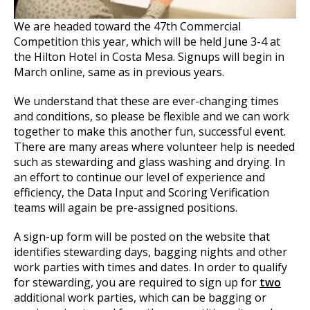
We are headed toward the 47th Commercial
Competition this year, which will be held June 3-4 at
the Hilton Hotel in Costa Mesa. Signups will begin in
March online, same as in previous years.
We understand that these are ever-changing times
and conditions, so please be flexible and we can work
together to make this another fun, successful event.
There are many areas where volunteer help is needed
such as stewarding and glass washing and drying. In
an effort to continue our level of experience and
efficiency, the Data Input and Scoring Verification
teams will again be pre-assigned positions.
A sign-up form will be posted on the website that
identifies stewarding days, bagging nights and other
work parties with times and dates. In order to qualify
for stewarding, you are required to sign up for
two
additional work parties, which can be bagging or