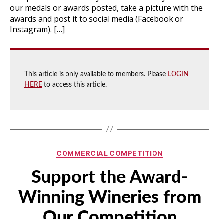
our medals or awards posted, take a picture with the
awards and post it to social media (Facebook or
Instagram). […]
This article is only available to members. Please
LOGIN
HERE
to access this article.
Categories
COMMERCIAL COMPETITION
Support the Award-
Winning Wineries from
Our Competition