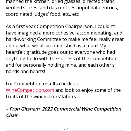
manned the kitchen, dried glasses, directed traffic,
verified scores, and data entries, input data entries,
coordinated judges’ food, etc., etc.
As a first year Competition Chairperson, I couldn’t
have imagined a more cohesive, accommodating, and
hard-working Committee to make me feel really great
about what we all accomplished as a team! My
heartfelt gratitude goes out to everyone who had
anything to do with the success of the Competition
and for personally holding mine, and each other’s
hands and hearts!
For Competition results check out
WineCompetition.com
and look to enjoy some of the
fruits of the winemakers’ labors.
– Fran Gitsham,
2022 Commercial Wine Competition
Chair