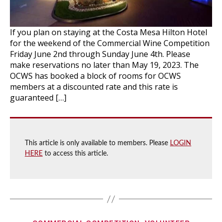
If you plan on staying at the Costa Mesa Hilton Hotel
for the weekend of the Commercial Wine Competition
Friday June 2nd through Sunday June 4th. Please
make reservations no later than May 19, 2023. The
OCWS has booked a block of rooms for OCWS
members at a discounted rate and this rate is
guaranteed […]
This article is only available to members. Please
LOGIN
HERE
to access this article.
Categories