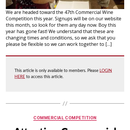
We are headed toward the 47th Commercial Wine
Competition this year. Signups will be on our website
this month, so look for them any day now. Boy this
year has gone fast! We understand that these are
changing times and conditions, so we ask that you
please be flexible so we can work together to […]
This article is only available to members. Please
LOGIN
HERE
to access this article.
Categories
COMMERCIAL COMPETITION