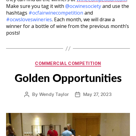
Make sure you tag it with
@ocwinesociety
and use the
hashtags
#ocfairwinecompetition
and
#ocwsloveswineries
. Each month, we will draw a
winner for a bottle of wine from the previous month’s
posts!
Categories
COMMERCIAL COMPETITION
Golden Opportunities
By
Wendy Taylor
May 27, 2023
Post
Post
author
date