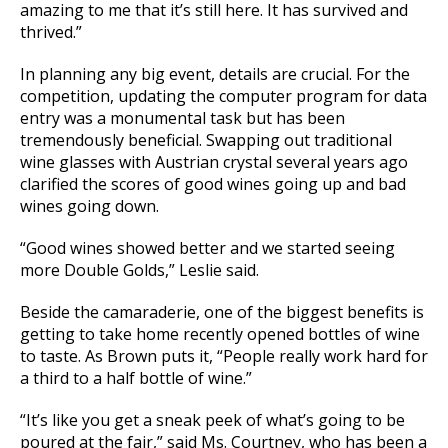
amazing to me that it’s still here. It has survived and
thrived.”
In planning any big event, details are crucial. For the
competition, updating the computer program for data
entry was a monumental task but has been
tremendously beneficial. Swapping out traditional
wine glasses with Austrian crystal several years ago
clarified the scores of good wines going up and bad
wines going down.
“Good wines showed better and we started seeing
more Double Golds,” Leslie said.
Beside the camaraderie, one of the biggest benefits is
getting to take home recently opened bottles of wine
to taste. As Brown puts it, “People really work hard for
a third to a half bottle of wine.”
“It’s like you get a sneak peek of what’s going to be
poured at the fair,” said Ms. Courtney, who has been a