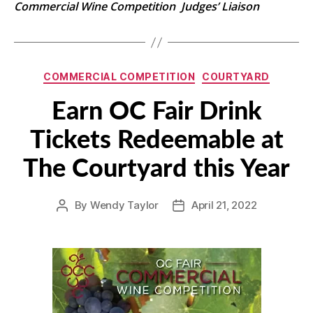
Commercial Wine Competition Judges’ Liaison
Categories
COMMERCIAL COMPETITION
COURTYARD
Earn OC Fair Drink
Tickets Redeemable at
The Courtyard this Year
By
Wendy Taylor
April 21, 2022
Post
Post
author
date