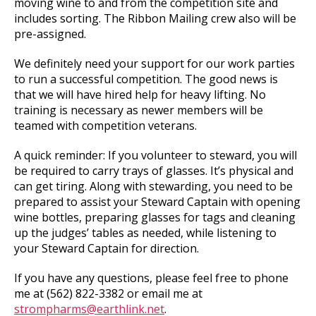
moving wine to and from the competition site and
includes sorting. The Ribbon Mailing crew also will be
pre-assigned.
We definitely need your support for our work parties
to run a successful competition. The good news is
that we will have hired help for heavy lifting. No
training is necessary as newer members will be
teamed with competition veterans.
A quick reminder: If you volunteer to steward, you will
be required to carry trays of glasses. It’s physical and
can get tiring. Along with stewarding, you need to be
prepared to assist your Steward Captain with opening
wine bottles, preparing glasses for tags and cleaning
up the judges’ tables as needed, while listening to
your Steward Captain for direction.
If you have any questions, please feel free to phone
me at (562) 822-3382 or email me at
strompharms@earthlink.net
.