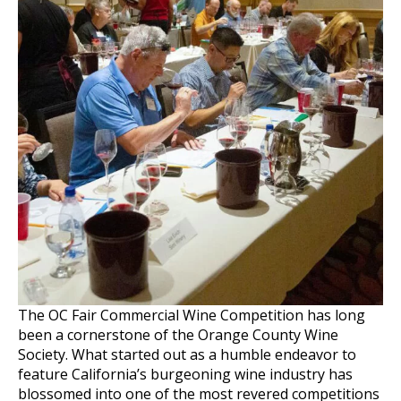
The OC Fair Commercial Wine Competition has long
been a cornerstone of the Orange County Wine
Society. What started out as a humble endeavor to
feature California’s burgeoning wine industry has
blossomed into one of the most revered competitions