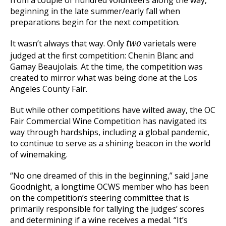
from a couple of hundred volunteers along the way,
beginning in the late summer/early fall when
preparations begin for the next competition.
It wasn’t always that way. Only
varietals were
two
judged at the first competition: Chenin Blanc and
Gamay Beaujolais. At the time, the competition was
created to mirror what was being done at the Los
Angeles County Fair.
But while other competitions have wilted away, the OC
Fair Commercial Wine Competition has navigated its
way through hardships, including a global pandemic,
to continue to serve as a shining beacon in the world
of winemaking.
“No one dreamed of this in the beginning,” said Jane
Goodnight, a longtime OCWS member who has been
on the competition’s steering committee that is
primarily responsible for tallying the judges’ scores
and determining if a wine receives a medal. “It’s