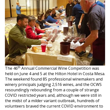
th
The 46
Annual Commercial Wine Competition was
held on June 4 and 5 at the Hilton Hotel in Costa Mesa.
The weekend found 85 professional winemakers and
winery principals judging 2,516 wines, and the OCWS
resoundingly rebounding from a couple of strange
COVID restricted years and, although we were still in
the midst of a milder variant outbreak, hundreds of
volunteers braved the current COVID environment to