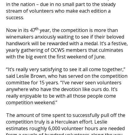
in the nation – due in no small part to the steady
stream of volunteers who make each edition a
success.
th
Now in its 47
year, the competition is more than
winemakers anxiously waiting to see if their beloved
handiwork will be rewarded with a medal. It’s a festive,
yearly gathering of OCWS members that culminates
with the big event the first weekend of June.
“It’s really very satisfying to see it all come together,”
said Leslie Brown, who has served on the competition
committee for 15 years. “I’ve never seen volunteers
anywhere who have the devotion like ours do. It’s
really enjoyable to be with all those people come
competition weekend.”
The amount of time spent to successfully pull off the
competition truly is a Herculean effort. Leslie
estimates roughly 6,000 volunteer hours are needed