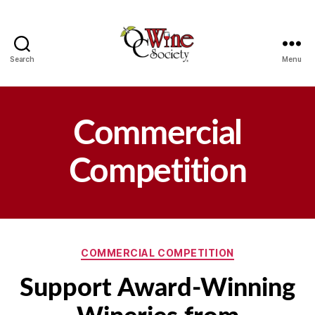
Search
Menu
OCWS
Commercial
Competition
Categories
COMMERCIAL COMPETITION
Support Award-Winning