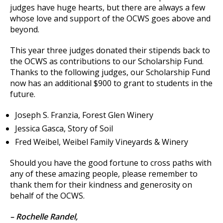
judges have huge hearts, but there are always a few
whose love and support of the OCWS goes above and
beyond.
This year three judges donated their stipends back to
the OCWS as contributions to our Scholarship Fund.
Thanks to the following judges, our Scholarship Fund
now has an additional $900 to grant to students in the
future.
Joseph S. Franzia, Forest Glen Winery
Jessica Gasca, Story of Soil
Fred Weibel, Weibel Family Vineyards & Winery
Should you have the good fortune to cross paths with
any of these amazing people, please remember to
thank them for their kindness and generosity on
behalf of the OCWS.
– Rochelle Randel,