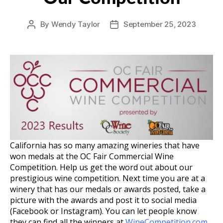
By
Wendy Taylor
September 25, 2023
Post
Post
author
date
California has so many amazing wineries that have
won medals at the OC Fair Commercial Wine
Competition. Help us get the word out about our
prestigious wine competition. Next time you are at a
winery that has our medals or awards posted, take a
picture with the awards and post it to social media
(Facebook or Instagram). You can let people know
they can find all the winners at
WineCompetition.com
.