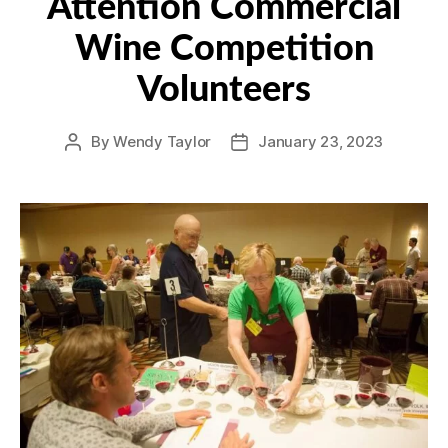
Attention Commercial
Wine Competition
Volunteers
By
Wendy Taylor
January 23, 2023
Post
Post
author
date