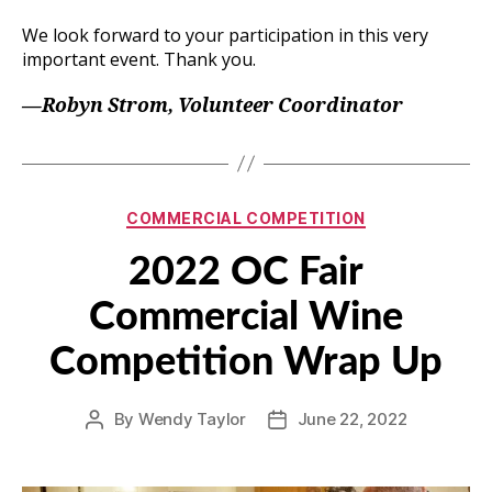
We look forward to your participation in this very
important event. Thank you.
—Robyn Strom, Volunteer Coordinator
Categories
COMMERCIAL COMPETITION
2022 OC Fair
Commercial Wine
Competition Wrap Up
By
Wendy Taylor
June 22, 2022
Post
Post
author
date