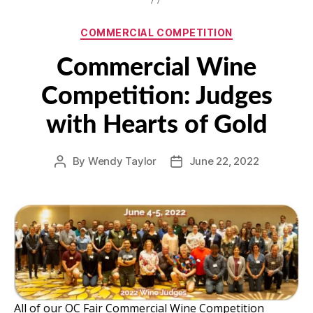
Categories
COMMERCIAL COMPETITION
Commercial Wine
Competition: Judges
with Hearts of Gold
By
Wendy Taylor
June 22, 2022
Post
Post
author
date
All of our OC Fair Commercial Wine Competition