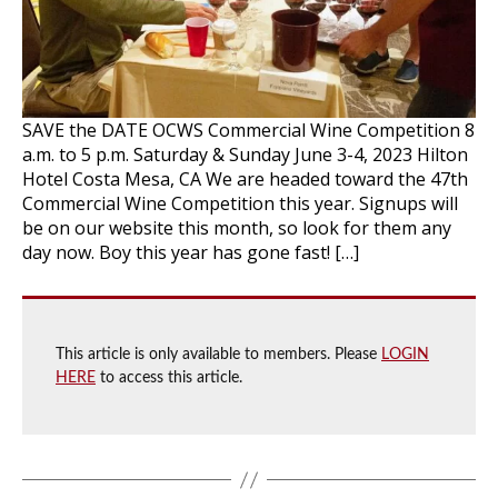
SAVE the DATE OCWS Commercial Wine Competition 8
a.m. to 5 p.m. Saturday & Sunday June 3-4, 2023 Hilton
Hotel Costa Mesa, CA We are headed toward the 47th
Commercial Wine Competition this year. Signups will
be on our website this month, so look for them any
day now. Boy this year has gone fast! […]
This article is only available to members. Please
LOGIN
HERE
to access this article.