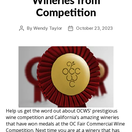
Wineries from
Competition
By
Wendy Taylor
October 23, 2023
Post
Post
author
date
Help us get the word out about OCWS’ prestigious
wine competition and California’s amazing wineries
that have won medals at the OC Fair Commercial Wine
Competition. Next time you are at a winery that has