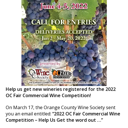
Help us get new wineries registered for the 2022
OC Fair Commercial Wine Competition!
On March 17, the Orange County Wine Society sent
you an email entitled:
“2022 OC Fair Commercial Wine
Competition – Help Us Get the word out …”