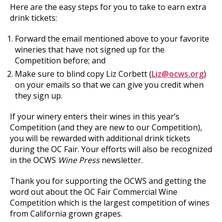
Here are the easy steps for you to take to earn extra
drink tickets:
Forward the email mentioned above to your favorite
wineries that have not signed up for the
Competition before; and
Make sure to blind copy Liz Corbett (
Liz@ocws.org
)
on your emails so that we can give you credit when
they sign up.
If your winery enters their wines in this year’s
Competition (and they are new to our Competition),
you will be rewarded with additional drink tickets
during the OC Fair. Your efforts will also be recognized
in the OCWS
Wine Press
newsletter.
Thank you for supporting the OCWS and getting the
word out about the OC Fair Commercial Wine
Competition which is the largest competition of wines
from California grown grapes.