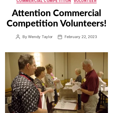
COMMERCIAL COMPETITION
VOLUNTEER
Attention Commercial
Competition Volunteers!
By
Wendy Taylor
February 22, 2023
Post
Post
author
date