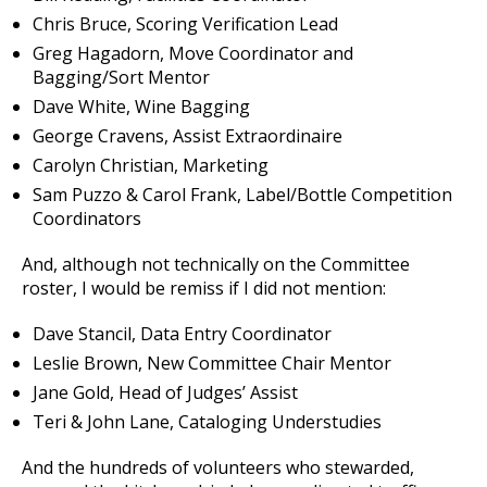
Chris Bruce, Scoring Verification Lead
Greg Hagadorn, Move Coordinator and
Bagging/Sort Mentor
Dave White, Wine Bagging
George Cravens, Assist Extraordinaire
Carolyn Christian, Marketing
Sam Puzzo & Carol Frank, Label/Bottle Competition
Coordinators
And, although not technically on the Committee
roster, I would be remiss if I did not mention:
Dave Stancil, Data Entry Coordinator
Leslie Brown, New Committee Chair Mentor
Jane Gold, Head of Judges’ Assist
Teri & John Lane, Cataloging Understudies
And the hundreds of volunteers who stewarded,