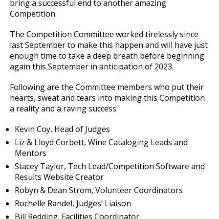
bring a successful end to another amazing
Competition.
The Competition Committee worked tirelessly since
last September to make this happen and will have just
enough time to take a deep breath before beginning
again this September in anticipation of 2023.
Following are the Committee members who put their
hearts, sweat and tears into making this Competition
a reality and a raving success:
Kevin Coy, Head of Judges
Liz & Lloyd Corbett, Wine Cataloging Leads and
Mentors
Stacey Taylor, Tech Lead/Competition Software and
Results Website Creator
Robyn & Dean Strom, Volunteer Coordinators
Rochelle Randel, Judges’ Liaison
Bill Redding, Facilities Coordinator