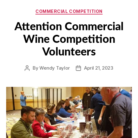
Categories
COMMERCIAL COMPETITION
Attention Commercial
Wine Competition
Volunteers
By
Wendy Taylor
April 21, 2023
Post
Post
author
date