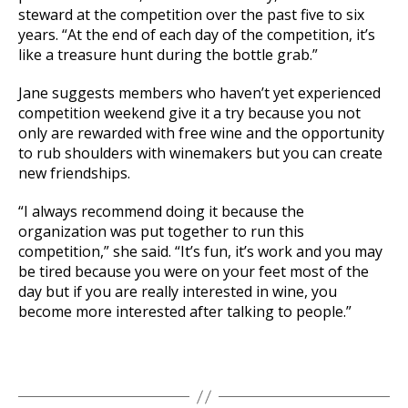
steward at the competition over the past five to six
years. “At the end of each day of the competition, it’s
like a treasure hunt during the bottle grab.”
Jane suggests members who haven’t yet experienced
competition weekend give it a try because you not
only are rewarded with free wine and the opportunity
to rub shoulders with winemakers but you can create
new friendships.
“I always recommend doing it because the
organization was put together to run this
competition,” she said. “It’s fun, it’s work and you may
be tired because you were on your feet most of the
day but if you are really interested in wine, you
become more interested after talking to people.”