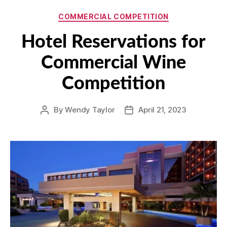
Categories
COMMERCIAL COMPETITION
Hotel Reservations for
Commercial Wine
Competition
By
Wendy Taylor
April 21, 2023
Post
Post
author
date