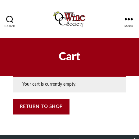
Search
Menu
OCWS
Cart
Your cart is currently empty.
RETURN TO SHOP