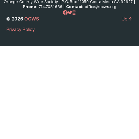
Orange County Wine Society | P.O. Box 11059 Costa Mesa CA 92627 |
Phone:
714.708.1636 |
Contact:
office@ocws.org
© 2026
OCWS
Up
↑
Privacy Policy