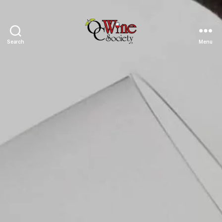
Search
Menu
OCWS