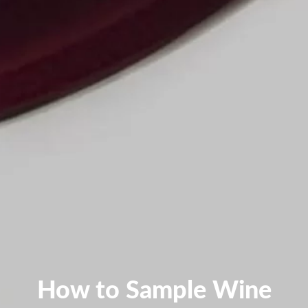
How to Sample Wine