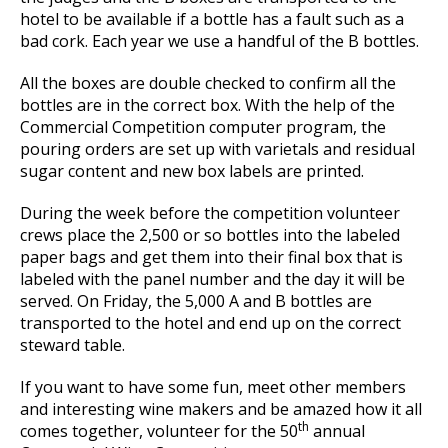
hotel to be available if a bottle has a fault such as a
bad cork. Each year we use a handful of the B bottles.
All the boxes are double checked to confirm all the
bottles are in the correct box. With the help of the
Commercial Competition computer program, the
pouring orders are set up with varietals and residual
sugar content and new box labels are printed.
During the week before the competition volunteer
crews place the 2,500 or so bottles into the labeled
paper bags and get them into their final box that is
labeled with the panel number and the day it will be
served. On Friday, the 5,000 A and B bottles are
transported to the hotel and end up on the correct
steward table.
If you want to have some fun, meet other members
and interesting wine makers and be amazed how it all
th
comes together, volunteer for the 50
annual