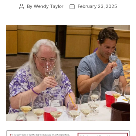
By
Wendy Taylor
February 23, 2025
Post
Post
author
date