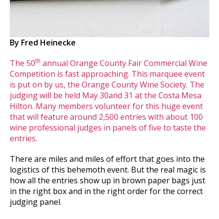
By Fred Heinecke
th
The 50
annual Orange County Fair Commercial Wine
Competition is fast approaching. This marquee event
is put on by us, the Orange County Wine Society. The
judging will be held May 30and 31 at the Costa Mesa
Hilton. Many members volunteer for this huge event
that will feature around 2,500 entries with about 100
wine professional judges in panels of five to taste the
entries.
There are miles and miles of effort that goes into the
logistics of this behemoth event. But the real magic is
how all the entries show up in brown paper bags just
in the right box and in the right order for the correct
judging panel.