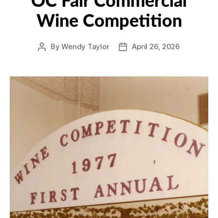
OC Fair Commercial
Wine Competition
By
Wendy Taylor
April 26, 2026
Post
Post
author
date