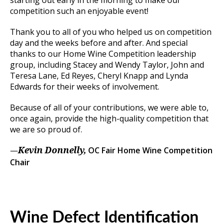
competition such an enjoyable event!
Thank you to all of you who helped us on competition
day and the weeks before and after. And special
thanks to our Home Wine Competition leadership
group, including Stacey and Wendy Taylor, John and
Teresa Lane, Ed Reyes, Cheryl Knapp and Lynda
Edwards for their weeks of involvement.
Because of all of your contributions, we were able to,
once again, provide the high-quality competition that
we are so proud of.
—
OC Fair Home Wine Competition
Kevin Donnelly,
Chair
Wine Defect Identification