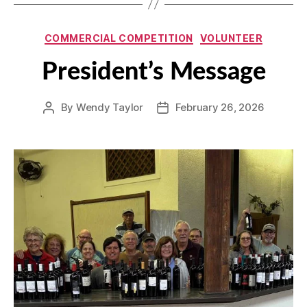
Categories
COMMERCIAL COMPETITION
VOLUNTEER
President’s Message
By
Wendy Taylor
February 26, 2026
Post
Post
author
date