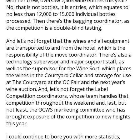
with her crew, oversaw 2,465 wine entries this year?
No, that is not bottles, it is entries, which equates to
no less than 12,000 to 15,000 individual bottles
processed. Then there’s the bagging coordinator, as
the competition is a double-blind tasting.
And let’s not forget that the wines and all equipment
are transported to and from the hotel, which is the
responsibility of the move coordinator. There’s also a
technology supervisor and major support staff, as
well as the supervisor for the Wine Sort, which places
the wines in the Courtyard Cellar and storage for use
at The Courtyard at the OC Fair and the next year’s
wine auction. And, let’s not forget the Label
Competition coordinators, whose team handles that
competition throughout the weekend and, last, but
not least, the OCWS marketing committee who has
brought exposure of the competition to new heights
this year.
I could continue to bore you with more statistics,