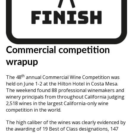
Commercial competition
wrapup
th
The 48
annual Commercial Wine Competition was
held on June 1-2 at the Hilton Hotel in Costa Mesa.
The weekend found 88 professional winemakers and
winery principals from throughout California judging
2,518 wines in the largest California-only wine
competition in the world.
The high caliber of the wines was clearly evidenced by
the awarding of 19 Best of Class designations, 147