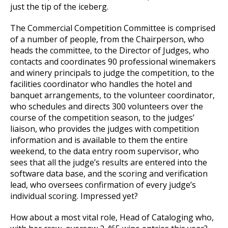
just the tip of the iceberg.
The Commercial Competition Committee is comprised
of a number of people, from the Chairperson, who
heads the committee, to the Director of Judges, who
contacts and coordinates 90 professional winemakers
and winery principals to judge the competition, to the
facilities coordinator who handles the hotel and
banquet arrangements, to the volunteer coordinator,
who schedules and directs 300 volunteers over the
course of the competition season, to the judges’
liaison, who provides the judges with competition
information and is available to them the entire
weekend, to the data entry room supervisor, who
sees that all the judge’s results are entered into the
software data base, and the scoring and verification
lead, who oversees confirmation of every judge’s
individual scoring. Impressed yet?
How about a most vital role, Head of Cataloging who,