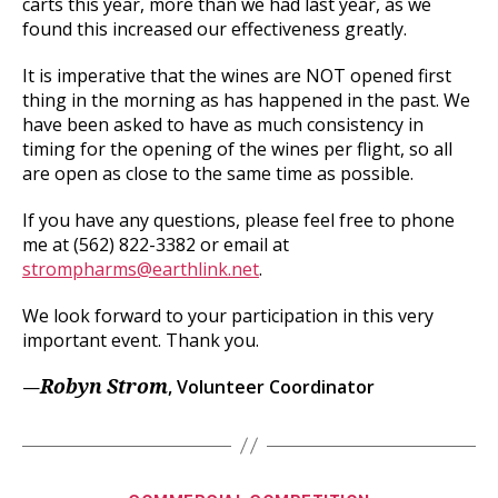
carts this year, more than we had last year, as we
found this increased our effectiveness greatly.
It is imperative that the wines are NOT opened first
thing in the morning as has happened in the past. We
have been asked to have as much consistency in
timing for the opening of the wines per flight, so all
are open as close to the same time as possible.
If you have any questions, please feel free to phone
me at (562) 822-3382 or email at
strompharms@earthlink.net
.
We look forward to your participation in this very
important event. Thank you.
—
, Volunteer Coordinator
Robyn Strom
Categories