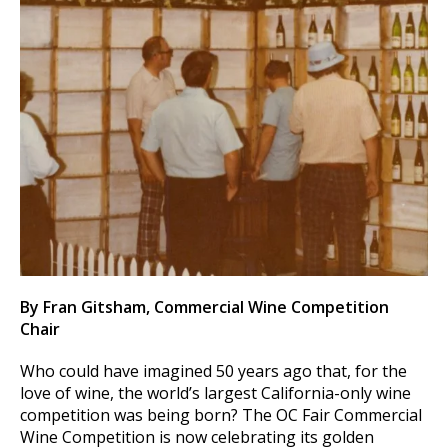
By Fran Gitsham, Commercial Wine Competition
Chair
Who could have imagined 50 years ago that, for the
love of wine, the world’s largest California-only wine
competition was being born? The OC Fair Commercial
Wine Competition is now celebrating its golden