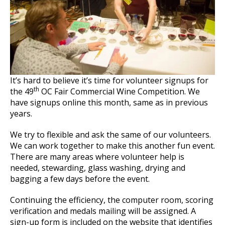
It’s hard to believe it’s time for volunteer signups for
th
the 49
OC Fair Commercial Wine Competition. We
have signups online this month, same as in previous
years.
We try to flexible and ask the same of our volunteers.
We can work together to make this another fun event.
There are many areas where volunteer help is
needed, stewarding, glass washing, drying and
bagging a few days before the event.
Continuing the efficiency, the computer room, scoring
verification and medals mailing will be assigned. A
sign-up form is included on the website that identifies