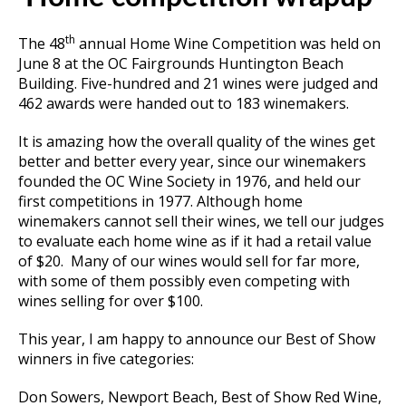
th
The 48
annual Home Wine Competition was held on
June 8 at the OC Fairgrounds Huntington Beach
Building. Five-hundred and 21 wines were judged and
462 awards were handed out to 183 winemakers.
It is amazing how the overall quality of the wines get
better and better every year, since our winemakers
founded the OC Wine Society in 1976, and held our
first competitions in 1977. Although home
winemakers cannot sell their wines, we tell our judges
to evaluate each home wine as if it had a retail value
of $20. Many of our wines would sell for far more,
with some of them possibly even competing with
wines selling for over $100.
This year, I am happy to announce our Best of Show
winners in five categories:
Don Sowers, Newport Beach, Best of Show Red Wine,