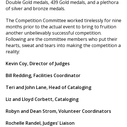
Double Gold medals, 439 Gold medals, and a plethora
of silver and bronze medals.
The Competition Committee worked tirelessly for nine
months prior to the actual event to bring to fruition
another unbelievably successful competition.
Following are the committee members who put their
hearts, sweat and tears into making the competition a
reality:
Kevin Coy, Director of Judges
Bill Redding, Facilities Coordinator
Teri and John Lane, Head of Cataloging
Liz and Lloyd Corbett, Cataloging
Robyn and Dean Strom, Volunteer Coordinators
Rochelle Randel, Judges’ Liaison