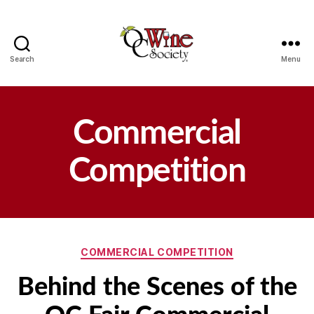
Search
Menu
OCWS
Commercial
Competition
Categories
COMMERCIAL COMPETITION
Behind the Scenes of the