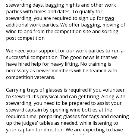
stewarding days, bagging nights and other work
parties with times and dates. To qualify for
stewarding, you are required to sign up for
two
additional work parties. We offer bagging, moving of
wine to and from the competition site and sorting
post competition.
We need your support for our work parties to run a
successful competition. The good news is that we
have hired help for heavy lifting. No training is
necessary as newer members will be teamed with
competition veterans.
Carrying trays of glasses is required if you volunteer
to steward. It’s physical and can get tiring. Along with
stewarding, you need to be prepared to assist your
steward captain by opening wine bottles at the
required time, preparing glasses for tags and cleaning
up the judges’ tables as needed, while listening to
your captain for direction. We are expecting to have