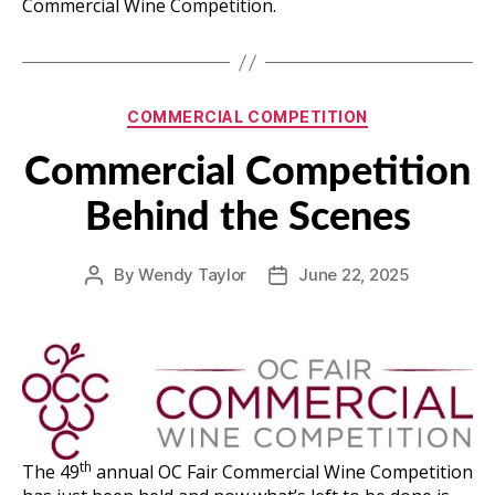
Commercial Wine Competition.
Categories
COMMERCIAL COMPETITION
Commercial Competition
Behind the Scenes
By
Wendy Taylor
June 22, 2025
Post
Post
author
date
th
The 49
annual OC Fair Commercial Wine Competition