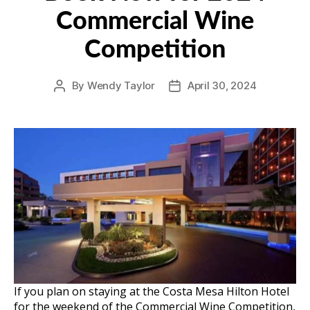
Commercial Wine
Competition
By
Wendy Taylor
April 30, 2024
Post
Post
author
date
If you plan on staying at the Costa Mesa Hilton Hotel
for the weekend of the Commercial Wine Competition,