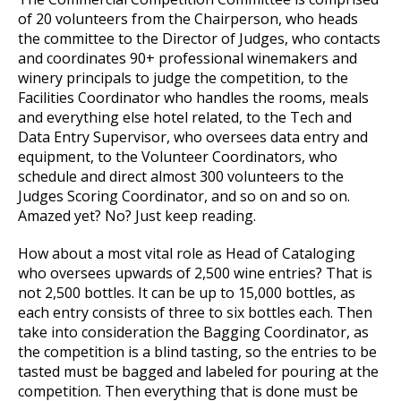
of 20 volunteers from the Chairperson, who heads
the committee to the Director of Judges, who contacts
and coordinates 90+ professional winemakers and
winery principals to judge the competition, to the
Facilities Coordinator who handles the rooms, meals
and everything else hotel related, to the Tech and
Data Entry Supervisor, who oversees data entry and
equipment, to the Volunteer Coordinators, who
schedule and direct almost 300 volunteers to the
Judges Scoring Coordinator, and so on and so on.
Amazed yet? No? Just keep reading.
How about a most vital role as Head of Cataloging
who oversees upwards of 2,500 wine entries? That is
not 2,500 bottles. It can be up to 15,000 bottles, as
each entry consists of three to six bottles each. Then
take into consideration the Bagging Coordinator, as
the competition is a blind tasting, so the entries to be
tasted must be bagged and labeled for pouring at the
competition. Then everything that is done must be