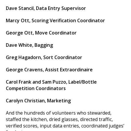
Dave Stancil, Data Entry Supervisor
Marcy Ott, Scoring Verification Coordinator
George Ott, Move Coordinator
Dave White, Bagging
Greg Hagadorn, Sort Coordinator
George Cravens, Assist Extraordinaire
Carol Frank and Sam Puzzo, Label/Bottle
Competition Coordinators
Carolyn Christian, Marketing
And the hundreds of volunteers who stewarded,
staffed the kitchen, dried glasses, directed traffic,
verified scores, input data entries, coordinated judges’