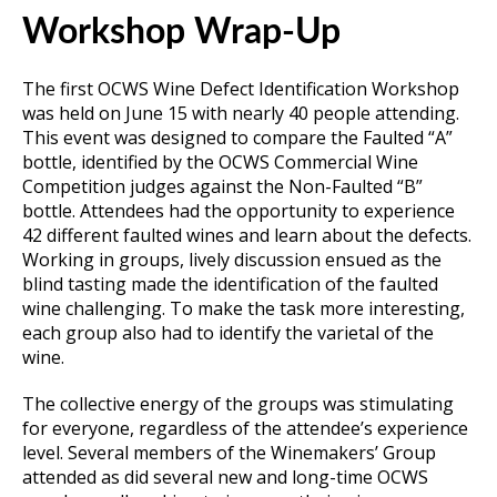
Workshop Wrap-Up
The first OCWS Wine Defect Identification Workshop
was held on June 15 with nearly 40 people attending.
This event was designed to compare the Faulted “A”
bottle, identified by the OCWS Commercial Wine
Competition judges against the Non-Faulted “B”
bottle. Attendees had the opportunity to experience
42 different faulted wines and learn about the defects.
Working in groups, lively discussion ensued as the
blind tasting made the identification of the faulted
wine challenging. To make the task more interesting,
each group also had to identify the varietal of the
wine.
The collective energy of the groups was stimulating
for everyone, regardless of the attendee’s experience
level. Several members of the Winemakers’ Group
attended as did several new and long-time OCWS