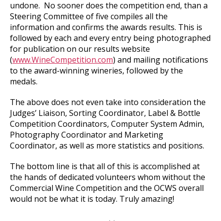
undone. No sooner does the competition end, than a
Steering Committee of five compiles all the
information and confirms the awards results. This is
followed by each and every entry being photographed
for publication on our results website
(
www.WineCompetition.com
) and mailing notifications
to the award-winning wineries, followed by the
medals.
The above does not even take into consideration the
Judges’ Liaison, Sorting Coordinator, Label & Bottle
Competition Coordinators, Computer System Admin,
Photography Coordinator and Marketing
Coordinator, as well as more statistics and positions.
The bottom line is that all of this is accomplished at
the hands of dedicated volunteers whom without the
Commercial Wine Competition and the OCWS overall
would not be what it is today. Truly amazing!