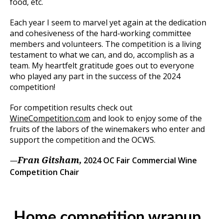
food, etc.
Each year I seem to marvel yet again at the dedication
and cohesiveness of the hard-working committee
members and volunteers. The competition is a living
testament to what we can, and do, accomplish as a
team. My heartfelt gratitude goes out to everyone
who played any part in the success of the 2024
competition!
For competition results check out
WineCompetition.com
and look to enjoy some of the
fruits of the labors of the winemakers who enter and
support the competition and the OCWS.
—
2024 OC Fair Commercial Wine
Fran Gitsham,
Competition Chair
Home competition wrapup