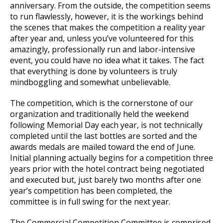
anniversary. From the outside, the competition seems
to run flawlessly, however, it is the workings behind
the scenes that makes the competition a reality year
after year and, unless you’ve volunteered for this
amazingly, professionally run and labor-intensive
event, you could have no idea what it takes. The fact
that everything is done by volunteers is truly
mindboggling and somewhat unbelievable.
The competition, which is the cornerstone of our
organization and traditionally held the weekend
following Memorial Day each year, is not technically
completed until the last bottles are sorted and the
awards medals are mailed toward the end of June.
Initial planning actually begins for a competition three
years prior with the hotel contract being negotiated
and executed but, just barely two months after one
year’s competition has been completed, the
committee is in full swing for the next year.
The Commercial Competition Committee is comprised