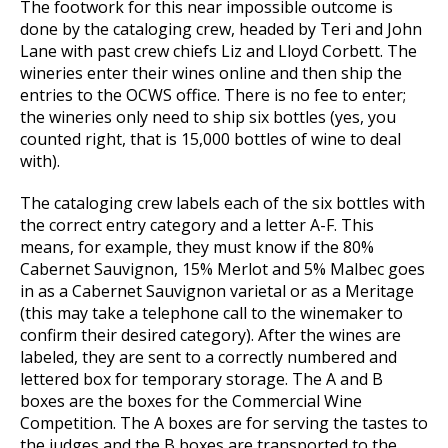
The footwork for this near impossible outcome is
done by the cataloging crew, headed by Teri and John
Lane with past crew chiefs Liz and Lloyd Corbett. The
wineries enter their wines online and then ship the
entries to the OCWS office. There is no fee to enter;
the wineries only need to ship six bottles (yes, you
counted right, that is 15,000 bottles of wine to deal
with).
The cataloging crew labels each of the six bottles with
the correct entry category and a letter A-F. This
means, for example, they must know if the 80%
Cabernet Sauvignon, 15% Merlot and 5% Malbec goes
in as a Cabernet Sauvignon varietal or as a Meritage
(this may take a telephone call to the winemaker to
confirm their desired category). After the wines are
labeled, they are sent to a correctly numbered and
lettered box for temporary storage. The A and B
boxes are the boxes for the Commercial Wine
Competition. The A boxes are for serving the tastes to
the judges and the B boxes are transported to the