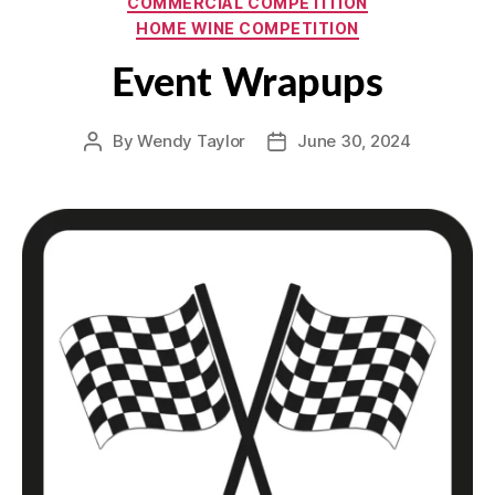
COMMERCIAL COMPETITION
HOME WINE COMPETITION
Event Wrapups
By
Wendy Taylor
June 30, 2024
Post
Post
author
date