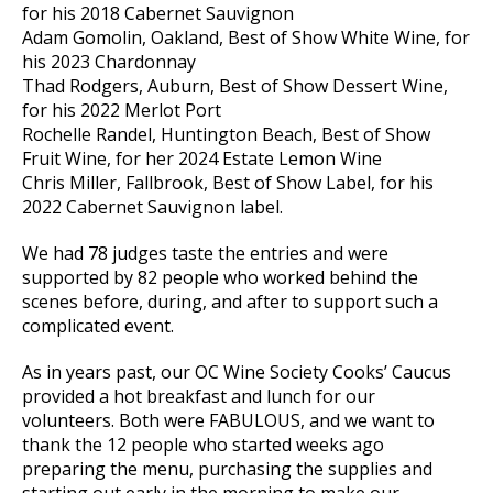
for his 2018 Cabernet Sauvignon
Adam Gomolin, Oakland, Best of Show White Wine, for
his 2023 Chardonnay
Thad Rodgers, Auburn, Best of Show Dessert Wine,
for his 2022 Merlot Port
Rochelle Randel, Huntington Beach, Best of Show
Fruit Wine, for her 2024 Estate Lemon Wine
Chris Miller, Fallbrook, Best of Show Label, for his
2022 Cabernet Sauvignon label.
We had 78 judges taste the entries and were
supported by 82 people who worked behind the
scenes before, during, and after to support such a
complicated event.
As in years past, our OC Wine Society Cooks’ Caucus
provided a hot breakfast and lunch for our
volunteers. Both were FABULOUS, and we want to
thank the 12 people who started weeks ago
preparing the menu, purchasing the supplies and
starting out early in the morning to make our