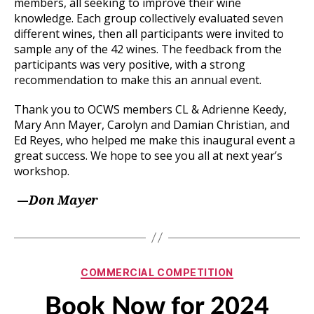
members, all seeking to improve their wine
knowledge. Each group collectively evaluated seven
different wines, then all participants were invited to
sample any of the 42 wines. The feedback from the
participants was very positive, with a strong
recommendation to make this an annual event.
Thank you to OCWS members CL & Adrienne Keedy,
Mary Ann Mayer, Carolyn and Damian Christian, and
Ed Reyes, who helped me make this inaugural event a
great success. We hope to see you all at next year’s
workshop.
—
Don Mayer
Categories
COMMERCIAL COMPETITION
Book Now for 2024