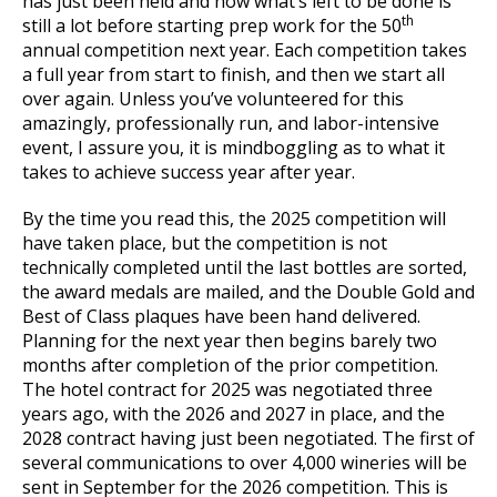
has just been held and now what’s left to be done is
th
still a lot before starting prep work for the 50
annual competition next year. Each competition takes
a full year from start to finish, and then we start all
over again. Unless you’ve volunteered for this
amazingly, professionally run, and labor-intensive
event, I assure you, it is mindboggling as to what it
takes to achieve success year after year.
By the time you read this, the 2025 competition will
have taken place, but the competition is not
technically completed until the last bottles are sorted,
the award medals are mailed, and the Double Gold and
Best of Class plaques have been hand delivered.
Planning for the next year then begins barely two
months after completion of the prior competition.
The hotel contract for 2025 was negotiated three
years ago, with the 2026 and 2027 in place, and the
2028 contract having just been negotiated. The first of
several communications to over 4,000 wineries will be
sent in September for the 2026 competition. This is