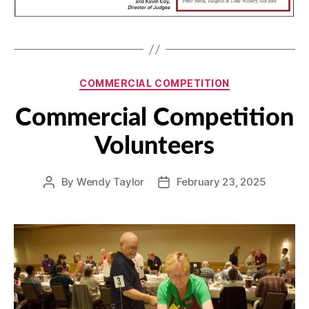
Categories
COMMERCIAL COMPETITION
Commercial Competition
Volunteers
By
Wendy Taylor
February 23, 2025
Post
Post
author
date