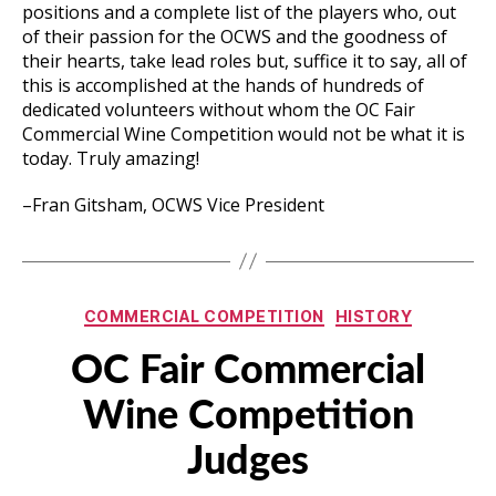
positions and a complete list of the players who, out
of their passion for the OCWS and the goodness of
their hearts, take lead roles but, suffice it to say, all of
this is accomplished at the hands of hundreds of
dedicated volunteers without whom the OC Fair
Commercial Wine Competition would not be what it is
today. Truly amazing!
–Fran Gitsham, OCWS Vice President
Categories
COMMERCIAL COMPETITION
HISTORY
OC Fair Commercial
Wine Competition
Judges