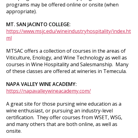
programs may be offered online or onsite (when
appropriate).
MT. SAN JACINTO COLLEGE:
https://www.msjc.edu/wineindustryhospitality/index.ht
ml
MTSAC offers a collection of courses in the areas of
Viticulture, Enology, and Wine Technology as well as
courses in Wine Hospitality and Salesmanship. Many
of these classes are offered at wineries in Temecula.
NAPA VALLEY WINE ACADEMY:
https://napavalleywineacademy.com/
A great site for those pursing wine education as a
wine enthusiast, or pursuing an industry-level
certification. They offer courses from WSET, WSG,
and many others that are both online, as well as
onsite.