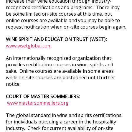
increase their wine education through industry-
recognized certifications and programs. There may
be some limited on-site courses at this time, but
online courses are available and you may be able to
request notification when on-site courses begin again.
WINE SPIRIT AND EDUCATION TRUST (WSET):
www.wsetglobal.com
An internationally recognized organization that
provides certification courses in wine, spirits and
sake. Online courses are available in some areas
while on-site courses are postponed until further
notice.
COURT OF MASTER SOMMELIERS:
www.mastersommeliers.org
The global standard in wine and spirits certifications
for individuals pursuing a career in the hospitality
industry. Check for current availability of on-site