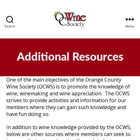
Search
Menu
OCWS
Additional Resources
One of the main objectives of the Orange County
Wine Society (OCWS) is to promote the knowledge of
wine, winemaking and wine appreciation. The OCWS
strives to provide activities and information for our
members where they can gain such knowledge and
have fun doing so.
In addition to wine knowledge provided by the OCWS,
below are other sources where members can seek to