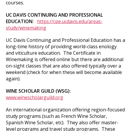
courses.
UC DAVIS CONTINUING AND PROFESSIONAL
EDUCATION:
https://cpe.ucdavis.edu/areas-
study/winemaking
UC Davis Continuing and Professional Education has a
long-time history of providing world-class enology
and viticulture education. The Certificate in
Winemaking is offered online but there are additional
on-sight classes that are also offered typically over a
weekend (check for when these will become available
again).
WINE SCHOLAR GUILD (WSG):
www.winescholarguild.org
An international organization offering region-focused
study programs (such as French Wine Scholar,
Spanish Wine Scholar, etc). They also offer master-
level programs and travel study programs. These