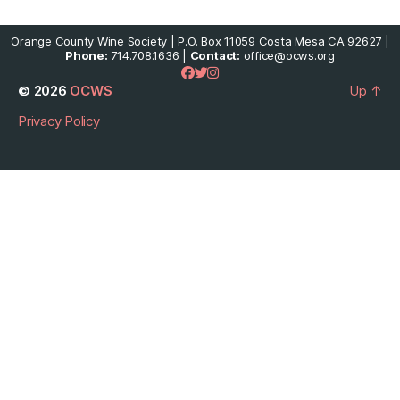
Orange County Wine Society | P.O. Box 11059 Costa Mesa CA 92627 |
Phone:
714.708.1636 |
Contact:
office@ocws.org
© 2026
OCWS
Up
↑
Privacy Policy