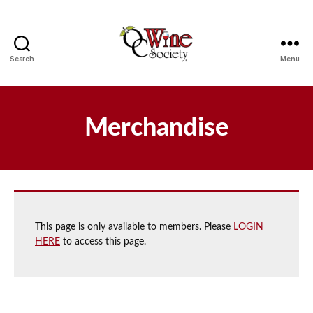
Search
Menu
OCWS
Merchandise
This page is only available to members. Please
LOGIN
HERE
to access this page.