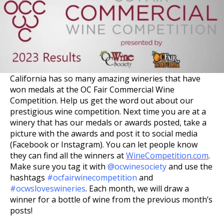
California has so many amazing wineries that have
won medals at the OC Fair Commercial Wine
Competition. Help us get the word out about our
prestigious wine competition. Next time you are at a
winery that has our medals or awards posted, take a
picture with the awards and post it to social media
(Facebook or Instagram). You can let people know
they can find all the winners at
WineCompetition.com
.
Make sure you tag it with
@ocwinesociety
and use the
hashtags
#ocfairwinecompetition
and
#ocwsloveswineries
. Each month, we will draw a
winner for a bottle of wine from the previous month’s
posts!