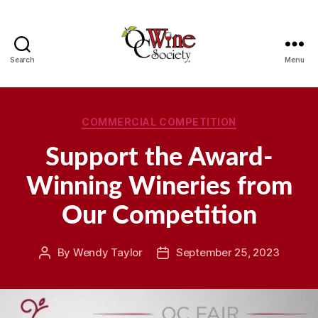
Search
Menu
OCWS
Categories
COMMERCIAL COMPETITION
Support the Award-
Winning Wineries from
Our Competition
By
Wendy Taylor
September 25, 2023
Post
Post
author
date