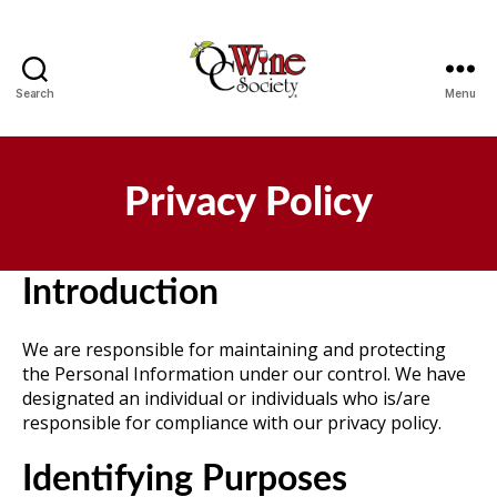
Search
Menu
OCWS
Privacy Policy
Introduction
We are responsible for maintaining and protecting
the Personal Information under our control. We have
designated an individual or individuals who is/are
responsible for compliance with our privacy policy.
Identifying Purposes