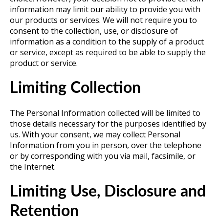
information may limit our ability to provide you with
our products or services. We will not require you to
consent to the collection, use, or disclosure of
information as a condition to the supply of a product
or service, except as required to be able to supply the
product or service.
Limiting Collection
The Personal Information collected will be limited to
those details necessary for the purposes identified by
us. With your consent, we may collect Personal
Information from you in person, over the telephone
or by corresponding with you via mail, facsimile, or
the Internet.
Limiting Use, Disclosure and
Retention