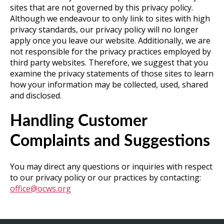
sites that are not governed by this privacy policy.
Although we endeavour to only link to sites with high
privacy standards, our privacy policy will no longer
apply once you leave our website. Additionally, we are
not responsible for the privacy practices employed by
third party websites. Therefore, we suggest that you
examine the privacy statements of those sites to learn
how your information may be collected, used, shared
and disclosed.
Handling Customer
Complaints and Suggestions
You may direct any questions or inquiries with respect
to our privacy policy or our practices by contacting:
office@ocws.org