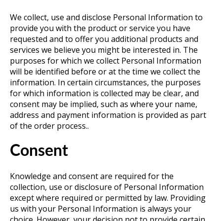
We collect, use and disclose Personal Information to
provide you with the product or service you have
requested and to offer you additional products and
services we believe you might be interested in. The
purposes for which we collect Personal Information
will be identified before or at the time we collect the
information. In certain circumstances, the purposes
for which information is collected may be clear, and
consent may be implied, such as where your name,
address and payment information is provided as part
of the order process..
Consent
Knowledge and consent are required for the
collection, use or disclosure of Personal Information
except where required or permitted by law. Providing
us with your Personal Information is always your
choice. However, your decision not to provide certain