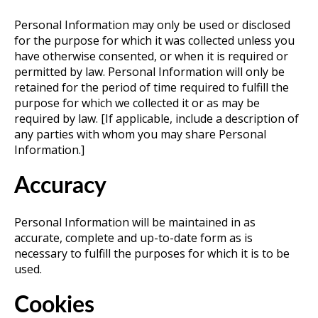
Personal Information may only be used or disclosed
for the purpose for which it was collected unless you
have otherwise consented, or when it is required or
permitted by law. Personal Information will only be
retained for the period of time required to fulfill the
purpose for which we collected it or as may be
required by law. [If applicable, include a description of
any parties with whom you may share Personal
Information.]
Accuracy
Personal Information will be maintained in as
accurate, complete and up-to-date form as is
necessary to fulfill the purposes for which it is to be
used.
Cookies