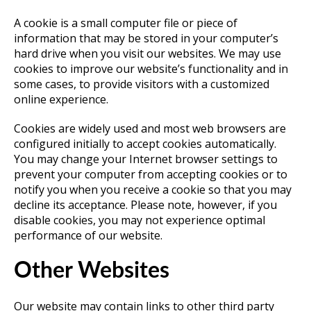
A cookie is a small computer file or piece of
information that may be stored in your computer’s
hard drive when you visit our websites. We may use
cookies to improve our website’s functionality and in
some cases, to provide visitors with a customized
online experience.
Cookies are widely used and most web browsers are
configured initially to accept cookies automatically.
You may change your Internet browser settings to
prevent your computer from accepting cookies or to
notify you when you receive a cookie so that you may
decline its acceptance. Please note, however, if you
disable cookies, you may not experience optimal
performance of our website.
Other Websites
Our website may contain links to other third party