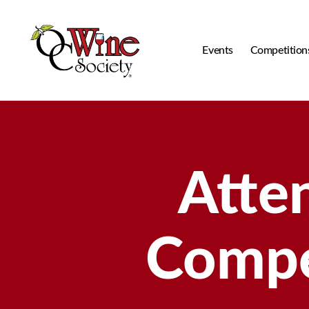
Events
Competition
OCWS
Atte
Compe