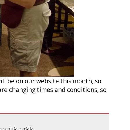
l be on our website this month, so
are changing times and conditions, so
ss this article.