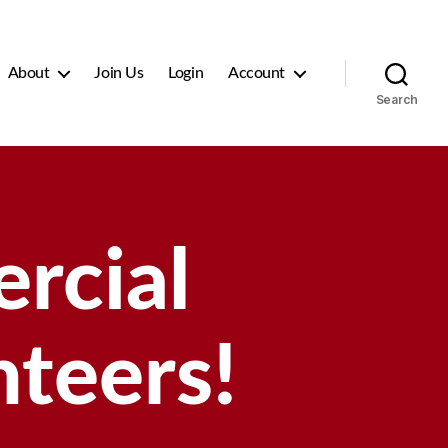
About
Join Us
Login
Account
Search
rcial
teers!