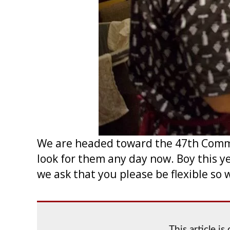
We are headed toward the 47th Commer
look for them any day now. Boy this y
we ask that you please be flexible so 
This article i