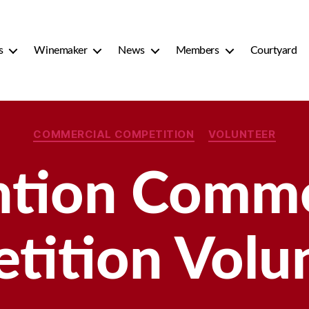
s
Winemaker
News
Members
Courtyard
Categories
COMMERCIAL COMPETITION
VOLUNTEER
ntion Comme
tition Volun