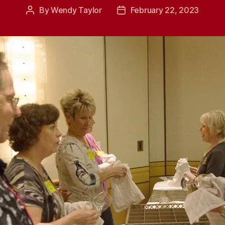
By
Wendy Taylor
February 22, 2023
Post
Post
author
date