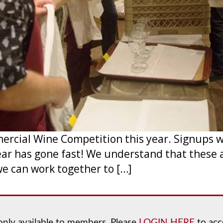
cial Wine Competition this year. Signups wil
ear has gone fast! We understand that these 
we can work together to […]
s only available to members. Please
LOGIN HERE
to acce