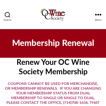
Search
Menu
OCWS
Membership Renewal
Renew Your OC Wine
Society Membership
COUPONS CANNOT BE USED FOR MERCHANDISE,
OR MEMBERSHIP RENEWALS. IF YOU ARE CHANGING
YOUR MEMBERSHIP STATUS FROM DUAL
MEMBERSHIP TO SINGLE OR SINGLE TO DUAL,
PLEASE CONTACT THE OFFICE, (714)708-1636, THAT