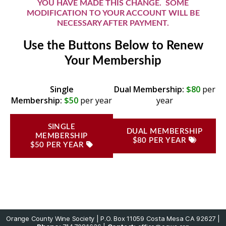
YOU HAVE MADE THIS CHANGE. SOME
MODIFICATION TO YOUR ACCOUNT WILL BE
NECESSARY AFTER PAYMENT.
Use the Buttons Below to Renew
Your Membership
Single
Dual Membership:
$80
per
Membership:
$50
per year
year
SINGLE
DUAL MEMBERSHIP
MEMBERSHIP
$80 PER YEAR
$50 PER YEAR
Orange County Wine Society | P.O. Box 11059 Costa Mesa CA 92627 |