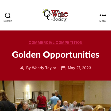
Search
Menu
OCWS
Categories
COMMERCIAL COMPETITION
Golden Opportunities
By
Wendy Taylor
May 27, 2023
Post
Post
author
date