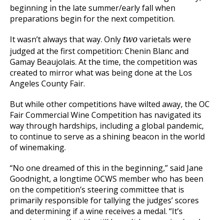
beginning in the late summer/early fall when
preparations begin for the next competition.
It wasn’t always that way. Only
varietals were
two
judged at the first competition: Chenin Blanc and
Gamay Beaujolais. At the time, the competition was
created to mirror what was being done at the Los
Angeles County Fair.
But while other competitions have wilted away, the OC
Fair Commercial Wine Competition has navigated its
way through hardships, including a global pandemic,
to continue to serve as a shining beacon in the world
of winemaking.
“No one dreamed of this in the beginning,” said Jane
Goodnight, a longtime OCWS member who has been
on the competition’s steering committee that is
primarily responsible for tallying the judges’ scores
and determining if a wine receives a medal. “It’s