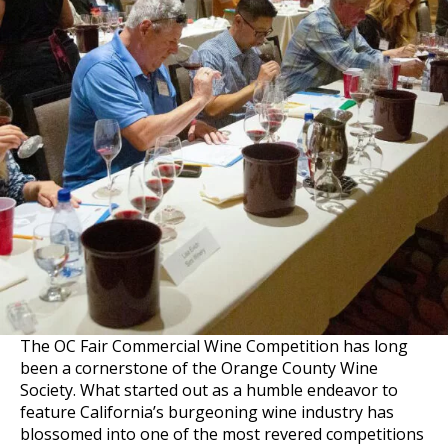
The OC Fair Commercial Wine Competition has long
been a cornerstone of the Orange County Wine
Society. What started out as a humble endeavor to
feature California’s burgeoning wine industry has
blossomed into one of the most revered competitions