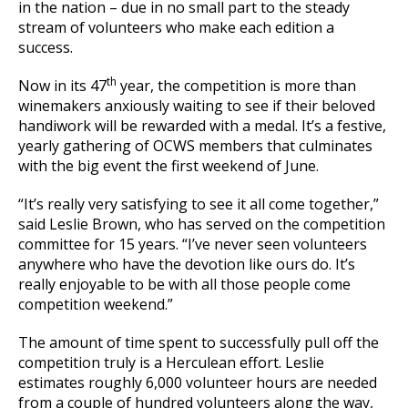
in the nation – due in no small part to the steady
stream of volunteers who make each edition a
success.
th
Now in its 47
year, the competition is more than
winemakers anxiously waiting to see if their beloved
handiwork will be rewarded with a medal. It’s a festive,
yearly gathering of OCWS members that culminates
with the big event the first weekend of June.
“It’s really very satisfying to see it all come together,”
said Leslie Brown, who has served on the competition
committee for 15 years. “I’ve never seen volunteers
anywhere who have the devotion like ours do. It’s
really enjoyable to be with all those people come
competition weekend.”
The amount of time spent to successfully pull off the
competition truly is a Herculean effort. Leslie
estimates roughly 6,000 volunteer hours are needed
from a couple of hundred volunteers along the way,