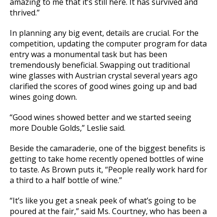
amazing to me that it’s still here. It has survived and
thrived.”
In planning any big event, details are crucial. For the
competition, updating the computer program for data
entry was a monumental task but has been
tremendously beneficial. Swapping out traditional
wine glasses with Austrian crystal several years ago
clarified the scores of good wines going up and bad
wines going down.
“Good wines showed better and we started seeing
more Double Golds,” Leslie said.
Beside the camaraderie, one of the biggest benefits is
getting to take home recently opened bottles of wine
to taste. As Brown puts it, “People really work hard for
a third to a half bottle of wine.”
“It’s like you get a sneak peek of what’s going to be
poured at the fair,” said Ms. Courtney, who has been a