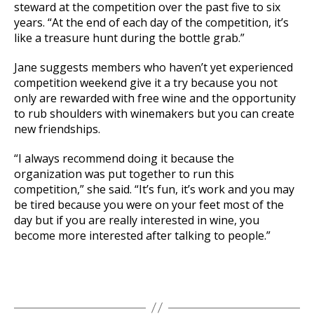
steward at the competition over the past five to six
years. “At the end of each day of the competition, it’s
like a treasure hunt during the bottle grab.”
Jane suggests members who haven’t yet experienced
competition weekend give it a try because you not
only are rewarded with free wine and the opportunity
to rub shoulders with winemakers but you can create
new friendships.
“I always recommend doing it because the
organization was put together to run this
competition,” she said. “It’s fun, it’s work and you may
be tired because you were on your feet most of the
day but if you are really interested in wine, you
become more interested after talking to people.”