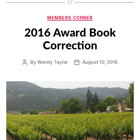
Categories
MEMBERS CORNER
2016 Award Book
Correction
By
Wendy Taylor
August 10, 2016
Post
Post
author
date