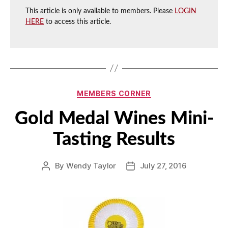
This article is only available to members. Please
LOGIN
HERE
to access this article.
Categories
MEMBERS CORNER
Gold Medal Wines Mini-
Tasting Results
By
Wendy Taylor
July 27, 2016
Post
Post
author
date