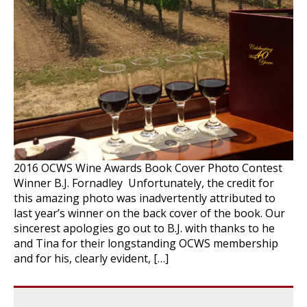
2016 OCWS Wine Awards Book Cover Photo Contest
Winner B.J. Fornadley Unfortunately, the credit for
this amazing photo was inadvertently attributed to
last year’s winner on the back cover of the book. Our
sincerest apologies go out to B.J. with thanks to he
and Tina for their longstanding OCWS membership
and for his, clearly evident, […]