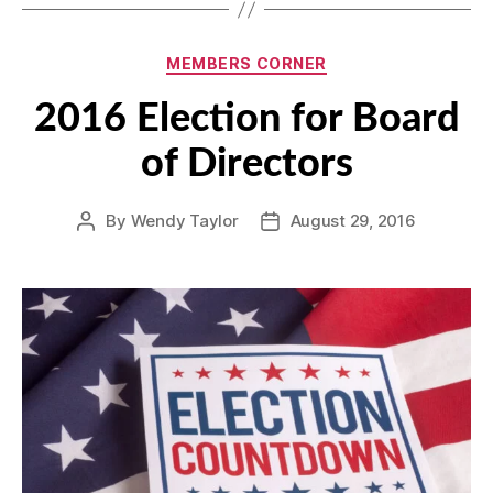
Categories
MEMBERS CORNER
2016 Election for Board
of Directors
By
Wendy Taylor
August 29, 2016
Post
Post
author
date