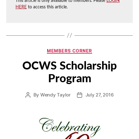
This article is only available to members. Please
LOGIN
HERE
to access this article.
Categories
MEMBERS CORNER
OCWS Scholarship
Program
By
Wendy Taylor
July 27, 2016
Post
Post
author
date