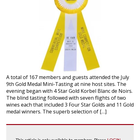
A total of 167 members and guests attended the July
9th Gold Medal Mini-Tasting at nine host sites. The
evening began with 4 Star Gold Korbel Blanc de Noirs.
The blind tasting followed with seven flights of two
wines each that included 3 Four Star Golds and 11 Gold
medal winners. The superb selection of […]