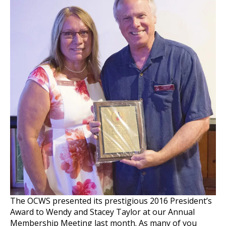
The OCWS presented its prestigious 2016 President’s
Award to Wendy and Stacey Taylor at our Annual
Membership Meeting last month. As many of you