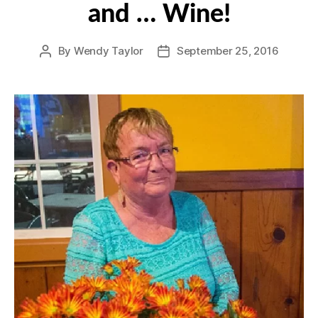
and … Wine!
By
Wendy Taylor
September 25, 2016
Post
Post
author
date