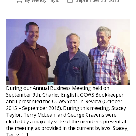
By
Wendy Taylor
September 25, 2016
Post
Post
author
date
During our Annual Business Meeting held on
September 9th, Charles English, OCWS Bookkeeper,
and I presented the OCWS Year-in-Review (October
2015 – September 2016). During this meeting, Stacey
Taylor, Terry McLean, and George Cravens were
elected by a majority vote of the members present at
the meeting as provided in the current bylaws. Stacey,
Terry, […]