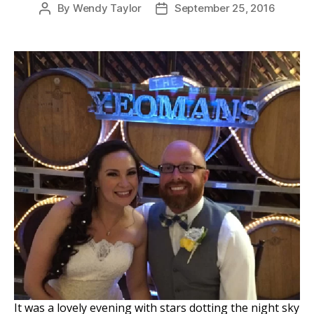
By
Wendy Taylor
September 25, 2016
Post
Post
author
date
It was a lovely evening with stars dotting the night sky