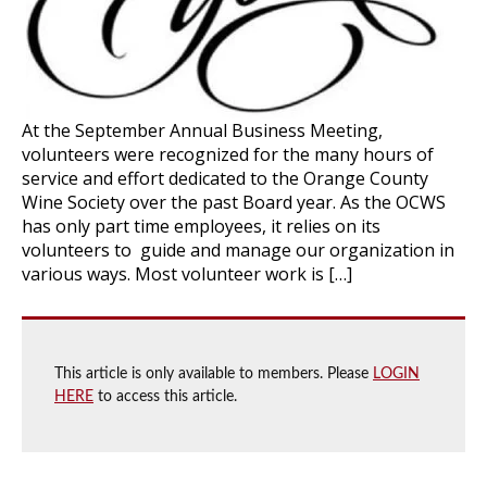
At the September Annual Business Meeting,
volunteers were recognized for the many hours of
service and effort dedicated to the Orange County
Wine Society over the past Board year. As the OCWS
has only part time employees, it relies on its
volunteers to guide and manage our organization in
various ways. Most volunteer work is […]
This article is only available to members. Please
LOGIN
HERE
to access this article.