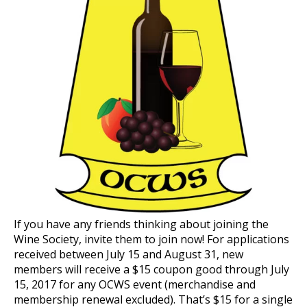
If you have any friends thinking about joining the
Wine Society, invite them to join now! For applications
received between July 15 and August 31, new
members will receive a $15 coupon good through July
15, 2017 for any OCWS event (merchandise and
membership renewal excluded). That’s $15 for a single