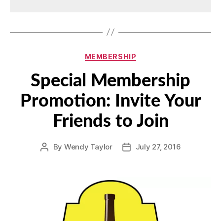
Categories
MEMBERSHIP
Special Membership
Promotion: Invite Your
Friends to Join
By
Wendy Taylor
July 27, 2016
Post
Post
author
date