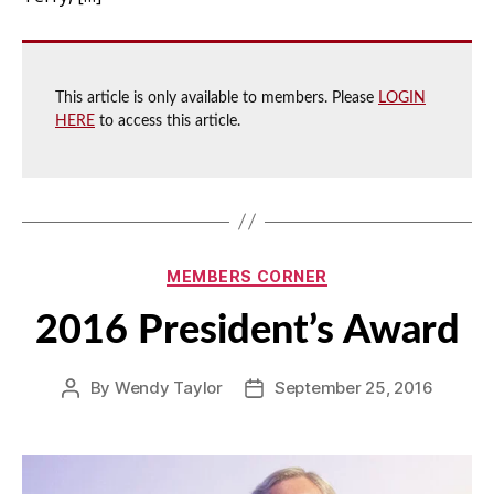
This article is only available to members. Please
LOGIN
HERE
to access this article.
Categories
MEMBERS CORNER
2016 President’s Award
By
Wendy Taylor
September 25, 2016
Post
Post
author
date