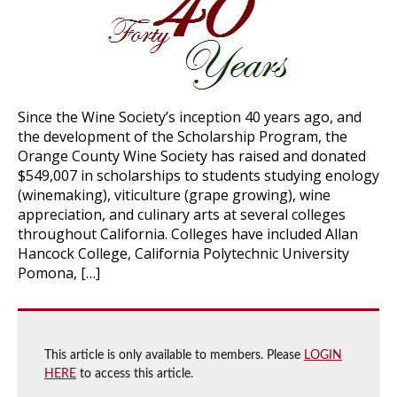
Since the Wine Society’s inception 40 years ago, and
the development of the Scholarship Program, the
Orange County Wine Society has raised and donated
$549,007 in scholarships to students studying enology
(winemaking), viticulture (grape growing), wine
appreciation, and culinary arts at several colleges
throughout California. Colleges have included Allan
Hancock College, California Polytechnic University
Pomona, […]
This article is only available to members. Please
LOGIN
HERE
to access this article.