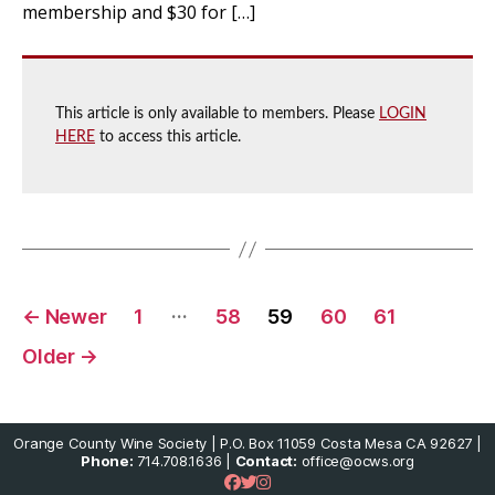
membership and $30 for […]
This article is only available to members. Please
LOGIN
HERE
to access this article.
Posts
…
←
Newer
1
58
59
60
61
pagination
Older
→
Orange County Wine Society | P.O. Box 11059 Costa Mesa CA 92627 |
Phone:
714.708.1636 |
Contact:
office@ocws.org