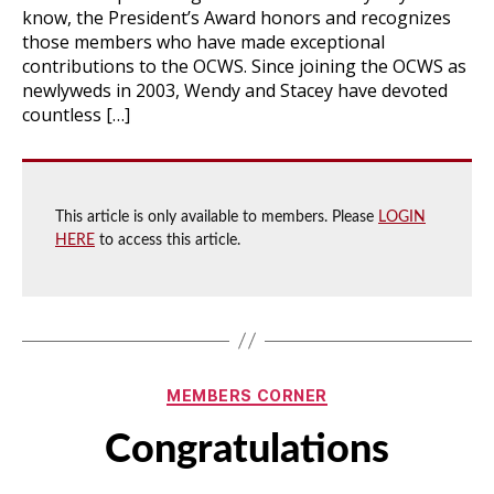
know, the President’s Award honors and recognizes
those members who have made exceptional
contributions to the OCWS. Since joining the OCWS as
newlyweds in 2003, Wendy and Stacey have devoted
countless […]
This article is only available to members. Please
LOGIN
HERE
to access this article.
Categories
MEMBERS CORNER
Congratulations