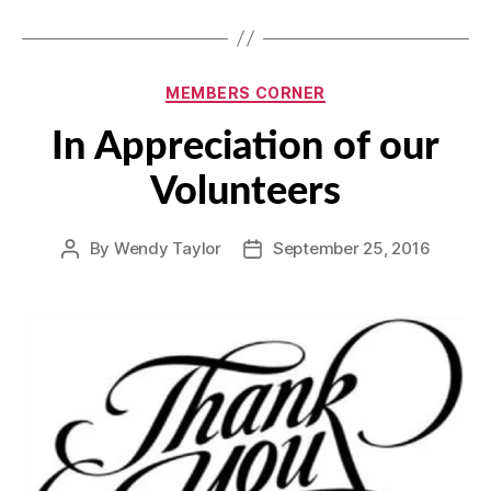
Categories
MEMBERS CORNER
In Appreciation of our
Volunteers
By
Wendy Taylor
September 25, 2016
Post
Post
author
date