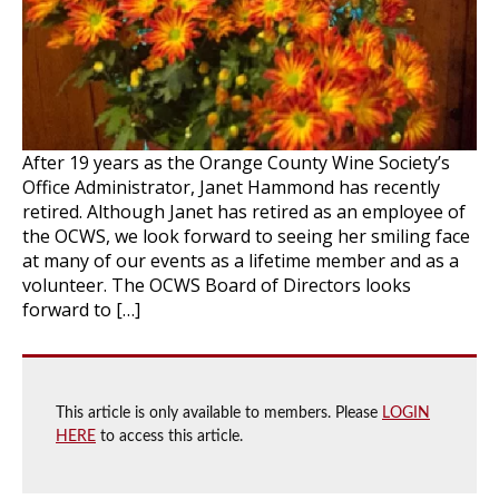
After 19 years as the Orange County Wine Society’s
Office Administrator, Janet Hammond has recently
retired. Although Janet has retired as an employee of
the OCWS, we look forward to seeing her smiling face
at many of our events as a lifetime member and as a
volunteer. The OCWS Board of Directors looks
forward to […]
This article is only available to members. Please
LOGIN
HERE
to access this article.