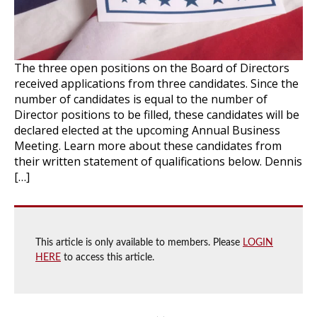
The three open positions on the Board of Directors
received applications from three candidates. Since the
number of candidates is equal to the number of
Director positions to be filled, these candidates will be
declared elected at the upcoming Annual Business
Meeting. Learn more about these candidates from
their written statement of qualifications below. Dennis
[…]
This article is only available to members. Please
LOGIN
HERE
to access this article.