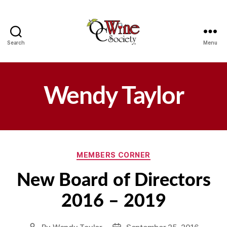
Search
Menu
OCWS
Wendy Taylor
Categories
MEMBERS CORNER
New Board of Directors
2016 – 2019