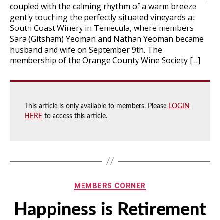
coupled with the calming rhythm of a warm breeze
gently touching the perfectly situated vineyards at
South Coast Winery in Temecula, where members
Sara (Gitsham) Yeoman and Nathan Yeoman became
husband and wife on September 9th. The
membership of the Orange County Wine Society […]
This article is only available to members. Please
LOGIN
HERE
to access this article.
Categories
MEMBERS CORNER
Happiness is Retirement