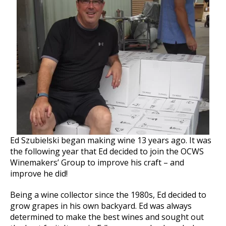
Ed Szubielski began making wine 13 years ago. It was
the following year that Ed decided to join the OCWS
Winemakers’ Group to improve his craft – and
improve he did!
Being a wine collector since the 1980s, Ed decided to
grow grapes in his own backyard. Ed was always
determined to make the best wines and sought out