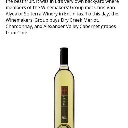
the best fruit. It was in Ed’s very own backyard where
members of the Winemakers’ Group met Chris Van
Alyea of Solterra Winery in Encinitas. To this day, the
Winemakers’ Group buys Dry Creek Merlot,
Chardonnay, and Alexander Valley Cabernet grapes
from Chris.