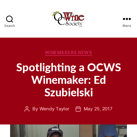
Search
Menu
OCWS
Categories
WINEMAKERS NEWS
Spotlighting a OCWS
Winemaker: Ed
Szubielski
By
Wendy Taylor
May 25, 2017
Post
Post
author
date