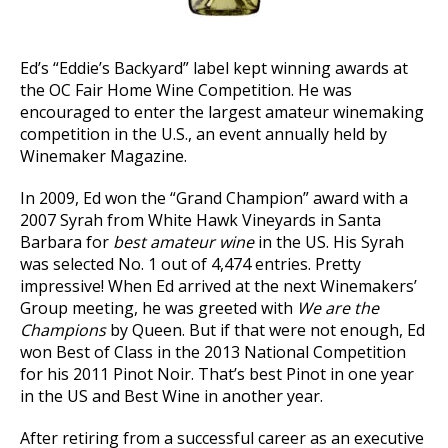
Ed’s “Eddie’s Backyard” label kept winning awards at
the OC Fair Home Wine Competition. He was
encouraged to enter the largest amateur winemaking
competition in the U.S., an event annually held by
Winemaker Magazine.
In 2009, Ed won the “Grand Champion” award with a
2007 Syrah from White Hawk Vineyards in Santa
Barbara for
best amateur wine
in the US. His Syrah
was selected No. 1 out of 4,474 entries. Pretty
impressive! When Ed arrived at the next Winemakers’
Group meeting, he was greeted with
We are the
Champions
by Queen. But if that were not enough, Ed
won Best of Class in the 2013 National Competition
for his 2011 Pinot Noir. That’s best Pinot in one year
in the US and Best Wine in another year.
After retiring from a successful career as an executive