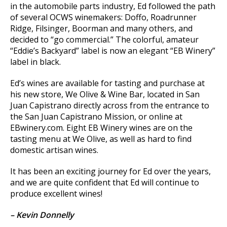
in the automobile parts industry, Ed followed the path
of several OCWS winemakers: Doffo, Roadrunner
Ridge, Filsinger, Boorman and many others, and
decided to “go commercial.” The colorful, amateur
“Eddie’s Backyard” label is now an elegant “EB Winery”
label in black.
Ed’s wines are available for tasting and purchase at
his new store, We Olive & Wine Bar, located in San
Juan Capistrano directly across from the entrance to
the San Juan Capistrano Mission, or online at
EBwinery.com. Eight EB Winery wines are on the
tasting menu at We Olive, as well as hard to find
domestic artisan wines.
It has been an exciting journey for Ed over the years,
and we are quite confident that Ed will continue to
produce excellent wines!
– Kevin Donnelly