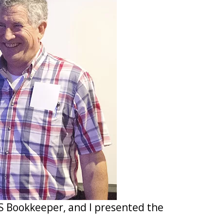
S Bookkeeper, and I presented the