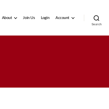
About
Join Us
Login
Account
Search