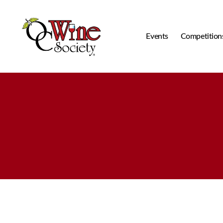
Events
Competition
OCWS