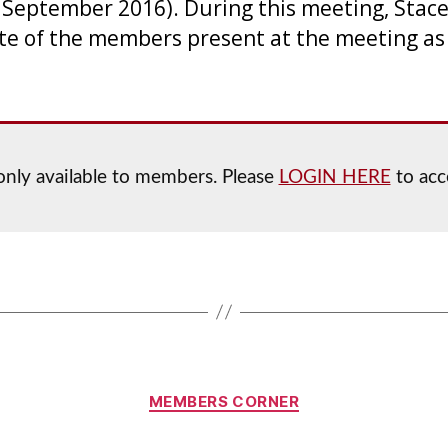
September 2016). During this meeting, Stace
te of the members present at the meeting as 
s only available to members. Please
LOGIN HERE
to acce
Categories
MEMBERS CORNER