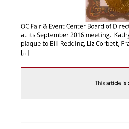
OC Fair & Event Center Board of Dire
at its September 2016 meeting. Kathy
plaque to Bill Redding, Liz Corbett, 
[…]
This article i