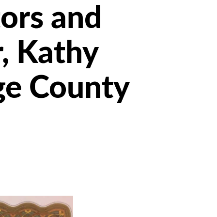
ors and
r, Kathy
ge County