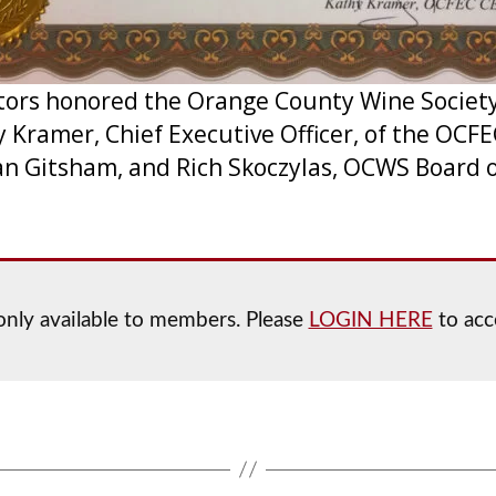
ctors honored the Orange County Wine Society
 Kramer, Chief Executive Officer, of the OCF
Fran Gitsham, and Rich Skoczylas, OCWS Board 
s only available to members. Please
LOGIN HERE
to acce