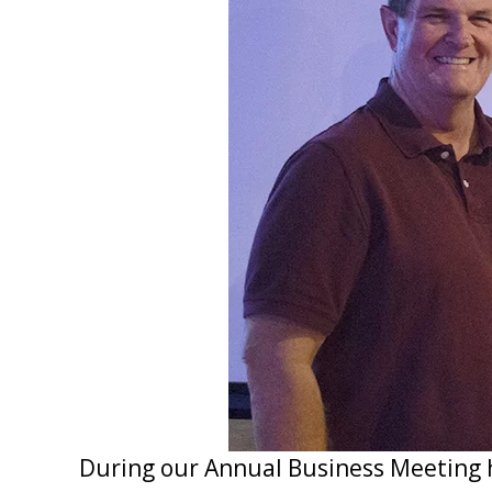
During our Annual Business Meeting 