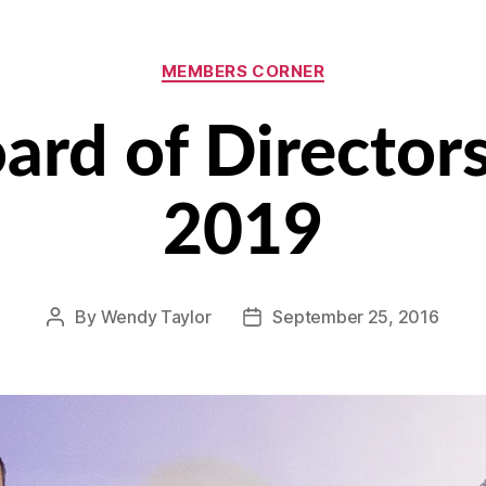
Categories
MEMBERS CORNER
rd of Director
2019
By
Wendy Taylor
September 25, 2016
Post
Post
author
date