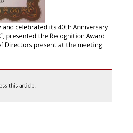
 and celebrated its 40th Anniversary
EC, presented the Recognition Award
of Directors present at the meeting.
ss this article.