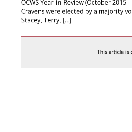
OCWS Year-in-Review (October 2015 – 
Cravens were elected by a majority vo
Stacey, Terry, […]
This article i