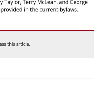
y Taylor, Terry McLean, and George
provided in the current bylaws.
ss this article.