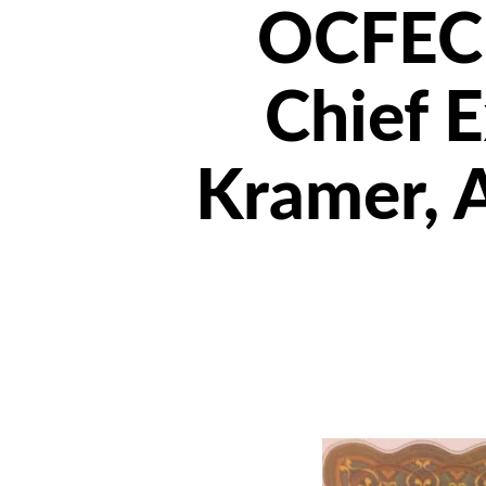
OCFEC 
Chief E
Kramer, 