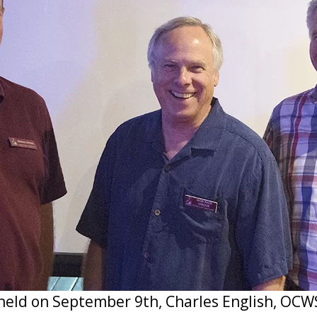
held on September 9th, Charles English, OCW