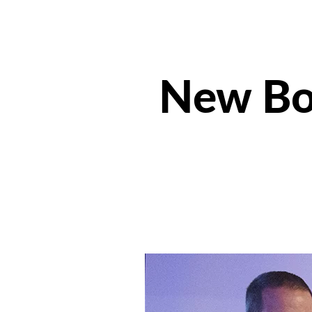
New Boa