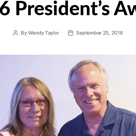
6 President’s A
By
Wendy Taylor
September 25, 2016
Post
Post
author
date