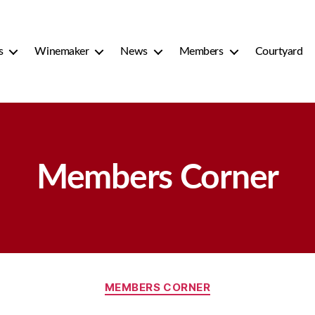
s
Winemaker
News
Members
Courtyard
Members Corner
Categories
MEMBERS CORNER