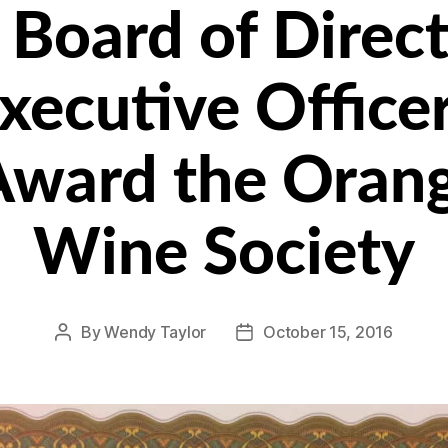
Board of Direct
xecutive Office
Award the Oran
Wine Society
By
Wendy Taylor
October 15, 2016
Post
Post
author
date