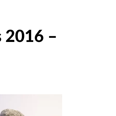
s 2016 –