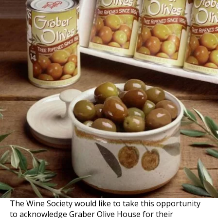
The Wine Society would like to take this opportunity
to acknowledge Graber Olive House for their