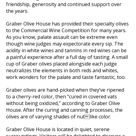
friendship, generosity and continued support over
the years.
Graber Olive House has provided their specialty olives
to the Commercial Wine Competition for many years.
As you know, palate assault can be extreme even
though wine judges may expectorate every sip. The
acidity in white wines and tannins in red wines can be
a painful experience after a full day of tasting. A small
cup of Graber olives placed alongside each judge
neutralizes the elements in both reds and whites,
work wonders for the palate and taste fantastic, too.
Graber olives are hand-picked when they’ve ripened
to a cherry-red color, then “cured in covered vats
without being oxidized,” according to Graber Olive
House. After the curing and canning processes, the
olives are of varying shades of nutlike color.
Graber Olive House is located in quiet, serene
surroundings. Visitors will be delighted to discover a