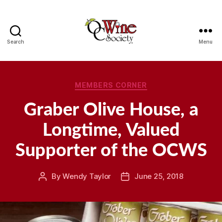
Search
Menu
OCWS
Categories
MEMBERS CORNER
Graber Olive House, a
Longtime, Valued
Supporter of the OCWS
By
Wendy Taylor
June 25, 2018
Post
Post
author
date