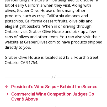
bit of early California when they visit. Along with
olives, Graber Olive House offers many other
products, such as crisp California almonds and
pistachios, California dessert fruits, olive oils and
elegant gift baskets. When in or driving through
Ontario, visit Graber Olive House and pick up a few
cans of olives and other items. You can also visit their
website at GraberOlives.com to have products shipped
directly to you.
Graber Olive House is located at 215 E. Fourth Street,
Ontario, CA 91764.
←
President’s Wine Snips – Behind the Scenes
→
Commercial Wine Competition Judges Go
Over & Above