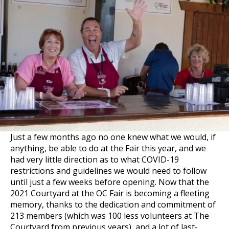
Just a few months ago no one knew what we would, if
anything, be able to do at the Fair this year, and we
had very little direction as to what COVID-19
restrictions and guidelines we would need to follow
until just a few weeks before opening. Now that the
2021 Courtyard at the OC Fair is becoming a fleeting
memory, thanks to the dedication and commitment of
213 members (which was 100 less volunteers at The
Courtyard from previous years), and a lot of last-