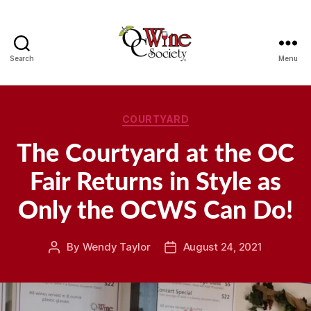
Search
Menu
OCWS
Categories
COURTYARD
The Courtyard at the OC
Fair Returns in Style as
Only the OCWS Can Do!
By
Wendy Taylor
August 24, 2021
Post
Post
author
date