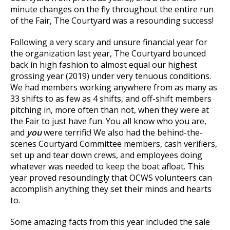
minute changes on the fly throughout the entire run
of the Fair, The Courtyard was a resounding success!
Following a very scary and unsure financial year for
the organization last year, The Courtyard bounced
back in high fashion to almost equal our highest
grossing year (2019) under very tenuous conditions.
We had members working anywhere from as many as
33 shifts to as few as 4 shifts, and off-shift members
pitching in, more often than not, when they were at
the Fair to just have fun. You all know who you are,
and
you
were terrific! We also had the behind-the-
scenes Courtyard Committee members, cash verifiers,
set up and tear down crews, and employees doing
whatever was needed to keep the boat afloat. This
year proved resoundingly that OCWS volunteers can
accomplish anything they set their minds and hearts
to.
Some amazing facts from this year included the sale