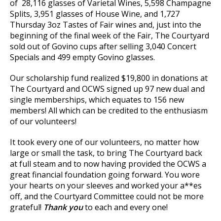
of 28,116 glasses of Varietal Wines, 5,598 Champagne
Splits, 3,951 glasses of House Wine, and 1,727
Thursday 3oz Tastes of Fair wines and, just into the
beginning of the final week of the Fair, The Courtyard
sold out of Govino cups after selling 3,040 Concert
Specials and 499 empty Govino glasses.
Our scholarship fund realized $19,800 in donations at
The Courtyard and OCWS signed up 97 new dual and
single memberships, which equates to 156 new
members! All which can be credited to the enthusiasm
of our volunteers!
It took every one of our volunteers, no matter how
large or small the task, to bring The Courtyard back
at full steam and to now having provided the OCWS a
great financial foundation going forward. You wore
your hearts on your sleeves and worked your a**es
off, and the Courtyard Committee could not be more
grateful!
Thank you
to each and every one!