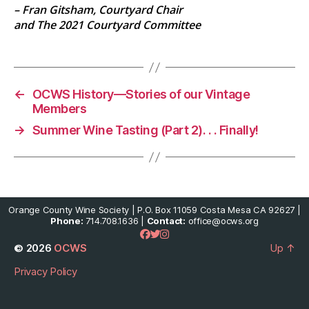
– Fran Gitsham, Courtyard Chair
and The 2021 Courtyard Committee
←
OCWS History—Stories of our Vintage
Members
→
Summer Wine Tasting (Part 2). . . Finally!
Orange County Wine Society | P.O. Box 11059 Costa Mesa CA 92627 |
Phone:
714.708.1636 |
Contact:
office@ocws.org
© 2026
OCWS
Up
↑
Privacy Policy