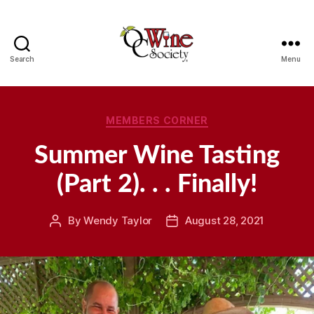
Search
Menu
OCWS
Categories
MEMBERS CORNER
Summer Wine Tasting
(Part 2). . . Finally!
By
Wendy Taylor
August 28, 2021
Post
Post
author
date