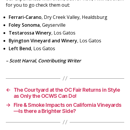
for you to go check them out:
Ferrari-Carano
, Dry Creek Valley, Healdsburg
Foley Sonoma
, Geyserville
Testarossa Winery
, Los Gatos
Byington Vineyard and Winery
, Los Gatos
Left Bend
, Los Gatos
– Scott Harral, Contributing Writer
←
The Courtyard at the OC Fair Returns in Style
as Only the OCWS Can Do!
→
Fire & Smoke Impacts on California Vineyards
—Is there a Brighter Side?