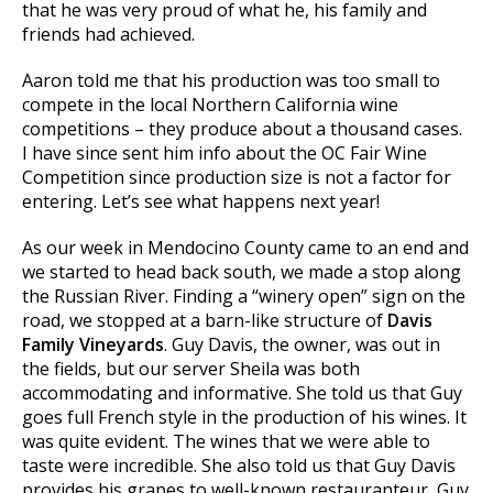
that he was very proud of what he, his family and
friends had achieved.
Aaron told me that his production was too small to
compete in the local Northern California wine
competitions – they produce about a thousand cases.
I have since sent him info about the OC Fair Wine
Competition since production size is not a factor for
entering. Let’s see what happens next year!
As our week in Mendocino County came to an end and
we started to head back south, we made a stop along
the Russian River. Finding a “winery open” sign on the
road, we stopped at a barn-like structure of
Davis
Family Vineyards
. Guy Davis, the owner, was out in
the fields, but our server Sheila was both
accommodating and informative. She told us that Guy
goes full French style in the production of his wines. It
was quite evident. The wines that we were able to
taste were incredible. She also told us that Guy Davis
provides his grapes to well-known restauranteur, Guy