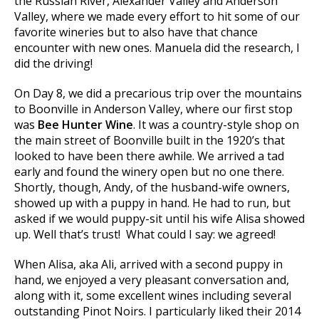
the Russian River, Alexander Valley and Anderson
Valley, where we made every effort to hit some of our
favorite wineries but to also have that chance
encounter with new ones. Manuela did the research, I
did the driving!
On Day 8, we did a precarious trip over the mountains
to Boonville in Anderson Valley, where our first stop
was
Bee Hunter Wine
. It was a country-style shop on
the main street of Boonville built in the 1920’s that
looked to have been there awhile. We arrived a tad
early and found the winery open but no one there.
Shortly, though, Andy, of the husband-wife owners,
showed up with a puppy in hand. He had to run, but
asked if we would puppy-sit until his wife Alisa showed
up. Well that’s trust! What could I say: we agreed!
When Alisa, aka Ali, arrived with a second puppy in
hand, we enjoyed a very pleasant conversation and,
along with it, some excellent wines including several
outstanding Pinot Noirs. I particularly liked their 2014