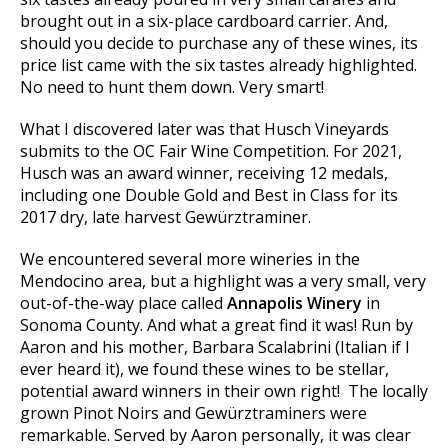
brought out in a six-place cardboard carrier. And,
should you decide to purchase any of these wines, its
price list came with the six tastes already highlighted.
No need to hunt them down. Very smart!
What I discovered later was that Husch Vineyards
submits to the OC Fair Wine Competition. For 2021,
Husch was an award winner, receiving 12 medals,
including one Double Gold and Best in Class for its
2017 dry, late harvest Gewürztraminer.
We encountered several more wineries in the
Mendocino area, but a highlight was a very small, very
out-of-the-way place called
Annapolis Winery
in
Sonoma County. And what a great find it was! Run by
Aaron and his mother, Barbara Scalabrini (Italian if I
ever heard it), we found these wines to be stellar,
potential award winners in their own right! The locally
grown Pinot Noirs and Gewürztraminers were
remarkable. Served by Aaron personally, it was clear