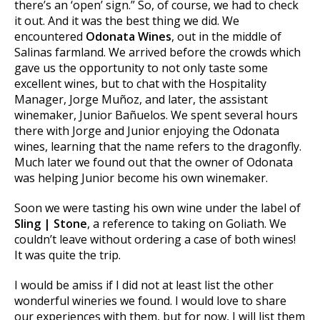
there’s an ‘open’ sign.” So, of course, we had to check
it out. And it was the best thing we did. We
encountered
Odonata Wines
, out in the middle of
Salinas farmland. We arrived before the crowds which
gave us the opportunity to not only taste some
excellent wines, but to chat with the Hospitality
Manager, Jorge Muñoz, and later, the assistant
winemaker, Junior Bañuelos. We spent several hours
there with Jorge and Junior enjoying the Odonata
wines, learning that the name refers to the dragonfly.
Much later we found out that the owner of Odonata
was helping Junior become his own winemaker.
Soon we were tasting his own wine under the label of
Sling | Stone
, a reference to taking on Goliath. We
couldn’t leave without ordering a case of both wines!
It was quite the trip.
I would be amiss if I did not at least list the other
wonderful wineries we found. I would love to share
our experiences with them, but for now, I will list them