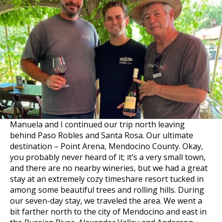
Manuela and I continued our trip north leaving
behind Paso Robles and Santa Rosa. Our ultimate
destination – Point Arena, Mendocino County. Okay,
you probably never heard of it; it’s a very small town,
and there are no nearby wineries, but we had a great
stay at an extremely cozy timeshare resort tucked in
among some beautiful trees and rolling hills. During
our seven-day stay, we traveled the area. We went a
bit farther north to the city of Mendocino and east in