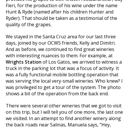
Fieri, for the production of his wine under the name
Hunt & Ryde (named after his children Hunter and
Ryder). That should be taken as a testimonial of the
quality of the grapes.
We stayed in the Santa Cruz area for our last three
days, joined by our OCWS friends, Kelly and Dimitri.
And as before, we continued to find great wineries
with interesting nuances to them. For example, at
Wrights Station
of Los Gatos, we arrived to witness a
truck in the parking lot that was a focus of activity. It
was a fully functional mobile bottling operation that
was serving the local very-small wineries. Who knew? I
was privileged to get a tour of the system. The photo
shows a bit of the operation from the back end.
There were several other wineries that we got to visit
on this trip, but I will tell you of one more, the last one
we visited. In an attempt to find another winery along
the back roads near Salinas, Manuela says, “Hey,