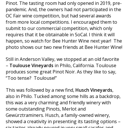
Pinot. The tasting room had only opened in 2019, pre-
pandemic. And, the owners had not participated in the
OC Fair wine competition, but had several awards
from more local competitions. I encouraged them to
submit to our commercial competition, which only
requires that it be obtainable in SoCal. I think it will
happen, so watch for Bee Hunter Wine next year! The
photo shows our two new friends at Bee Hunter Wine!
Still in Anderson Valley, we stopped at an old favorite
–
Toulouse Vineyards
in Philo, California. Toulouse
produces some great Pinot Noir. As they like to say,
“Too tense? Toulouse!”
This was followed by a new find,
Husch Vineyards
,
also in Philo. Tucked among some hills as a backdrop,
this was a very charming and friendly winery with
some outstanding Pinots, Merlot and
Gewürztraminers. Husch, a family-owned winery,
showed a creativity in presenting its tasting options –
six tastes already poured in very small carafes and