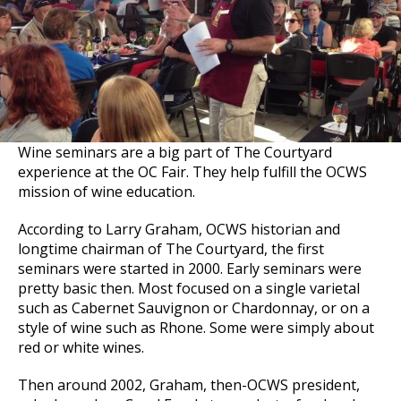
Wine seminars are a big part of The Courtyard
experience at the OC Fair. They help fulfill the OCWS
mission of wine education.
According to Larry Graham, OCWS historian and
longtime chairman of The Courtyard, the first
seminars were started in 2000. Early seminars were
pretty basic then. Most focused on a single varietal
such as Cabernet Sauvignon or Chardonnay, or on a
style of wine such as Rhone. Some were simply about
red or white wines.
Then around 2002, Graham, then-OCWS president,