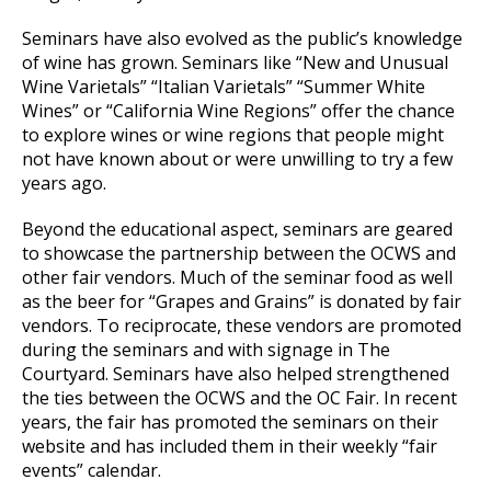
Seminars have also evolved as the public’s knowledge
of wine has grown. Seminars like “New and Unusual
Wine Varietals” “Italian Varietals” “Summer White
Wines” or “California Wine Regions” offer the chance
to explore wines or wine regions that people might
not have known about or were unwilling to try a few
years ago.
Beyond the educational aspect, seminars are geared
to showcase the partnership between the OCWS and
other fair vendors. Much of the seminar food as well
as the beer for “Grapes and Grains” is donated by fair
vendors. To reciprocate, these vendors are promoted
during the seminars and with signage in The
Courtyard. Seminars have also helped strengthened
the ties between the OCWS and the OC Fair. In recent
years, the fair has promoted the seminars on their
website and has included them in their weekly “fair
events” calendar.