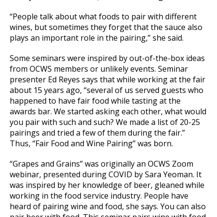
“People talk about what foods to pair with different
wines, but sometimes they forget that the sauce also
plays an important role in the pairing,” she said.
Some seminars were inspired by out-of-the-box ideas
from OCWS members or unlikely events. Seminar
presenter Ed Reyes says that while working at the fair
about 15 years ago, “several of us served guests who
happened to have fair food while tasting at the
awards bar. We started asking each other, what would
you pair with such and such? We made a list of 20-25
pairings and tried a few of them during the fair.”
Thus, “Fair Food and Wine Pairing” was born.
“Grapes and Grains” was originally an OCWS Zoom
webinar, presented during COVID by Sara Yeoman. It
was inspired by her knowledge of beer, gleaned while
working in the food service industry. People have
heard of pairing wine and food, she says. You can also