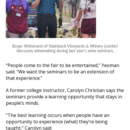
Bryan Widstrand of Steinbeck Vineyards & Winery (center)
discusses winemaking during last year’s wine seminars.
“People come to the fair to be entertained,” Yeoman
said. “We want the seminars to be an extension of
that experience.”
A former college instructor, Carolyn Christian says the
seminars provide a learning opportunity that stays in
people’s minds.
“The best learning occurs when people have an
opportunity to experience (what) they’re being
taught,” Carolyn said.