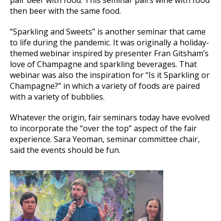
pair beer with food. This seminar pairs wine with food
then beer with the same food.
“Sparkling and Sweets” is another seminar that came
to life during the pandemic. It was originally a holiday-
themed webinar inspired by presenter Fran Gitsham’s
love of Champagne and sparkling beverages. That
webinar was also the inspiration for “Is it Sparkling or
Champagne?” in which a variety of foods are paired
with a variety of bubblies.
Whatever the origin, fair seminars today have evolved
to incorporate the “over the top” aspect of the fair
experience. Sara Yeoman, seminar committee chair,
said the events should be fun.