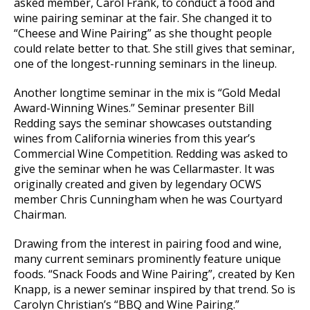
asked member, Carol Frank, to conduct a food and
wine pairing seminar at the fair. She changed it to
“Cheese and Wine Pairing” as she thought people
could relate better to that. She still gives that seminar,
one of the longest-running seminars in the lineup.
Another longtime seminar in the mix is “Gold Medal
Award-Winning Wines.” Seminar presenter Bill
Redding says the seminar showcases outstanding
wines from California wineries from this year’s
Commercial Wine Competition. Redding was asked to
give the seminar when he was Cellarmaster. It was
originally created and given by legendary OCWS
member Chris Cunningham when he was Courtyard
Chairman.
Drawing from the interest in pairing food and wine,
many current seminars prominently feature unique
foods. “Snack Foods and Wine Pairing”, created by Ken
Knapp, is a newer seminar inspired by that trend. So is
Carolyn Christian’s “BBQ and Wine Pairing.”