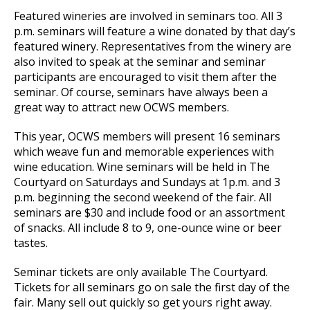
Featured wineries are involved in seminars too. All 3
p.m. seminars will feature a wine donated by that day’s
featured winery. Representatives from the winery are
also invited to speak at the seminar and seminar
participants are encouraged to visit them after the
seminar. Of course, seminars have always been a
great way to attract new OCWS members.
This year, OCWS members will present 16 seminars
which weave fun and memorable experiences with
wine education. Wine seminars will be held in The
Courtyard on Saturdays and Sundays at 1p.m. and 3
p.m. beginning the second weekend of the fair. All
seminars are $30 and include food or an assortment
of snacks. All include 8 to 9, one-ounce wine or beer
tastes.
Seminar tickets are only available The Courtyard.
Tickets for all seminars go on sale the first day of the
fair. Many sell out quickly so get yours right away.