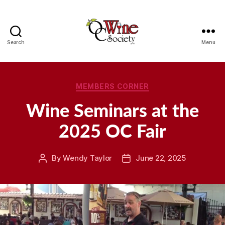
Search
Menu
OCWS
Categories
MEMBERS CORNER
Wine Seminars at the
2025 OC Fair
By
Wendy Taylor
June 22, 2025
Post
Post
author
date