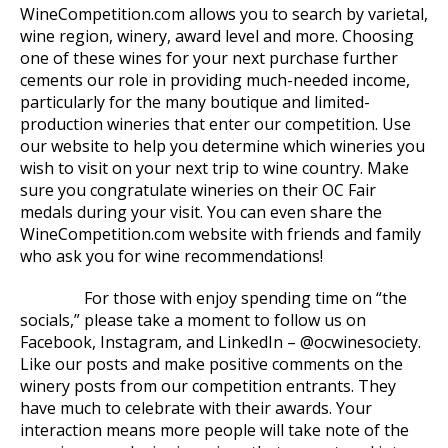
WineCompetition.com allows you to search by varietal,
wine region, winery, award level and more. Choosing
one of these wines for your next purchase further
cements our role in providing much-needed income,
particularly for the many boutique and limited-
production wineries that enter our competition. Use
our website to help you determine which wineries you
wish to visit on your next trip to wine country. Make
sure you congratulate wineries on their OC Fair
medals during your visit. You can even share the
WineCompetition.com website with friends and family
who ask you for wine recommendations!
For those with enjoy spending time on “the
socials,” please take a moment to follow us on
Facebook, Instagram, and LinkedIn – @ocwinesociety.
Like our posts and make positive comments on the
winery posts from our competition entrants. They
have much to celebrate with their awards. Your
interaction means more people will take note of the