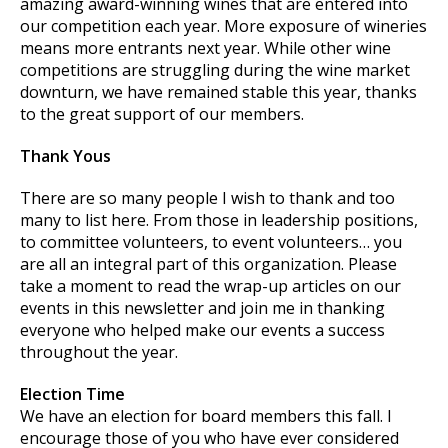
amazing award-winning wines that are entered into
our competition each year. More exposure of wineries
means more entrants next year. While other wine
competitions are struggling during the wine market
downturn, we have remained stable this year, thanks
to the great support of our members.
Thank Yous
There are so many people I wish to thank and too
many to list here. From those in leadership positions,
to committee volunteers, to event volunteers… you
are all an integral part of this organization. Please
take a moment to read the wrap-up articles on our
events in this newsletter and join me in thanking
everyone who helped make our events a success
throughout the year.
Election Time
We have an election for board members this fall. I
encourage those of you who have ever considered