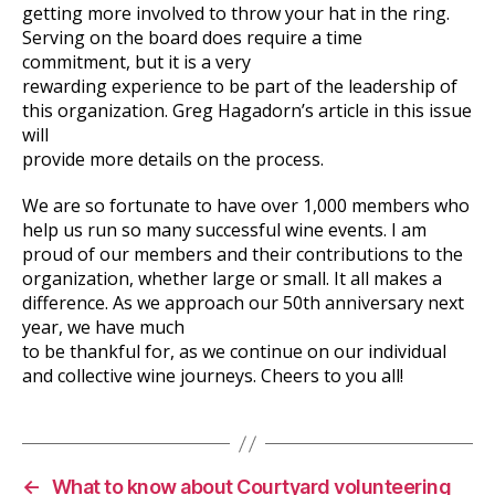
getting more involved to throw your hat in the ring.
Serving on the board does require a time
commitment, but it is a very
rewarding experience to be part of the leadership of
this organization. Greg Hagadorn’s article in this issue
will
provide more details on the process.
We are so fortunate to have over 1,000 members who
help us run so many successful wine events. I am
proud of our members and their contributions to the
organization, whether large or small. It all makes a
difference. As we approach our 50th anniversary next
year, we have much
to be thankful for, as we continue on our individual
and collective wine journeys. Cheers to you all!
←
What to know about Courtyard volunteering