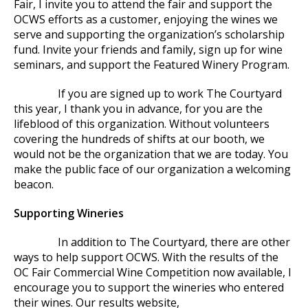
Fair, I invite you to attend the fair and support the
OCWS efforts as a customer, enjoying the wines we
serve and supporting the organization’s scholarship
fund. Invite your friends and family, sign up for wine
seminars, and support the Featured Winery Program.
If you are signed up to work The Courtyard
this year, I thank you in advance, for you are the
lifeblood of this organization. Without volunteers
covering the hundreds of shifts at our booth, we
would not be the organization that we are today. You
make the public face of our organization a welcoming
beacon.
Supporting Wineries
In addition to The Courtyard, there are other
ways to help support OCWS. With the results of the
OC Fair Commercial Wine Competition now available, I
encourage you to support the wineries who entered
their wines. Our results website,