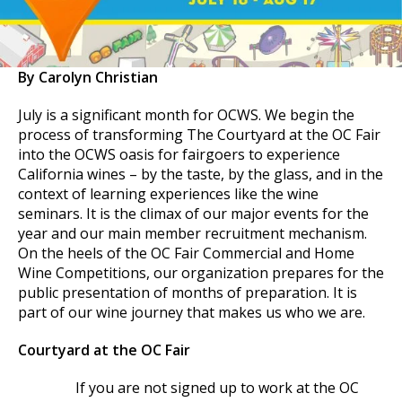
By Carolyn Christian
July is a significant month for OCWS. We begin the
process of transforming The Courtyard at the OC Fair
into the OCWS oasis for fairgoers to experience
California wines – by the taste, by the glass, and in the
context of learning experiences like the wine
seminars. It is the climax of our major events for the
year and our main member recruitment mechanism.
On the heels of the OC Fair Commercial and Home
Wine Competitions, our organization prepares for the
public presentation of months of preparation. It is
part of our wine journey that makes us who we are.
Courtyard at the OC Fair
If you are not signed up to work at the OC