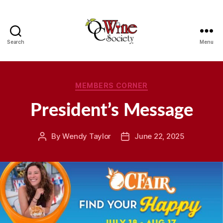
Search
Menu
OCWS
Categories
MEMBERS CORNER
President’s Message
By
Wendy Taylor
June 22, 2025
Post
Post
author
date