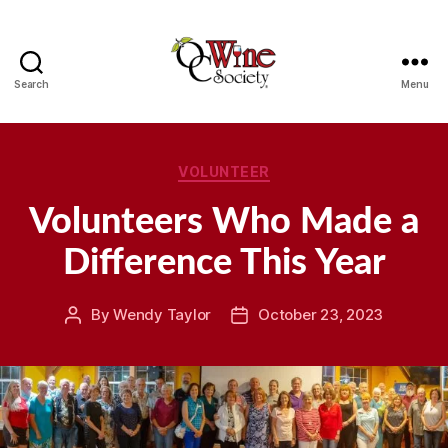
Search
Menu
OCWS
Categories
VOLUNTEER
Volunteers Who Made a
Difference This Year
By
Wendy Taylor
October 23, 2023
Post
Post
author
date