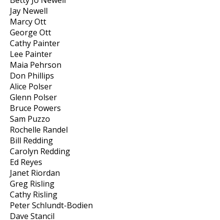
Betty Jo Newell
Jay Newell
Marcy Ott
George Ott
Cathy Painter
Lee Painter
Maia Pehrson
Don Phillips
Alice Polser
Glenn Polser
Bruce Powers
Sam Puzzo
Rochelle Randel
Bill Redding
Carolyn Redding
Ed Reyes
Janet Riordan
Greg Risling
Cathy Risling
Peter Schlundt-Bodien
Dave Stancil