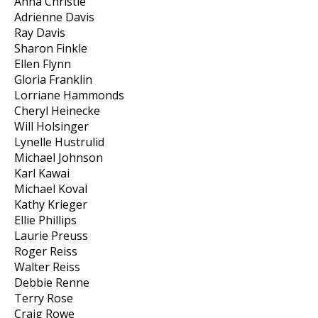
Anna Christie
Adrienne Davis
Ray Davis
Sharon Finkle
Ellen Flynn
Gloria Franklin
Lorriane Hammonds
Cheryl Heinecke
Will Holsinger
Lynelle Hustrulid
Michael Johnson
Karl Kawai
Michael Koval
Kathy Krieger
Ellie Phillips
Laurie Preuss
Roger Reiss
Walter Reiss
Debbie Renne
Terry Rose
Craig Rowe