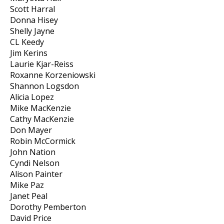
Scott Harral
Donna Hisey
Shelly Jayne
CL Keedy
Jim Kerins
Laurie Kjar-Reiss
Roxanne Korzeniowski
Shannon Logsdon
Alicia Lopez
Mike MacKenzie
Cathy MacKenzie
Don Mayer
Robin McCormick
John Nation
Cyndi Nelson
Alison Painter
Mike Paz
Janet Peal
Dorothy Pemberton
David Price