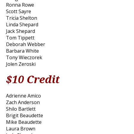
Ronna Rowe
Scott Sayre
Tricia Shelton
Linda Shepard
Jack Shepard
Tom Tippett
Deborah Webber
Barbara White
Tony Wieczorek
Jolen Zeroski
$10 Credit
Adrienne Amico
Zach Anderson
Shilo Bartlett
Brigit Beaudette
Mike Beaudette
Laura Brown