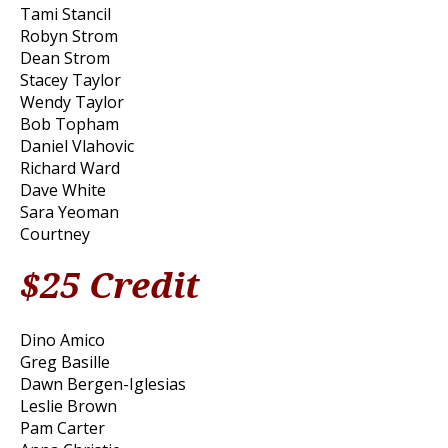
Tami Stancil
Robyn Strom
Dean Strom
Stacey Taylor
Wendy Taylor
Bob Topham
Daniel Vlahovic
Richard Ward
Dave White
Sara Yeoman
Courtney
$25 Credit
Dino Amico
Greg Basille
Dawn Bergen-Iglesias
Leslie Brown
Pam Carter