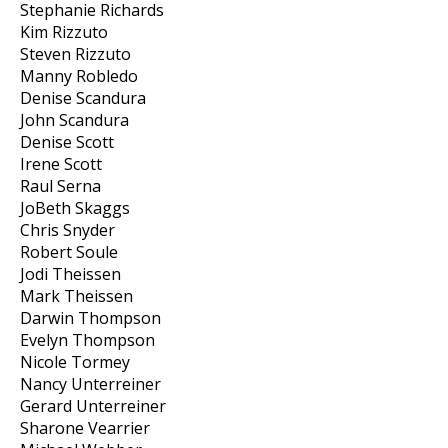
Stephanie Richards
Kim Rizzuto
Steven Rizzuto
Manny Robledo
Denise Scandura
John Scandura
Denise Scott
Irene Scott
Raul Serna
JoBeth Skaggs
Chris Snyder
Robert Soule
Jodi Theissen
Mark Theissen
Darwin Thompson
Evelyn Thompson
Nicole Tormey
Nancy Unterreiner
Gerard Unterreiner
Sharone Vearrier