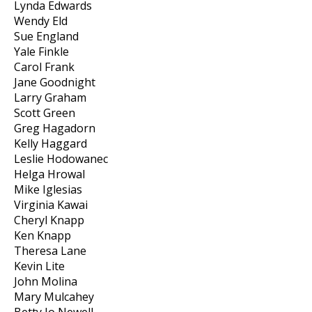
Lynda Edwards
Wendy Eld
Sue England
Yale Finkle
Carol Frank
Jane Goodnight
Larry Graham
Scott Green
Greg Hagadorn
Kelly Haggard
Leslie Hodowanec
Helga Hrowal
Mike Iglesias
Virginia Kawai
Cheryl Knapp
Ken Knapp
Theresa Lane
Kevin Lite
John Molina
Mary Mulcahey