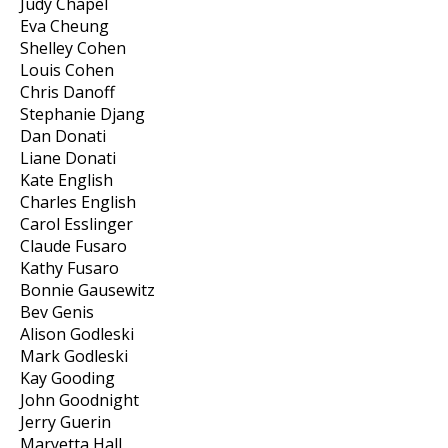
Judy Chapel
Eva Cheung
Shelley Cohen
Louis Cohen
Chris Danoff
Stephanie Djang
Dan Donati
Liane Donati
Kate English
Charles English
Carol Esslinger
Claude Fusaro
Kathy Fusaro
Bonnie Gausewitz
Bev Genis
Alison Godleski
Mark Godleski
Kay Gooding
John Goodnight
Jerry Guerin
Maryetta Hall