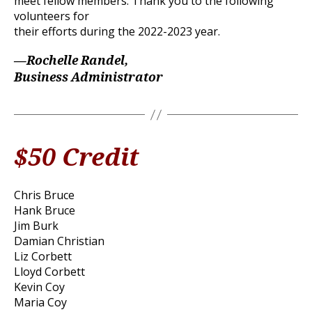
meet fellow members. Thank you to the following
volunteers for
their efforts during the 2022-2023 year.
—Rochelle Randel,
Business Administrator
$50 Credit
Chris Bruce
Hank Bruce
Jim Burk
Damian Christian
Liz Corbett
Lloyd Corbett
Kevin Coy
Maria Coy