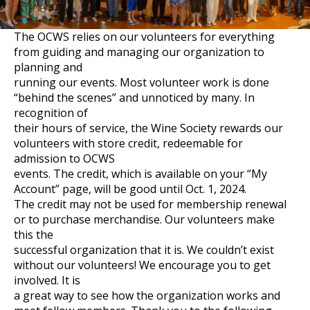
The OCWS relies on our volunteers for everything
from guiding and managing our organization to
planning and
running our events. Most volunteer work is done
“behind the scenes” and unnoticed by many. In
recognition of
their hours of service, the Wine Society rewards our
volunteers with store credit, redeemable for
admission to OCWS
events. The credit, which is available on your “My
Account” page, will be good until Oct. 1, 2024.
The credit may not be used for membership renewal
or to purchase merchandise. Our volunteers make
this the
successful organization that it is. We couldn’t exist
without our volunteers! We encourage you to get
involved. It is
a great way to see how the organization works and