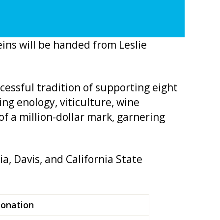
ins will be handed from Leslie
cessful tradition of supporting eight
ng enology, viticulture, wine
f a million-dollar mark, garnering
ia, Davis, and California State
Donation