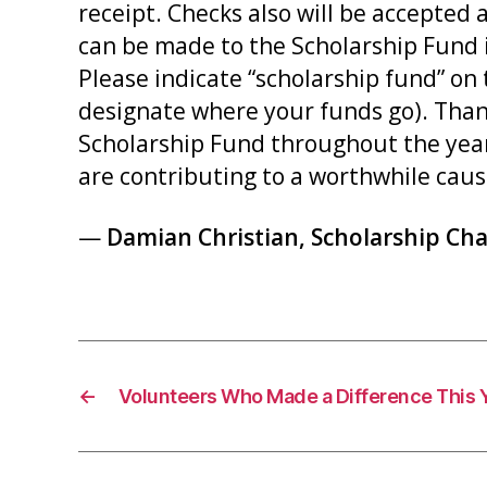
receipt. Checks also will be accepted
can be made to the Scholarship Fund i
Please indicate “scholarship fund” on 
designate where your funds go). Tha
Scholarship Fund throughout the year.
are contributing to a worthwhile caus
—
Damian Christian, Scholarship Cha
←
Volunteers Who Made a Difference This 