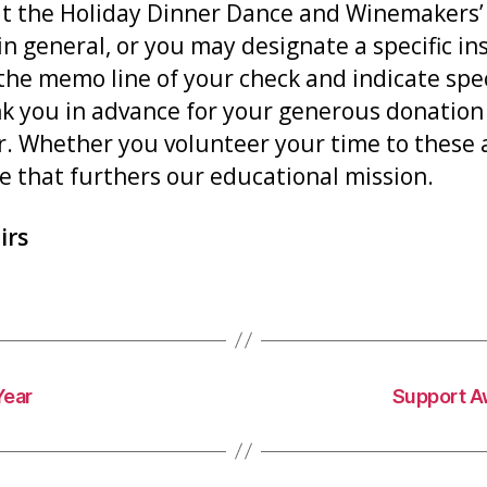
 at the Holiday Dinner Dance and Winemakers’
n general, or you may designate a specific ins
the memo line of your check and indicate specif
nk you in advance for your generous donatio
 Whether you volunteer your time to these ac
e that furthers our educational mission.
irs
Year
Support A