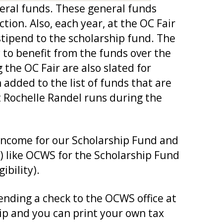
neral funds. These general funds
on. Also, each year, at the OC Fair
tipend to the scholarship fund. The
y to benefit from the funds over the
 the OC Fair are also slated for
added to the list of funds that are
t Rochelle Randel runs during the
 income for our Scholarship Fund and
3) like OCWS for the Scholarship Fund
ibility).
ending a check to the OCWS office at
ip and you can print your own tax