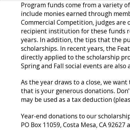
Program funds come from a variety of 
include monies earned through member
Commercial Competition, judges are of
recipient institution for these funds 
years. In addition, the tips that the 
scholarships. In recent years, the Fe
directly applied to the scholarship 
Spring and Fall social events are also 
As the year draws to a close, we wan
that is your generous donations. Don’t
may be used as a tax deduction (please 
Year-end donations to our scholarship
PO Box 11059, Costa Mesa, CA 92627 a