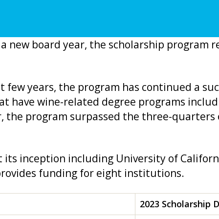
a new board year, the scholarship program re
st few years, the program has continued a suc
hat have wine-related degree programs includi
r, the program surpassed the three-quarters o
t its inception including University of Californ
rovides funding for eight institutions.
2023 Scholarship 