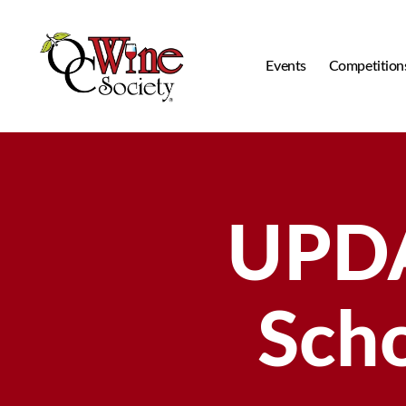
Events
Competition
OCWS
UPD
Scho