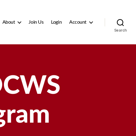
About
Join Us
Login
Account
Search
OCWS
ogram