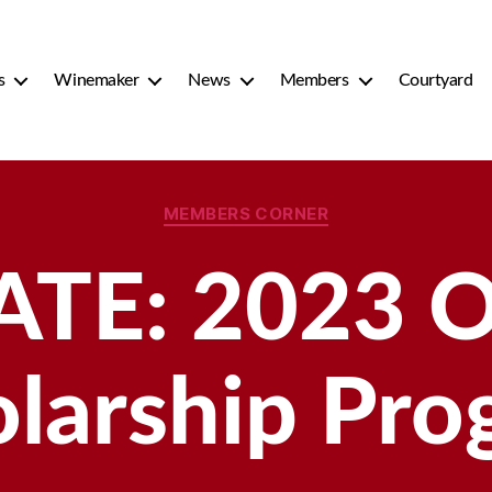
s
Winemaker
News
Members
Courtyard
Categories
MEMBERS CORNER
ATE: 2023 
larship Pr