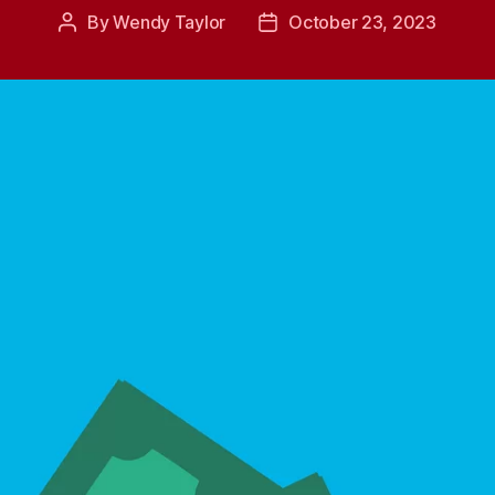
By
Wendy Taylor
October 23, 2023
Post
Post
author
date