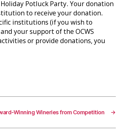
 Holiday Potluck Party. Your donation
titution to receive your donation.
ic institutions (if you wish to
n and your support of the OCWS
tivities or provide donations, you
ward-Winning Wineries from Competition
→