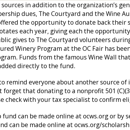
sources in addition to the organization’s ge
ship dues, The Courtyard and the Wine Aucti
fered the opportunity to donate back their s
rotates each year, giving each the opportunit
public gives to The Courtyard volunteers during
atured Winery Program at the OC Fair has been 
program. Funds from the famous Wine Wall tha
added directly to the fund.
t to remind everyone about another source of
 forget that donating to a nonprofit 501 (C)(
check with your tax specialist to confirm elig
 fund can be made online at ocws.org or by s
nd can be made online at ocws.org/scholarsh