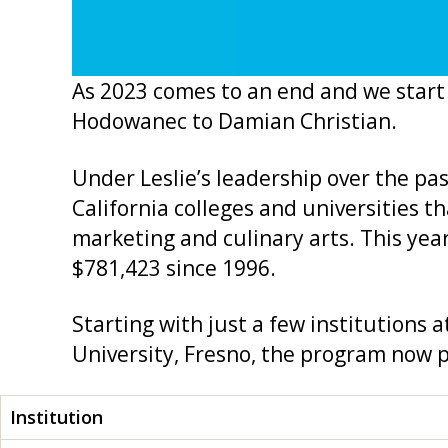
As 2023 comes to an end and we start 
Hodowanec to Damian Christian.
Under Leslie’s leadership over the pa
California colleges and universities t
marketing and culinary arts. This yea
$781,423 since 1996.
Starting with just a few institutions a
University, Fresno, the program now p
Institution