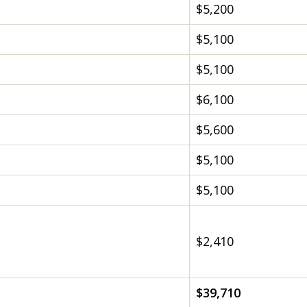
$5,200
$5,100
$5,100
$6,100
$5,600
$5,100
$5,100
$2,410
$39,710