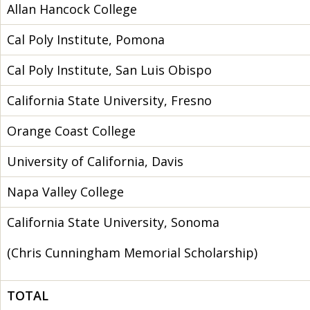
Allan Hancock College
Cal Poly Institute, Pomona
Cal Poly Institute, San Luis Obispo
California State University, Fresno
Orange Coast College
University of California, Davis
Napa Valley College
California State University, Sonoma
(Chris Cunningham Memorial Scholarship)
TOTAL