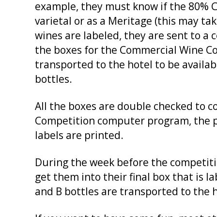
example, they must know if the 80% 
varietal or as a Meritage (this may ta
wines are labeled, they are sent to a
the boxes for the Commercial Wine Com
transported to the hotel to be availabl
bottles.
All the boxes are double checked to co
Competition computer program, the po
labels are printed.
During the week before the competitio
get them into their final box that is 
and B bottles are transported to the 