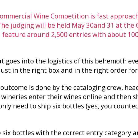
mmercial Wine Competition is fast approach
The judging will be held May 30and 31 at th
ll feature around 2,500 entries with about 100
at goes into the logistics of this behemoth eve
st in the right box and in the right order for
 outcome is done by the cataloging crew, hea
 wineries enter their wines online and then s
only need to ship six bottles (yes, you counted
 six bottles with the correct entry category an