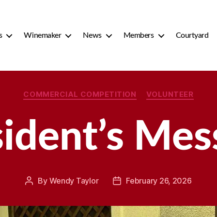
s
Winemaker
News
Members
Courtyard
Categories
COMMERCIAL COMPETITION
VOLUNTEER
sident’s Mes
By
Wendy Taylor
February 26, 2026
Post
Post
author
date