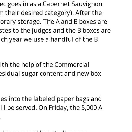
c goes in as a Cabernet Sauvignon
m their desired category). After the
porary storage. The A and B boxes are
stes to the judges and the B boxes are
Each year we use a handful of the B
With the help of the Commercial
residual sugar content and new box
les into the labeled paper bags and
ll be served. On Friday, the 5,000 A
.