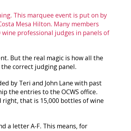
ing. This marquee event is put on by
e Costa Mesa Hilton. Many members
 wine professional judges in panels of
nt. But the real magic is how all the
 the correct judging panel.
ded by Teri and John Lane with past
hip the entries to the OCWS office.
 right, that is 15,000 bottles of wine
d a letter A-F. This means, for