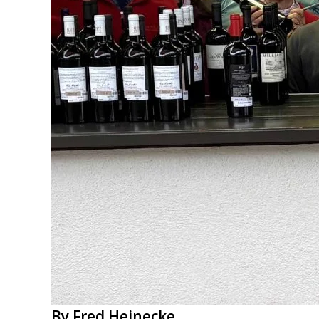
By Fred Heinecke