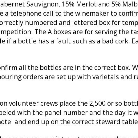
Cabernet Sauvignon, 15% Merlot and 5% Malbe
ke a telephone call to the winemaker to confir
 correctly numbered and lettered box for tem
petition. The A boxes are for serving the ta
e if a bottle has a fault such as a bad cork. 
nfirm all the bottles are in the correct box. 
uring orders are set up with varietals and 
n volunteer crews place the 2,500 or so bott
labeled with the panel number and the day it wi
hotel and end up on the correct steward table