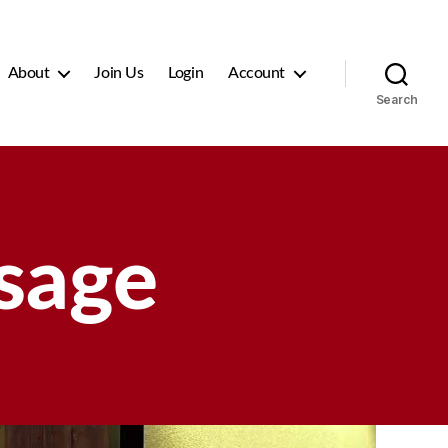
About
Join Us
Login
Account
Search
sage