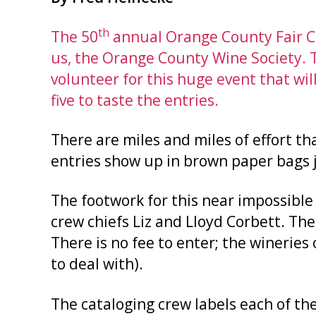
th
The 50
annual Orange County Fair Co
us, the Orange County Wine Society. 
volunteer for this huge event that wi
five to taste the entries.
There are miles and miles of effort th
entries show up in brown paper bags ju
The footwork for this near impossible
crew chiefs Liz and Lloyd Corbett. The
There is no fee to enter; the wineries 
to deal with).
The cataloging crew labels each of the