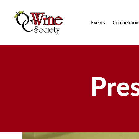
Events
Competition
OCWS
Pre