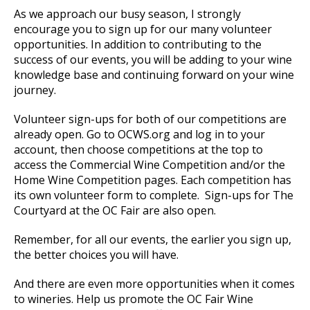
As we approach our busy season, I strongly
encourage you to sign up for our many volunteer
opportunities. In addition to contributing to the
success of our events, you will be adding to your wine
knowledge base and continuing forward on your wine
journey.
Volunteer sign-ups for both of our competitions are
already open. Go to OCWS.org and log in to your
account, then choose competitions at the top to
access the Commercial Wine Competition and/or the
Home Wine Competition pages. Each competition has
its own volunteer form to complete. Sign-ups for The
Courtyard at the OC Fair are also open.
Remember, for all our events, the earlier you sign up,
the better choices you will have.
And there are even more opportunities when it comes
to wineries. Help us promote the OC Fair Wine