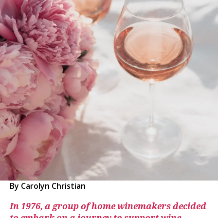
By Carolyn Christian
In 1976, a group of home winemakers decided