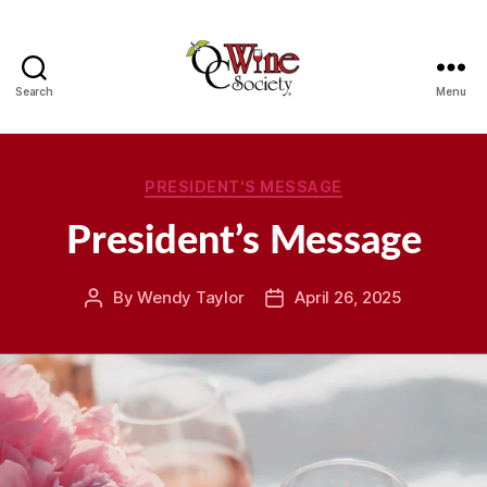
Search
Menu
OCWS
Categories
PRESIDENT'S MESSAGE
President’s Message
By
Wendy Taylor
April 26, 2025
Post
Post
author
date