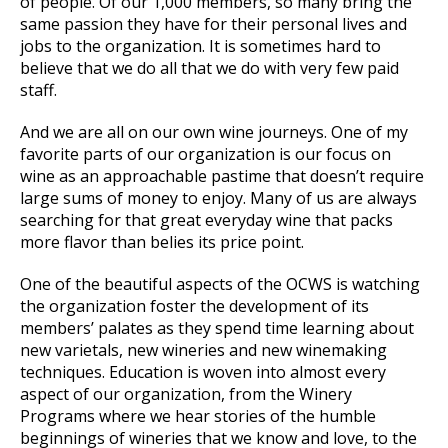
of people. Of our 1,000 members, so many bring the
same passion they have for their personal lives and
jobs to the organization. It is sometimes hard to
believe that we do all that we do with very few paid
staff.
And we are all on our own wine journeys. One of my
favorite parts of our organization is our focus on
wine as an approachable pastime that doesn’t require
large sums of money to enjoy. Many of us are always
searching for that great everyday wine that packs
more flavor than belies its price point.
One of the beautiful aspects of the OCWS is watching
the organization foster the development of its
members’ palates as they spend time learning about
new varietals, new wineries and new winemaking
techniques. Education is woven into almost every
aspect of our organization, from the Winery
Programs where we hear stories of the humble
beginnings of wineries that we know and love, to the