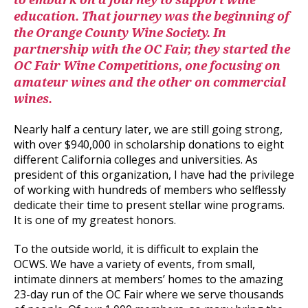
to embark on a journey to support wine
education. That journey was the beginning of
the Orange County Wine Society. In
partnership with the OC Fair, they started the
OC Fair Wine Competitions, one focusing on
amateur wines and the other on commercial
wines.
Nearly half a century later, we are still going strong,
with over $940,000 in scholarship donations to eight
different California colleges and universities. As
president of this organization, I have had the privilege
of working with hundreds of members who selflessly
dedicate their time to present stellar wine programs.
It is one of my greatest honors.
To the outside world, it is difficult to explain the
OCWS. We have a variety of events, from small,
intimate dinners at members’ homes to the amazing
23-day run of the OC Fair where we serve thousands