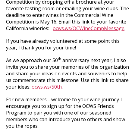
Competition by dropping off a brochure at your
favorite tasting room or emailing your wine clubs. The
deadline to enter wines in the Commercial Wine
Competition is May 16. Email this link to your favorite
California wineries:
ocws.ws/OCWineCompMessage
.
If you have already volunteered at some point this
year, I thank you for your time!
th
As we approach our 50
anniversary next year, I also
invite you to share your memories of the organization
and share your ideas on events and souvenirs to help
us commemorate this milestone. Use this link to share
your ideas:
ocws.ws/50th
.
For new members… welcome to your wine journey. I
encourage you to sign up for the OCWS Friends
Program to pair you with one of our seasoned
members who can introduce you to others and show
you the ropes.