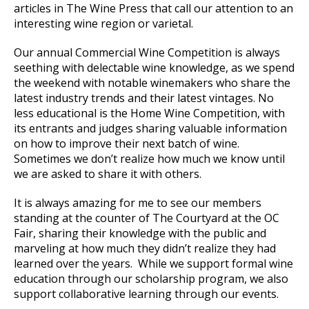
articles in The Wine Press that call our attention to an
interesting wine region or varietal.
Our annual Commercial Wine Competition is always
seething with delectable wine knowledge, as we spend
the weekend with notable winemakers who share the
latest industry trends and their latest vintages. No
less educational is the Home Wine Competition, with
its entrants and judges sharing valuable information
on how to improve their next batch of wine.
Sometimes we don’t realize how much we know until
we are asked to share it with others.
It is always amazing for me to see our members
standing at the counter of The Courtyard at the OC
Fair, sharing their knowledge with the public and
marveling at how much they didn’t realize they had
learned over the years. While we support formal wine
education through our scholarship program, we also
support collaborative learning through our events.