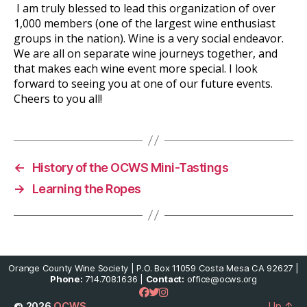
I am truly blessed to lead this organization of over
1,000 members (one of the largest wine enthusiast
groups in the nation). Wine is a very social endeavor.
We are all on separate wine journeys together, and
that makes each wine event more special. I look
forward to seeing you at one of our future events.
Cheers to you all!
←
History of the OCWS Mini-Tastings
→
Learning the Ropes
Orange County Wine Society | P.O. Box 11059 Costa Mesa CA 92627 |
Phone:
714.708.1636 |
Contact:
office@ocws.org
© 2026
OCWS
Up
↑