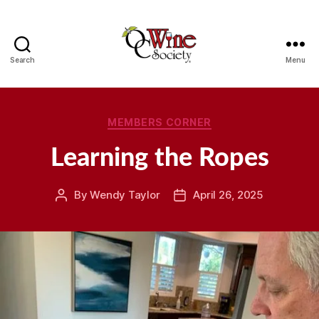
Search
Menu
OCWS
Categories
MEMBERS CORNER
Learning the Ropes
By
Wendy Taylor
April 26, 2025
Post
Post
author
date