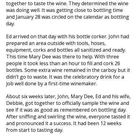
together to taste the wine. They determined the wine
was doing well. It was getting close to bottling time
and January 28 was circled on the calendar as bottling
day.
Ed arrived on that day with his bottle corker. John had
prepared an area outside with tools, hoses,
equipment, corks and bottles all sanitized and ready.
This time Mary Dee was there to help. With three
people it took less than an hour to fill and cork 26
bottles. Some extra wine remained in the carboy but it
didn’t go to waste. It was the celebratory drink for a
job well done by a first-time winemaker.
About six weeks later, John, Mary Dee, Ed and his wife,
Debbie, got together to officially sample the wine and
see if it was as good as remembered on bottling day.
After sniffing and swirling the wine, everyone tasted it
and pronounced it a success. It had been 12 weeks
from start to tasting day.