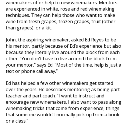
winemakers offer help to new winemakers. Mentors
are experienced in white, rose and red winemaking
techniques. They can help those who want to make
wine from fresh grapes, frozen grapes, fruit (other
than grapes), or a kit.
John, the aspiring winemaker, asked Ed Reyes to be
his mentor, partly because of Ed’s experience but also
because they literally live around the block from each
other. “You don’t have to live around the block from
your mentor,” says Ed. “Most of the time, help is just a
text or phone call away.”
Ed has helped a few other winemakers get started
over the years. He describes mentoring as being part
teacher and part coach. “I want to instruct and
encourage new winemakers. I also want to pass along
winemaking tricks that come from experience, things
that someone wouldn’t normally pick up from a book
or a class.”