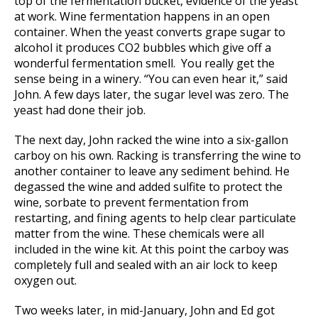
top of the fermentation bucket, evidence of the yeast
at work. Wine fermentation happens in an open
container. When the yeast converts grape sugar to
alcohol it produces CO2 bubbles which give off a
wonderful fermentation smell. You really get the
sense being in a winery. “You can even hear it,” said
John. A few days later, the sugar level was zero. The
yeast had done their job.
The next day, John racked the wine into a six-gallon
carboy on his own. Racking is transferring the wine to
another container to leave any sediment behind. He
degassed the wine and added sulfite to protect the
wine, sorbate to prevent fermentation from
restarting, and fining agents to help clear particulate
matter from the wine. These chemicals were all
included in the wine kit. At this point the carboy was
completely full and sealed with an air lock to keep
oxygen out.
Two weeks later, in mid-January, John and Ed got