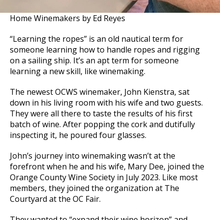
Home Winemakers by Ed Reyes
“Learning the ropes” is an old nautical term for
someone learning how to handle ropes and rigging
on a sailing ship. It’s an apt term for someone
learning a new skill, like winemaking.
The newest OCWS winemaker, John Kienstra, sat
down in his living room with his wife and two guests.
They were all there to taste the results of his first
batch of wine. After popping the cork and dutifully
inspecting it, he poured four glasses.
John’s journey into winemaking wasn’t at the
forefront when he and his wife, Mary Dee, joined the
Orange County Wine Society in July 2023. Like most
members, they joined the organization at The
Courtyard at the OC Fair.
They wanted to “expand their wine horizon” and