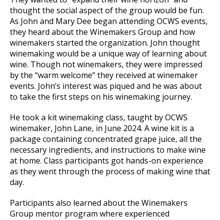
thought the social aspect of the group would be fun.
As John and Mary Dee began attending OCWS events,
they heard about the Winemakers Group and how
winemakers started the organization. John thought
winemaking would be a unique way of learning about
wine. Though not winemakers, they were impressed
by the “warm welcome” they received at winemaker
events. John’s interest was piqued and he was about
to take the first steps on his winemaking journey.
He took a kit winemaking class, taught by OCWS
winemaker, John Lane, in June 2024. A wine kit is a
package containing concentrated grape juice, all the
necessary ingredients, and instructions to make wine
at home. Class participants got hands-on experience
as they went through the process of making wine that
day.
Participants also learned about the Winemakers
Group mentor program where experienced