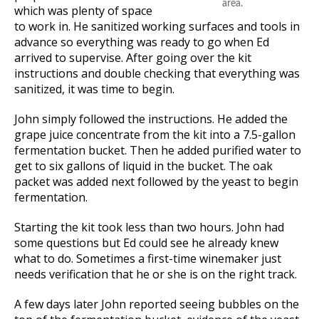
area.
which was plenty of space
to work in. He sanitized working surfaces and tools in
advance so everything was ready to go when Ed
arrived to supervise. After going over the kit
instructions and double checking that everything was
sanitized, it was time to begin.
John simply followed the instructions. He added the
grape juice concentrate from the kit into a 7.5-gallon
fermentation bucket. Then he added purified water to
get to six gallons of liquid in the bucket. The oak
packet was added next followed by the yeast to begin
fermentation.
Starting the kit took less than two hours. John had
some questions but Ed could see he already knew
what to do. Sometimes a first-time winemaker just
needs verification that he or she is on the right track.
A few days later John reported seeing bubbles on the