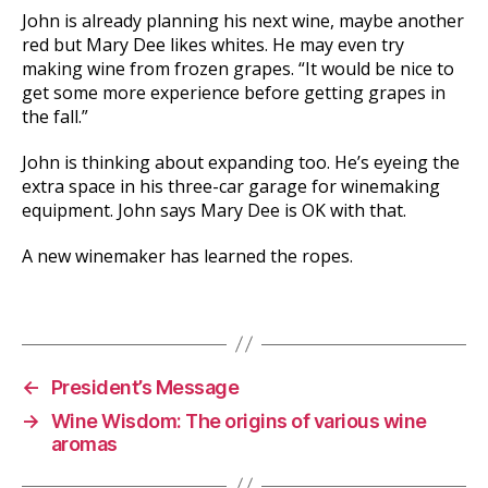
John is already planning his next wine, maybe another
red but Mary Dee likes whites. He may even try
making wine from frozen grapes. “It would be nice to
get some more experience before getting grapes in
the fall.”
John is thinking about expanding too. He’s eyeing the
extra space in his three-car garage for winemaking
equipment. John says Mary Dee is OK with that.
A new winemaker has learned the ropes.
←
President’s Message
→
Wine Wisdom: The origins of various wine
aromas