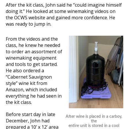
After the kit class, John said he “could imagine himself
doing it.” He looked at some winemaking videos on
the OCWS website and gained more confidence. He
was ready to jump in.
From the videos and the
class, he knew he needed
to order an assortment of
winemaking equipment
and tools to get started.
He also ordered a
“Cabernet Sauvignon
style” wine kit from
Amazon, which included
everything he had seen in
the kit class.
Before start day in late
After wine is placed in a carboy,
December, John had
the
prepared a 10’ x 12’ area
entire unit is stored in a cool