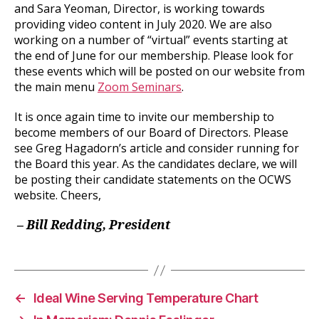
and Sara Yeoman, Director, is working towards
providing video content in July 2020. We are also
working on a number of “virtual” events starting at
the end of June for our membership. Please look for
these events which will be posted on our website from
the main menu
Zoom Seminars
.
It is once again time to invite our membership to
become members of our Board of Directors. Please
see Greg Hagadorn’s article and consider running for
the Board this year. As the candidates declare, we will
be posting their candidate statements on the OCWS
website. Cheers,
–
Bill Redding, President
←
Ideal Wine Serving Temperature Chart