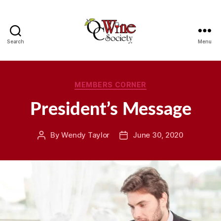
Search
Menu
OCWS
Categories
MEMBERS CORNER
President’s Message
By
Wendy Taylor
June 30, 2020
Post
Post
author
date