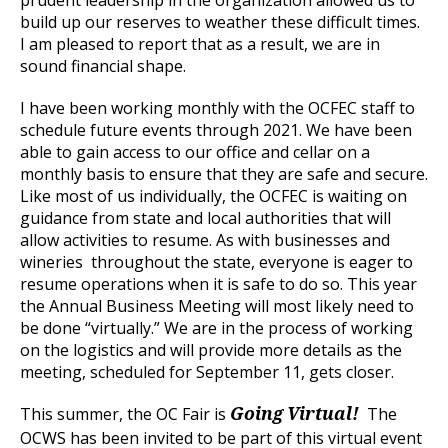
prudent leadership in the organization allowed us to
build up our reserves to weather these difficult times.
I am pleased to report that as a result, we are in
sound financial shape.
I have been working monthly with the OCFEC staff to
schedule future events through 2021. We have been
able to gain access to our office and cellar on a
monthly basis to ensure that they are safe and secure.
Like most of us individually, the OCFEC is waiting on
guidance from state and local authorities that will
allow activities to resume. As with businesses and
wineries throughout the state, everyone is eager to
resume operations when it is safe to do so. This year
the Annual Business Meeting will most likely need to
be done “virtually.” We are in the process of working
on the logistics and will provide more details as the
meeting, scheduled for September 11, gets closer.
This summer, the OC Fair is
The
Going Virtual!
OCWS has been invited to be part of this virtual event