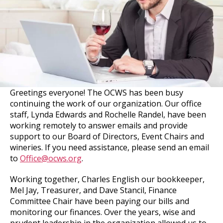
Greetings everyone! The OCWS has been busy
continuing the work of our organization. Our office
staff, Lynda Edwards and Rochelle Randel, have been
working remotely to answer emails and provide
support to our Board of Directors, Event Chairs and
wineries. If you need assistance, please send an email
to
Office@ocws.org
.
Working together, Charles English our bookkeeper,
Mel Jay, Treasurer, and Dave Stancil, Finance
Committee Chair have been paying our bills and
monitoring our finances. Over the years, wise and