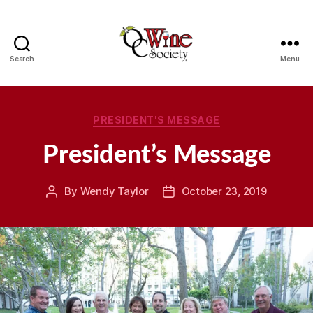
Search
Menu
OCWS
Categories
PRESIDENT'S MESSAGE
President’s Message
By
Wendy Taylor
October 23, 2019
Post
Post
author
date