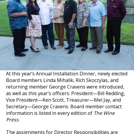
At this year’s Annual Installation Dinner, newly elected
Board members Linda Mihalik, Rich Skoczylas, and
returning member George Cravens were introduced,
as well as this year’s officers: President—Bill Redding,
Vice President—Ken Scott, Treasurer—Mel Jay, and
Secretary—George Cravens. Board member contact
information is listed in every edition of
The Wine
Press
.
The assignments for Director Responsibilities are