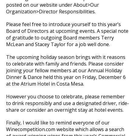
posted on our website under About>Our
Organization>Director Responsibilities.
Please feel free to introduce yourself to this year’s
Board of Directors at upcoming events. A special note
of gratitude to outgoing Board members Terry
McLean and Stacey Taylor for a job well done.
The upcoming holiday season brings with it reasons
to celebrate with family and friends. Please consider
joining your fellow members at our Annual Holiday
Dinner & Dance held this year on Friday, December 6
at the Atrium Hotel in Costa Mesa.
However you choose to celebrate, please remember
to drink responsibly and use a designated driver, ride-
share or consider an overnight stay at hotel events.
Finally, I would like to remind everyone of our
Winecompetition.com website which allows a search
of award-winning wines from this year’s Commercial