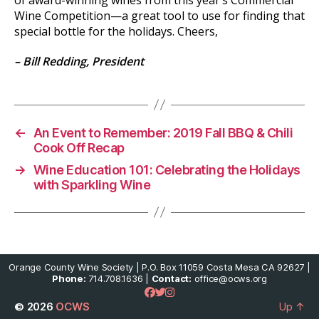
Wine Competition—a great tool to use for finding that
special bottle for the holidays. Cheers,
–
Bill Redding, President
←
An Event to Remember: 2019 Fall BBQ & Chili
Cook Off Recap
→
Wine Education 101: Celebrating the Holidays
with Sparkling Wine
Orange County Wine Society | P.O. Box 11059 Costa Mesa CA 92627 |
Phone:
714.708.1636 |
Contact:
office@ocws.org
© 2026
OCWS
Up
↑