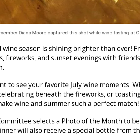
ber Diana Moore captured this shot while wine tasting at Cal
nd wine season is shining brighter than ever! 
, fireworks, and sunset evenings with friends
n.
nt to see your favorite July wine moments! W
elebrating beneath the fireworks, or toasting
make wine and summer such a perfect match!
mmittee selects a Photo of the Month to be
ner will also receive a special bottle from t