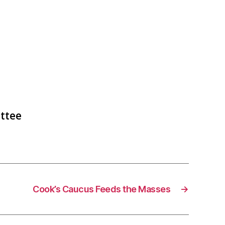
ttee
Cook’s Caucus Feeds the Masses
→