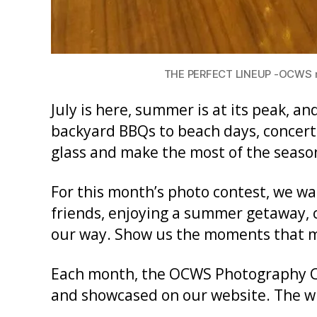
THE PERFECT LINEUP -OCWS mem
July is here, summer is at its peak, a
backyard BBQs to beach days, concerts
glass and make the most of the seaso
For this month’s photo contest, we wa
friends, enjoying a summer getaway, c
our way. Show us the moments that 
Each month, the OCWS Photography Co
and showcased on our website. The win