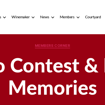
s
Winemaker
News
Members
Courtyard
Categories
MEMBERS CORNER
 Contest &
Memories