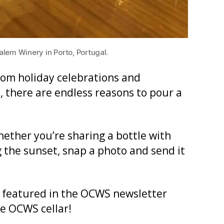
em Winery in Porto, Portugal.
From holiday celebrations and
, there are endless reasons to pour a
hether you’re sharing a bottle with
 the sunset, snap a photo and send it
 featured in the OCWS newsletter
he OCWS cellar!