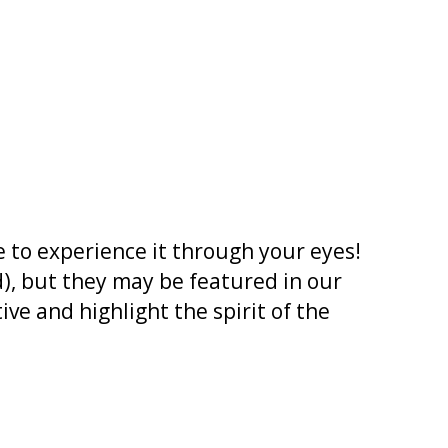
 to experience it through your eyes!
), but they may be featured in our
ve and highlight the spirit of the