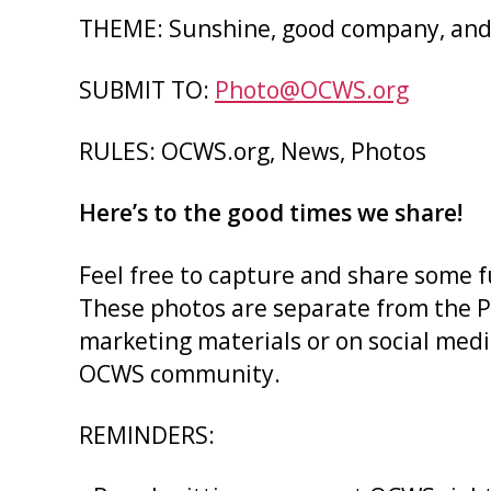
THEME: Sunshine, good company, and 
SUBMIT TO:
Photo@OCWS.org
RULES: OCWS.org, News, Photos
Here’s to the good times we share!
Feel free to capture and share some 
These photos are separate from the Ph
marketing materials or on social media
OCWS community.
REMINDERS: