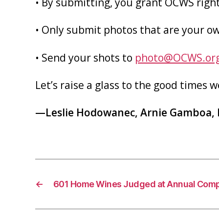
• By submitting, you grant OCWS right
• Only submit photos that are your o
• Send your shots to
photo@OCWS.or
Let’s raise a glass to the good times w
—Leslie Hodowanec, Arnie Gamboa, 
←
601 Home Wines Judged at Annual Comp