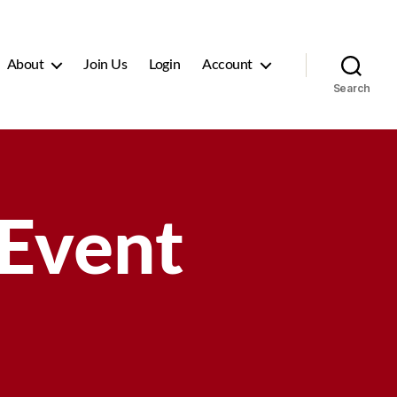
About
Join Us
Login
Account
Search
 Event