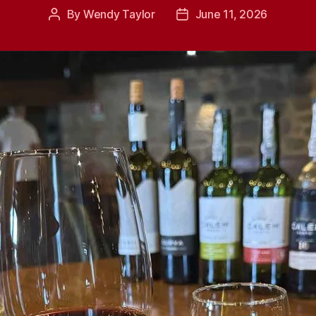
By
Wendy Taylor
June 11, 2026
Post
Post
author
date