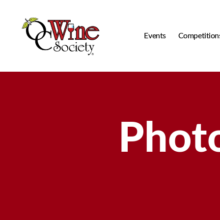
Events
Competition
OCWS
Photo