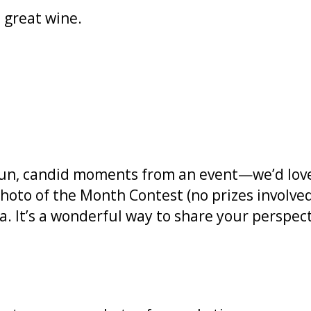
great wine.
fun, candid moments from an event—we’d love
oto of the Month Contest (no prizes involved
. It’s a wonderful way to share your perspecti