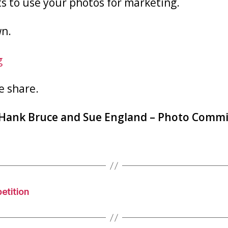
s to use your photos for marketing.
wn.
g
e share.
Hank Bruce and Sue England
– Photo Commi
etition