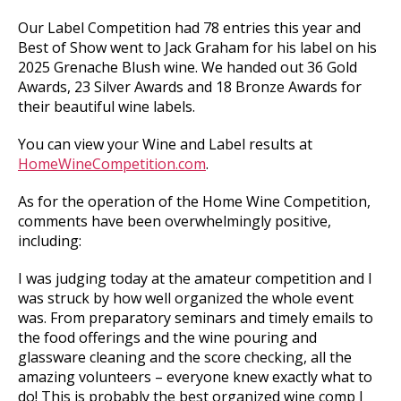
Our Label Competition had 78 entries this year and
Best of Show went to Jack Graham for his label on his
2025 Grenache Blush wine. We handed out 36 Gold
Awards, 23 Silver Awards and 18 Bronze Awards for
their beautiful wine labels.
You can view your Wine and Label results at
HomeWineCompetition.com
.
As for the operation of the Home Wine Competition,
comments have been overwhelmingly positive,
including:
I was judging today at the amateur competition and I
was struck by how well organized the whole event
was. From preparatory seminars and timely emails to
the food offerings and the wine pouring and
glassware cleaning and the score checking, all the
amazing volunteers – everyone knew exactly what to
do! This is probably the best organized wine comp I