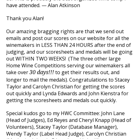
have attended. — Alan Atkinson
Thank you Alan!
Our amazing bragging rights are that we send out
emails and post our scores on our website for all the
winemakers in LESS THAN 24 HOURS after the end of
judging, and our scoresheets and medals will be going
out WITHIN TWO WEEKS! (The three other large
Home Wine Competitions serving our winemakers all
take over
to get their results out, and
30 days!!!
longer to mail the medals). Congratulations to Stacey
Taylor and Carolyn Christian for getting the scores
out quickly and Lynda Edwards and John Kienstra for
getting the scoresheets and medals out quickly.
Special kudos go to my HWC Committee: John Lane
(Head of Judges), Ed Reyes and Cheryl Knapp (Head of
Volunteers), Stacey Taylor (Database Manager),
Wendy Taylor (Label Head Judge), Carolyn Christian