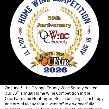
On June 6, the Orange County Wine Society hosted
th
our 50
annual Home Wine Competition in the
Courtyard and Huntington Beach building. I am happy
and proud to say that it went off in a wonderfully