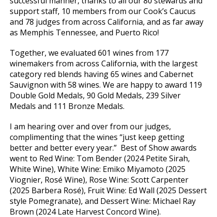
successful manner, thanks to all our 80 stewards and
support staff, 10 members from our Cook’s Caucus
and 78 judges from across California, and as far away
as Memphis Tennessee, and Puerto Rico!
Together, we evaluated 601 wines from 177
winemakers from across California, with the largest
category red blends having 65 wines and Cabernet
Sauvignon with 58 wines. We are happy to award 119
Double Gold Medals, 90 Gold Medals, 239 Silver
Medals and 111 Bronze Medals.
I am hearing over and over from our judges,
complimenting that the wines “just keep getting
better and better every year.” Best of Show awards
went to Red Wine: Tom Bender (2024 Petite Sirah,
White Wine), White Wine: Emiko Miyamoto (2025
Viognier, Rosé Wine), Rose Wine: Scott Carpenter
(2025 Barbera Rosé), Fruit Wine: Ed Wall (2025 Dessert
style Pomegranate), and Dessert Wine: Michael Ray
Brown (2024 Late Harvest Concord Wine).