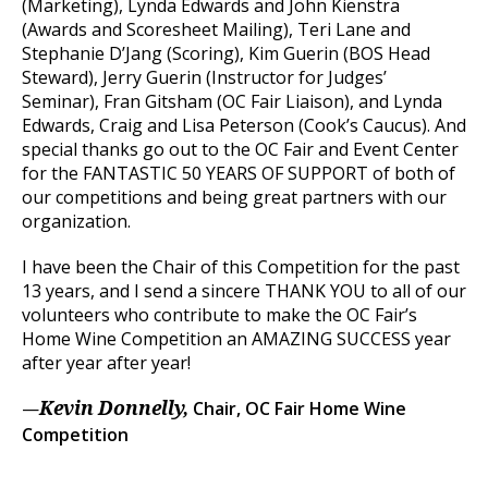
(Marketing), Lynda Edwards and John Kienstra
(Awards and Scoresheet Mailing), Teri Lane and
Stephanie D’Jang (Scoring), Kim Guerin (BOS Head
Steward), Jerry Guerin (Instructor for Judges’
Seminar), Fran Gitsham (OC Fair Liaison), and Lynda
Edwards, Craig and Lisa Peterson (Cook’s Caucus). And
special thanks go out to the OC Fair and Event Center
for the FANTASTIC 50 YEARS OF SUPPORT of both of
our competitions and being great partners with our
organization.
I have been the Chair of this Competition for the past
13 years, and I send a sincere THANK YOU to all of our
volunteers who contribute to make the OC Fair’s
Home Wine Competition an AMAZING SUCCESS year
after year after year!
—
Chair, OC Fair Home Wine
Kevin Donnelly,
Competition