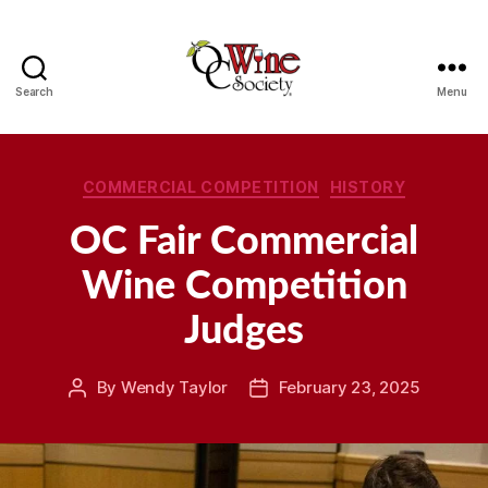
Search
Menu
OCWS
Categories
COMMERCIAL COMPETITION
HISTORY
OC Fair Commercial
Wine Competition
Judges
By
Wendy Taylor
February 23, 2025
Post
Post
author
date