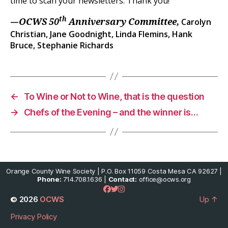
time to scan your newsletters. Thank you!
th
—
Carolyn
OCWS 50
Anniversary Committee,
Christian, Jane Goodnight, Linda Flemins, Hank
Bruce, Stephanie Richards
←
To Wine or Not to Wine, that is the question
→
Chefs of the Evening – and the winner is…
Orange County Wine Society | P.O. Box 11059 Costa Mesa CA 92627 |
Phone:
714.708.1636 |
Contact:
office@ocws.org
© 2026
OCWS
Up
↑
Privacy Policy