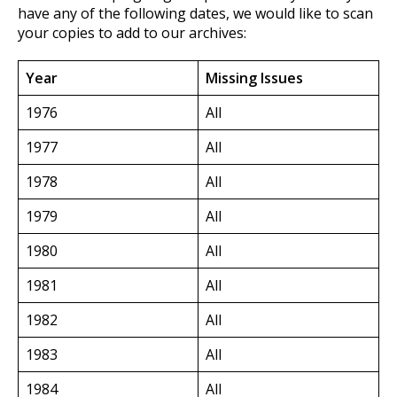
have any of the following dates, we would like to scan
your copies to add to our archives:
Year
Missing Issues
1976
All
1977
All
1978
All
1979
All
1980
All
1981
All
1982
All
1983
All
1984
All