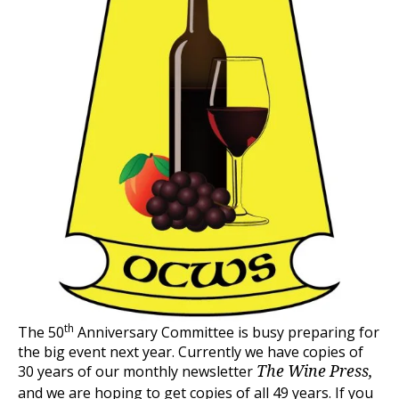
th
The 50
Anniversary Committee is busy preparing for
the big event next year. Currently we have copies of
30 years of our monthly newsletter
The Wine Press,
and we are hoping to get copies of all 49 years. If you