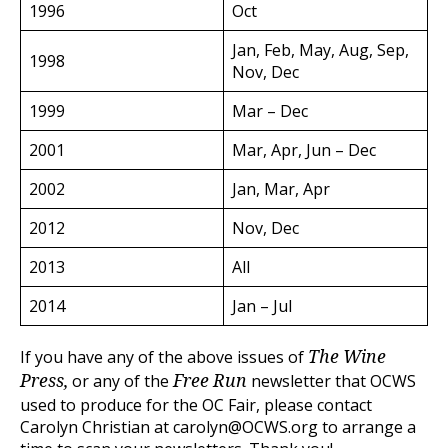
1996
Oct
Jan, Feb, May, Aug, Sep,
1998
Nov, Dec
1999
Mar – Dec
2001
Mar, Apr, Jun – Dec
2002
Jan, Mar, Apr
2012
Nov, Dec
2013
All
2014
Jan – Jul
If you have any of the above issues of
The Wine
or any of the
newsletter that OCWS
Press,
Free Run
used to produce for the OC Fair, please contact
Carolyn Christian at carolyn@OCWS.org to arrange a