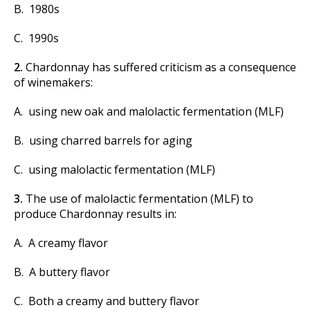
B. 1980s
C. 1990s
2.
Chardonnay has suffered criticism as a consequence
of winemakers:
A. using new oak and malolactic fermentation (MLF)
B. using charred barrels for aging
C. using malolactic fermentation (MLF)
3.
The use of malolactic fermentation (MLF) to
produce Chardonnay results in:
A. A creamy flavor
B. A buttery flavor
C. Both a creamy and buttery flavor