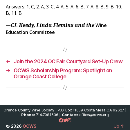
Answers: 1. C, 2. A, 3. C, 4. A, 5. A, 6. B, 7. A, 8. B, 9. B. 10.
B, 11. B
—
Wine
CL Keedy, Linda Flemins and the
Education Committee
←
Join the 2024 OC Fair Courtyard Set-Up Crew
→
OCWS Scholarship Program: Spotlight on
Orange Coast College
Orange County Wine Society | P.O. Box 11059 Costa Mesa CA 92627 |
Phone:
714.708.1636 |
Contact:
office@ocws.org
© 2026
OCWS
Up
↑