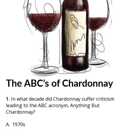
The ABC’s of Chardonnay
1.
In what decade did Chardonnay suffer criticism
leading to the ABC acronym, Anything But
Chardonnay?
A. 1970s