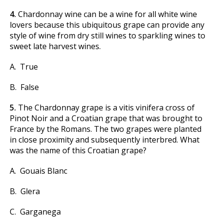
4.
Chardonnay wine can be a wine for all white wine
lovers because this ubiquitous grape can provide any
style of wine from dry still wines to sparkling wines to
sweet late harvest wines.
A. True
B. False
5.
The Chardonnay grape is a vitis vinifera cross of
Pinot Noir and a Croatian grape that was brought to
France by the Romans. The two grapes were planted
in close proximity and subsequently interbred. What
was the name of this Croatian grape?
A. Gouais Blanc
B. Glera
C. Garganega