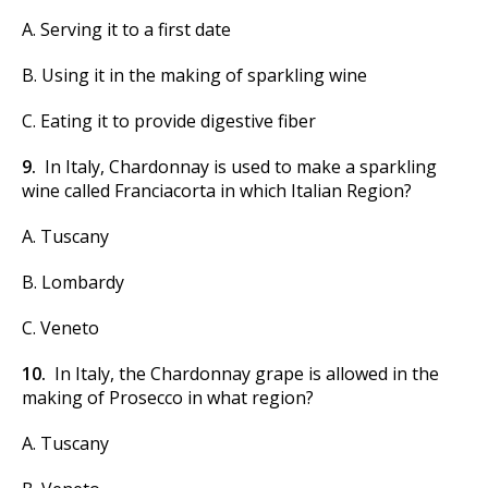
A. Serving it to a first date
B. Using it in the making of sparkling wine
C. Eating it to provide digestive fiber
9.
In Italy, Chardonnay is used to make a sparkling
wine called Franciacorta in which Italian Region?
A. Tuscany
B. Lombardy
C. Veneto
10.
In Italy, the Chardonnay grape is allowed in the
making of Prosecco in what region?
A. Tuscany