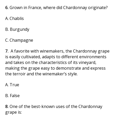
6.
Grown in France, where did Chardonnay originate?
A. Chablis
B. Burgundy
C. Champagne
7.
A favorite with winemakers, the Chardonnay grape
is easily cultivated, adapts to different environments
and takes on the characteristics of its vineyard,
making the grape easy to demonstrate and express
the terroir and the winemaker’s style.
A. True
B. False
8.
One of the best-known uses of the Chardonnay
grape is: