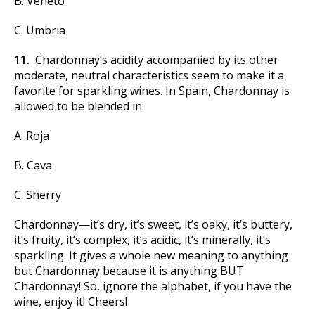
B. Veneto
C. Umbria
11.
Chardonnay’s acidity accompanied by its other
moderate, neutral characteristics seem to make it a
favorite for sparkling wines. In Spain, Chardonnay is
allowed to be blended in:
A. Roja
B. Cava
C. Sherry
Chardonnay—it’s dry, it’s sweet, it’s oaky, it’s buttery,
it’s fruity, it’s complex, it’s acidic, it’s minerally, it’s
sparkling. It gives a whole new meaning to anything
but Chardonnay because it is anything BUT
Chardonnay! So, ignore the alphabet, if you have the
wine, enjoy it! Cheers!