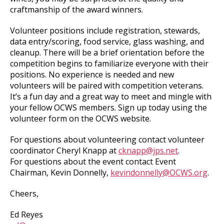
craftmanship of the award winners.
Volunteer positions include registration, stewards,
data entry/scoring, food service, glass washing, and
cleanup. There will be a brief orientation before the
competition begins to familiarize everyone with their
positions. No experience is needed and new
volunteers will be paired with competition veterans.
It’s a fun day and a great way to meet and mingle with
your fellow OCWS members. Sign up today using the
volunteer form on the OCWS website.
For questions about volunteering contact volunteer
coordinator Cheryl Knapp at
cknapp@jps.net
.
For questions about the event contact Event
Chairman, Kevin Donnelly,
kevindonnelly@OCWS.org
.
Cheers,
Ed Reyes