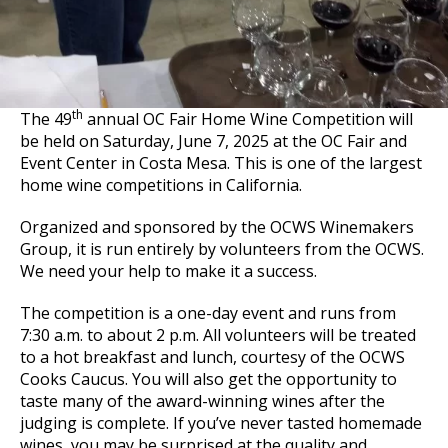
th
The 49
annual OC Fair Home Wine Competition will
be held on Saturday, June 7, 2025 at the OC Fair and
Event Center in Costa Mesa. This is one of the largest
home wine competitions in California.
Organized and sponsored by the OCWS Winemakers
Group, it is run entirely by volunteers from the OCWS.
We need your help to make it a success.
The competition is a one-day event and runs from
7:30 a.m. to about 2 p.m. All volunteers will be treated
to a hot breakfast and lunch, courtesy of the OCWS
Cooks Caucus. You will also get the opportunity to
taste many of the award-winning wines after the
judging is complete. If you’ve never tasted homemade
wines, you may be surprised at the quality and