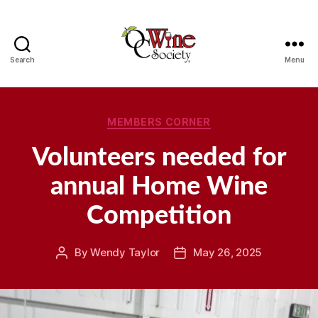
Search
Menu
OCWS
Categories
MEMBERS CORNER
Volunteers needed for
annual Home Wine
Competition
By
Wendy Taylor
May 26, 2025
Post
Post
author
date