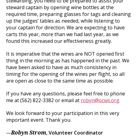
stewarding, you need to be prepared to assist your
steward captain by opening wine bottles at the
required time, preparing glasses for tags and cleaning
up the judges’ tables as needed, while listening to
your captain for direction. We are expecting to have
carts this year, more than we had last year, as we
found this increased our effectiveness greatly.
It is imperative that the wines are NOT opened first
thing in the morning as has happened in the past. We
have been asked to have as much consistency in
timing for the opening of the wines per flight, so all
are open as close to the same time as possible.
If you have any questions, please feel free to phone
me at (562) 822-3382 or email at
robyn@ocws.org
.
We look forward to your participation in this very
important event. Thank you.
—
, Volunteer Coordinator
Robyn Strom