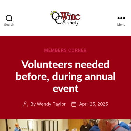
Search
Menu
OCWS
Categories
MEMBERS CORNER
Volunteers needed
before, during annual
event
By
Wendy Taylor
April 25, 2025
Post
Post
author
date