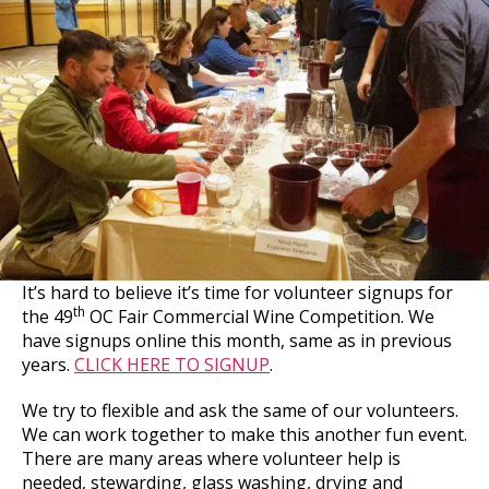
It’s hard to believe it’s time for volunteer signups for
th
the 49
OC Fair Commercial Wine Competition. We
have signups online this month, same as in previous
years.
CLICK HERE TO SIGNUP
.
We try to flexible and ask the same of our volunteers.
We can work together to make this another fun event.
There are many areas where volunteer help is
needed, stewarding, glass washing, drying and