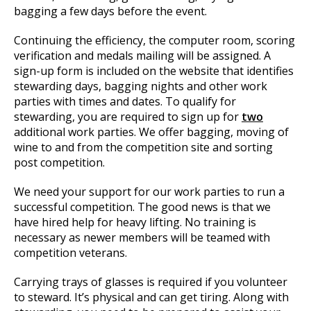
bagging a few days before the event.
Continuing the efficiency, the computer room, scoring
verification and medals mailing will be assigned. A
sign-up form is included on the website that identifies
stewarding days, bagging nights and other work
parties with times and dates. To qualify for
stewarding, you are required to sign up for
two
additional work parties. We offer bagging, moving of
wine to and from the competition site and sorting
post competition.
We need your support for our work parties to run a
successful competition. The good news is that we
have hired help for heavy lifting. No training is
necessary as newer members will be teamed with
competition veterans.
Carrying trays of glasses is required if you volunteer
to steward. It’s physical and can get tiring. Along with