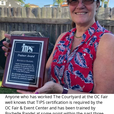
Anyone who has worked The Courtyard at the OC Fair
well knows that TIPS certification is required by the
OC Fair & Event Center and has been trained by
Rochelle Randel at some point within the past three