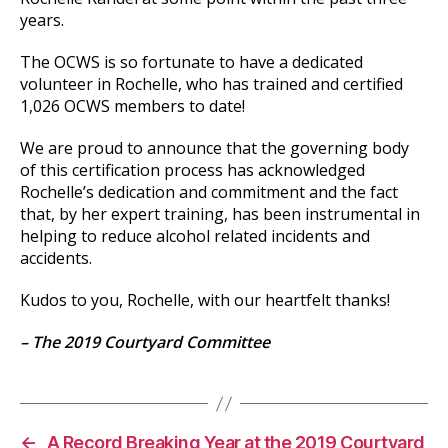
years.
The OCWS is so fortunate to have a dedicated
volunteer in Rochelle, who has trained and certified
1,026 OCWS members to date!
We are proud to announce that the governing body
of this certification process has acknowledged
Rochelle’s dedication and commitment and the fact
that, by her expert training, has been instrumental in
helping to reduce alcohol related incidents and
accidents.
Kudos to you, Rochelle, with our heartfelt thanks!
– The 2019 Courtyard Committee
←
A Record Breaking Year at the 2019 Courtyard