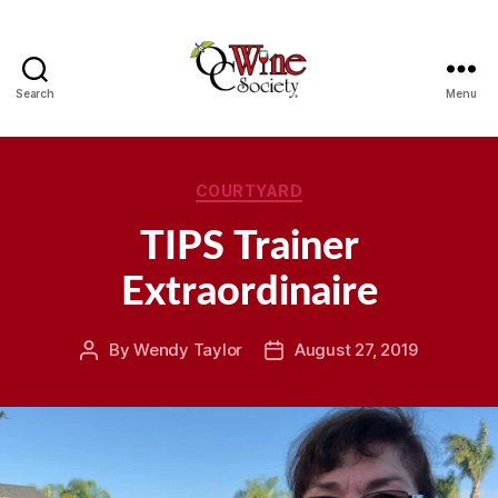
Search
Menu
OCWS
Categories
COURTYARD
TIPS Trainer
Extraordinaire
By
Wendy Taylor
August 27, 2019
Post
Post
author
date