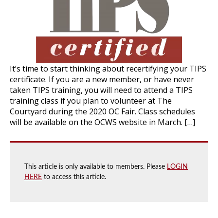
It’s time to start thinking about recertifying your TIPS
certificate. If you are a new member, or have never
taken TIPS training, you will need to attend a TIPS
training class if you plan to volunteer at The
Courtyard during the 2020 OC Fair. Class schedules
will be available on the OCWS website in March. […]
This article is only available to members. Please
LOGIN
HERE
to access this article.