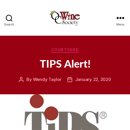
Search
Menu
OCWS
Categories
COURTYARD
TIPS Alert!
By
Wendy Taylor
January 22, 2020
Post
Post
author
date