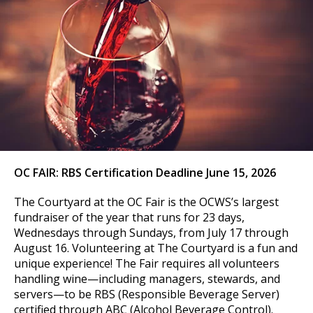
OC FAIR:
RBS Certification Deadline June 15, 2026
The Courtyard at the OC Fair is the OCWS’s largest
fundraiser of the year that runs for 23 days,
Wednesdays through Sundays, from July 17 through
August 16. Volunteering at The Courtyard is a fun and
unique experience! The Fair requires all volunteers
handling wine—including managers, stewards, and
servers—to be RBS (Responsible Beverage Server)
certified through ABC (Alcohol Beverage Control).