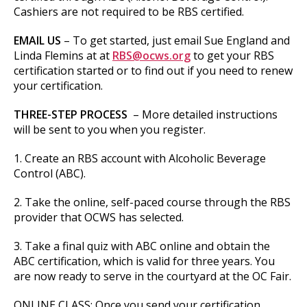
Cashiers are not required to be RBS certified.
EMAIL US
– To get started, just email Sue England and
Linda Flemins at at
RBS@ocws.org
to get your RBS
certification started or to find out if you need to renew
your certification.
THREE-STEP PROCESS
– More detailed instructions
will be sent to you when you register.
1. Create an RBS account with Alcoholic Beverage
Control (ABC).
2. Take the online, self-paced course through the RBS
provider that OCWS has selected.
3. Take a final quiz with ABC online and obtain the
ABC certification, which is valid for three years. You
are now ready to serve in the courtyard at the OC Fair.
ONLINE CLASS: Once you send your certification