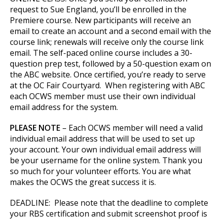
request to Sue England, you’ll be enrolled in the
Premiere course. New participants will receive an
email to create an account and a second email with the
course link; renewals will receive only the course link
email. The self-paced online course includes a 30-
question prep test, followed by a 50-question exam on
the ABC website. Once certified, you’re ready to serve
at the OC Fair Courtyard. When registering with ABC
each OCWS member must use their own individual
email address for the system.
PLEASE NOTE
– Each OCWS member will need a valid
individual email address that will be used to set up
your account. Your own individual email address will
be your username for the online system. Thank you
so much for your volunteer efforts. You are what
makes the OCWS the great success it is.
DEADLINE: Please note that the deadline to complete
your RBS certification and submit screenshot proof is