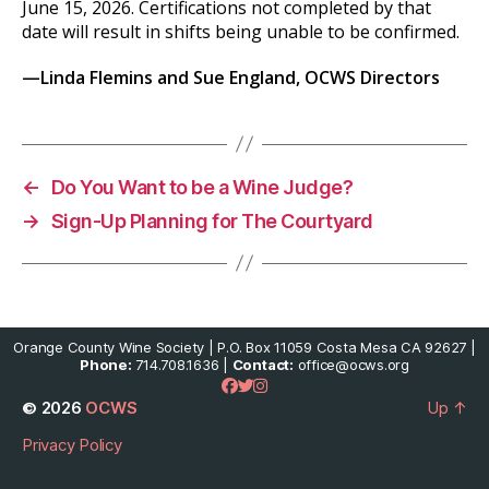
June 15, 2026. Certifications not completed by that
date will result in shifts being unable to be confirmed.
—Linda Flemins and
Sue England, OCWS Directors
←
Do You Want to be a Wine Judge?
→
Sign-Up Planning for The Courtyard
Orange County Wine Society | P.O. Box 11059 Costa Mesa CA 92627 |
Phone:
714.708.1636 |
Contact:
office@ocws.org
© 2026
OCWS
Up
↑
Privacy Policy