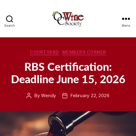
Search
Menu
OCWS
Categories
COURTYARD
MEMBERS CORNER
RBS Certification:
Deadline June 15, 2026
By
Wendy
February 22, 2026
Post
Post
author
date