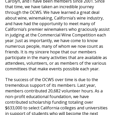
Carolyn, and I have been members since 2001. Since
that time, we have taken an incredible journey
through the OCWS. We have learned a great deal
about wine, winemaking, California’s wine industry,
and have had the opportunity to meet many of
California’s premier winemakers who graciously assist
in judging at the Commercial Wine Competition each
year. Just as importantly, we have come to know
numerous people, many of whom we now count as
friends. It is my sincere hope that our members
participate in the many activities that are available as
attendees, volunteers, or as members of the various
committees that make events possible each year.
The success of the OCWS over time is due to the
tremendous support of its members. Last year,
members contributed 20,682 volunteer hours. As a
non-profit educational foundation, we have
contributed scholarship funding totaling over
$633,000 to select California colleges and universities
in support of students who will become the next