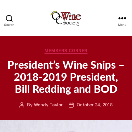
Search
Menu
OCWS
Categories
MEMBERS CORNER
President’s Wine Snips –
2018-2019 President,
Bill Redding and BOD
By
Wendy Taylor
October 24, 2018
Post
Post
author
date