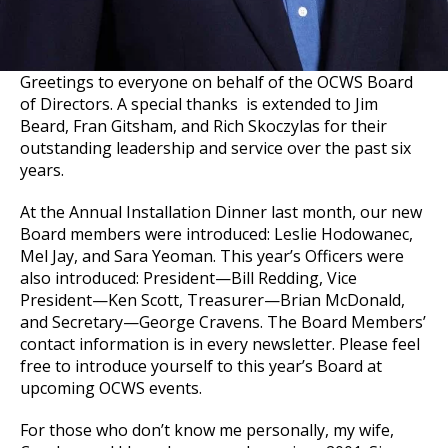
Greetings to everyone on behalf of the OCWS Board
of Directors. A special thanks is extended to Jim
Beard, Fran Gitsham, and Rich Skoczylas for their
outstanding leadership and service over the past six
years.
At the Annual Installation Dinner last month, our new
Board members were introduced: Leslie Hodowanec,
Mel Jay, and Sara Yeoman. This year’s Officers were
also introduced: President—Bill Redding, Vice
President—Ken Scott, Treasurer—Brian McDonald,
and Secretary—George Cravens. The Board Members’
contact information is in every newsletter. Please feel
free to introduce yourself to this year’s Board at
upcoming OCWS events.
For those who don’t know me personally, my wife,