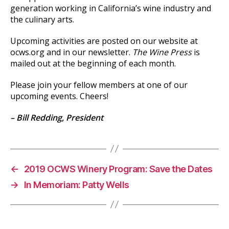
generation working in California’s wine industry and
the culinary arts.
Upcoming activities are posted on our website at
ocws.org and in our newsletter.
The Wine Press
is
mailed out at the beginning of each month.
Please join your fellow members at one of our
upcoming events. Cheers!
– Bill Redding, President
←
2019 OCWS Winery Program: Save the Dates
→
In Memoriam: Patty Wells