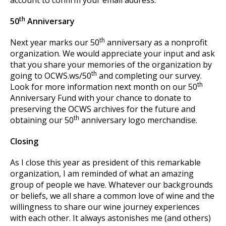
account to confirm your email address.
th
50
Anniversary
th
Next year marks our 50
anniversary as a nonprofit
organization. We would appreciate your input and ask
that you share your memories of the organization by
th
going to OCWS.ws/50
and completing our survey.
th
Look for more information next month on our 50
Anniversary Fund with your chance to donate to
preserving the OCWS archives for the future and
th
obtaining our 50
anniversary logo merchandise.
Closing
As I close this year as president of this remarkable
organization, I am reminded of what an amazing
group of people we have. Whatever our backgrounds
or beliefs, we all share a common love of wine and the
willingness to share our wine journey experiences
with each other. It always astonishes me (and others)