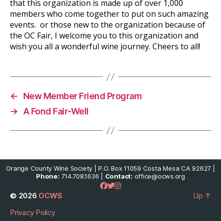
that this organization is made up of over 1,000
members who come together to put on such amazing
events. or those new to the organization because of
the OC Fair, I welcome you to this organization and
wish you all a wonderful wine journey. Cheers to all!
←
New Member Friend Program
→
A Fond Fair-Well
Orange County Wine Society | P.O. Box 11059 Costa Mesa CA 92627 |
Phone:
714.708.1636 |
Contact:
office@ocws.org
© 2026
OCWS
Up
↑
Privacy Policy