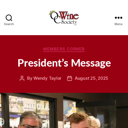
Search
Menu
OCWS
Categories
MEMBERS CORNER
President’s Message
By
Wendy Taylor
August 25, 2025
Post
Post
author
date