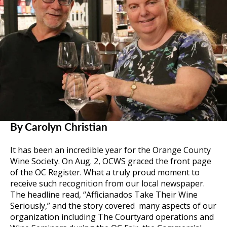
By Carolyn Christian
It has been an incredible year for the Orange County
Wine Society. On Aug. 2, OCWS graced the front page
of the OC Register. What a truly proud moment to
receive such recognition from our local newspaper.
The headline read, “Afficianados Take Their Wine
Seriously,” and the story covered many aspects of our
organization including The Courtyard operations and