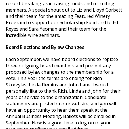
record-breaking year, raising funds and recruiting
members. A special shout out to Liz and Lloyd Corbett
and their team for the amazing Featured Winery
Program to support our Scholarship Fund and to Ed
Reyes and Sara Yeoman and their team for the
incredible wine seminars.
Board Elections and Bylaw Changes
Each September, we have board elections to replace
three outgoing board members and present any
proposed bylaw changes to the membership for a
vote. This year the terms are ending for Rich
Skoczylas, Linda Flemins and John Lane. I would
personally like to thank Rich, Linda and John for their
years of service to the organization. Candidate
statements are posted on our website, and you will
have an opportunity to hear them speak at the
Annual Business Meeting. Ballots will be emailed in
September. Now is a good time to log on to your