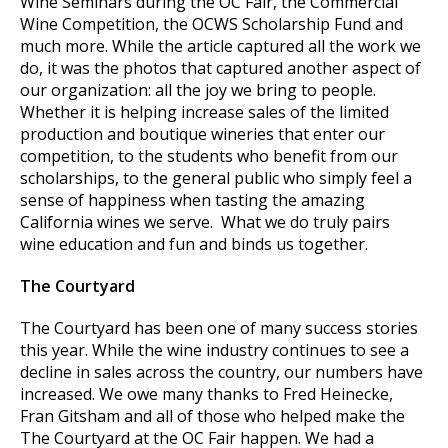
Wine Seminars during the OC Fair, the Commercial
Wine Competition, the OCWS Scholarship Fund and
much more. While the article captured all the work we
do, it was the photos that captured another aspect of
our organization: all the joy we bring to people.
Whether it is helping increase sales of the limited
production and boutique wineries that enter our
competition, to the students who benefit from our
scholarships, to the general public who simply feel a
sense of happiness when tasting the amazing
California wines we serve. What we do truly pairs
wine education and fun and binds us together.
The Courtyard
The Courtyard has been one of many success stories
this year. While the wine industry continues to see a
decline in sales across the country, our numbers have
increased. We owe many thanks to Fred Heinecke,
Fran Gitsham and all of those who helped make the
The Courtyard at the OC Fair happen. We had a