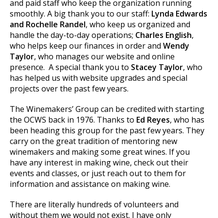
and paid staff who keep the organization running
smoothly. A big thank you to our staff:
Lynda Edwards
and Rochelle Randel
, who keep us organized and
handle the day-to-day operations;
Charles English
,
who helps keep our finances in order and
Wendy
Taylor
, who manages our website and online
presence. A special thank you to
Stacey Taylor
, who
has helped us with website upgrades and special
projects over the past few years.
The Winemakers’ Group can be credited with starting
the OCWS back in 1976. Thanks to
Ed Reyes
, who has
been heading this group for the past few years. They
carry on the great tradition of mentoring new
winemakers and making some great wines. If you
have any interest in making wine, check out their
events and classes, or just reach out to them for
information and assistance on making wine.
There are literally hundreds of volunteers and
without them we would not exist. I have only