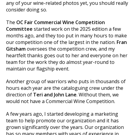
any of your wine-related photos yet, you should really
consider doing so.
The
OC Fair Commercial Wine Competition
Committee
started work on the 2025 edition a few
months ago, and they too put in many hours to make
our competition one of the largest in the nation.
Fran
Gitsham
oversees the competition crew, and my
heartfelt thanks goes out to her and everyone on her
team for the work they do almost year-round to
maintain our flagship event.
Another group of warriors who puts in thousands of
hours each year are the cataloguing crew under the
direction of
Teri and John Lane
. Without them, we
would not have a Commercial Wine Competition.
A few years ago, I started developing a marketing
team to help promote our organization and it has
grown significantly over the years. Our organization
has so many members with years of experience in