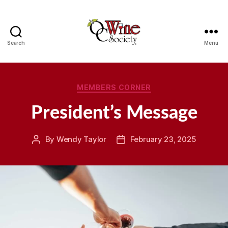
Search
Menu
OCWS
Categories
MEMBERS CORNER
President’s Message
By
Wendy Taylor
February 23, 2025
Post
Post
author
date