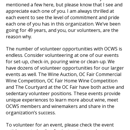
mentioned a few here, but please know that I see and
appreciate each one of you. I am always thrilled at
each event to see the level of commitment and pride
each one of you has in this organization. We’ve been
going for 49 years, and you, our volunteers, are the
reason why.
The number of volunteer opportunities with OCWS is
endless. Consider volunteering at one of our events
for set-up, check-in, pouring wine or clean-up. We
have dozens of volunteer opportunities for our larger
events as well. The Wine Auction, OC Fair Commercial
Wine Competition, OC Fair Home Wine Competition
and The Courtyard at the OC Fair have both active and
sedentary volunteer positions. These events provide
unique experiences to learn more about wine, meet
OCWS members and winemakers and share in the
organization’s success.
To volunteer for an event, please check the event