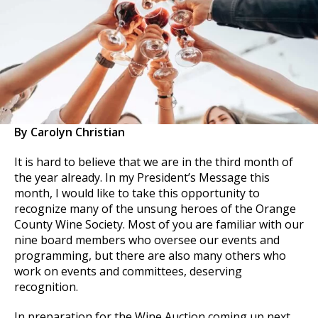
By Carolyn Christian
It is hard to believe that we are in the third month of
the year already. In my President’s Message this
month, I would like to take this opportunity to
recognize many of the unsung heroes of the Orange
County Wine Society. Most of you are familiar with our
nine board members who oversee our events and
programming, but there are also many others who
work on events and committees, deserving
recognition.
In preparation for the Wine Auction coming up next