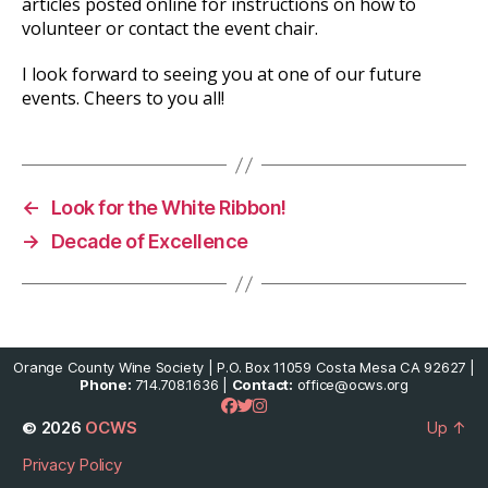
articles posted online for instructions on how to
volunteer or contact the event chair.
I look forward to seeing you at one of our future
events. Cheers to you all!
←
Look for the White Ribbon!
→
Decade of Excellence
Orange County Wine Society | P.O. Box 11059 Costa Mesa CA 92627 |
Phone:
714.708.1636 |
Contact:
office@ocws.org
© 2026
OCWS
Up
↑
Privacy Policy