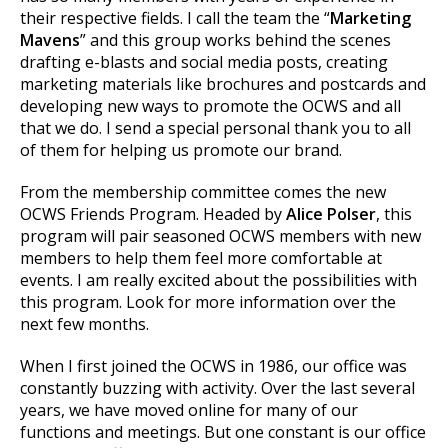
their respective fields. I call the team the “
Marketing
Mavens
” and this group works behind the scenes
drafting e-blasts and social media posts, creating
marketing materials like brochures and postcards and
developing new ways to promote the OCWS and all
that we do. I send a special personal thank you to all
of them for helping us promote our brand.
From the membership committee comes the new
OCWS Friends Program. Headed by
Alice Polser
, this
program will pair seasoned OCWS members with new
members to help them feel more comfortable at
events. I am really excited about the possibilities with
this program. Look for more information over the
next few months.
When I first joined the OCWS in 1986, our office was
constantly buzzing with activity. Over the last several
years, we have moved online for many of our
functions and meetings. But one constant is our office