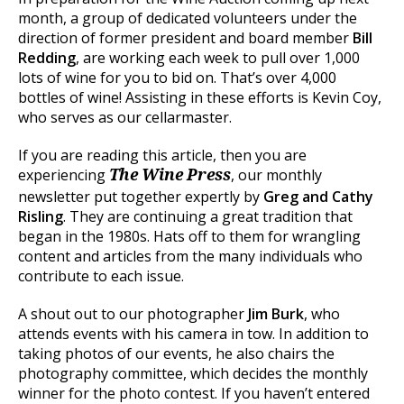
month, a group of dedicated volunteers under the
direction of former president and board member
Bill
Redding
, are working each week to pull over 1,000
lots of wine for you to bid on. That’s over 4,000
bottles of wine! Assisting in these efforts is Kevin Coy,
who serves as our cellarmaster.
If you are reading this article, then you are
experiencing
, our monthly
The Wine Press
newsletter put together expertly by
Greg and Cathy
Risling
. They are continuing a great tradition that
began in the 1980s. Hats off to them for wrangling
content and articles from the many individuals who
contribute to each issue.
A shout out to our photographer
Jim Burk
, who
attends events with his camera in tow. In addition to
taking photos of our events, he also chairs the
photography committee, which decides the monthly
winner for the photo contest. If you haven’t entered