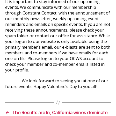
It is important to stay informed of our upcoming
events. We communicate with our membership
through Constant Contact, with the announcement of
our monthly newsletter, weekly upcoming event
reminders and emails on specific events. If you are not
receiving these announcements, please check your
spam folder or contact our office for assistance. While
your logon to our website is only available using the
primary member’s email, our e-blasts are sent to both
members and co-members if we have emails for each
one on file. Please log on to your OCWS account to
check your member and co-member emails listed in
your profile.
We look forward to seeing you at one of our
future events. Happy Valentine’s Day to you all!
←
The Results are In, California wines dominate