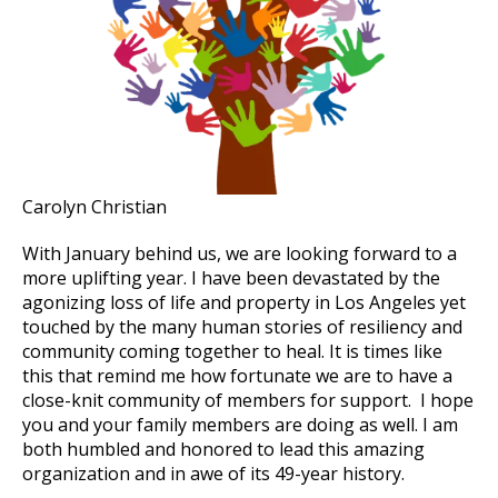
Carolyn Christian
With January behind us, we are looking forward to a
more uplifting year. I have been devastated by the
agonizing loss of life and property in Los Angeles yet
touched by the many human stories of resiliency and
community coming together to heal. It is times like
this that remind me how fortunate we are to have a
close-knit community of members for support. I hope
you and your family members are doing as well. I am
both humbled and honored to lead this amazing
organization and in awe of its 49-year history.