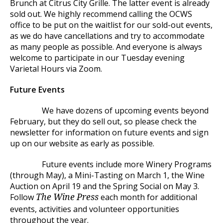
Brunch at Citrus City Grille. The latter event is already
sold out. We highly recommend calling the OCWS
office to be put on the waitlist for our sold-out events,
as we do have cancellations and try to accommodate
as many people as possible. And everyone is always
welcome to participate in our Tuesday evening
Varietal Hours via Zoom.
Future Events
We have dozens of upcoming events beyond
February, but they do sell out, so please check the
newsletter for information on future events and sign
up on our website as early as possible.
Future events include more Winery Programs
(through May), a Mini-Tasting on March 1, the Wine
Auction on April 19 and the Spring Social on May 3.
Follow
each month for additional
The Wine Press
events, activities and volunteer opportunities
throughout the year.