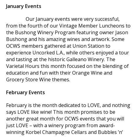
January Events
Our January events were very successful,
from the fourth of our Vintage Member Luncheons to
the Bushong Winery Program featuring owner Jason
Bushong and his amazing wines and artwork. Some
OCWS members gathered at Union Station to
experience Uncorked L.A., while others enjoyed a tour
and tasting at the historic Galleano Winery. The
Varietal Hours this month focused on the blending of
education and fun with their Orange Wine and
Grocery Store Wine themes.
February Events
February is the month dedicated to LOVE, and nothing
says LOVE like wine! This month promises to be
another great month for OCWS events that you will
just LOVE – with a winery program from award-
winning Korbel Champagne Cellars and Bubbles ’n’