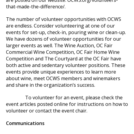
are posted on our website: OCWS.org/volunteers-
that-made-the-difference/.
The number of volunteer opportunities with OCWS
are endless. Consider volunteering at one of our
events for set-up, check-in, pouring wine or clean-up.
We have dozens of volunteer opportunities for our
larger events as well. The Wine Auction, OC Fair
Commercial Wine Competition, OC Fair Home Wine
Competition and The Courtyard at the OC Fair have
both active and sedentary volunteer positions. These
events provide unique experiences to learn more
about wine, meet OCWS members and winemakers
and share in the organization’s success.
To volunteer for an event, please check the
event articles posted online for instructions on how to
volunteer or contact the event chair.
Communications