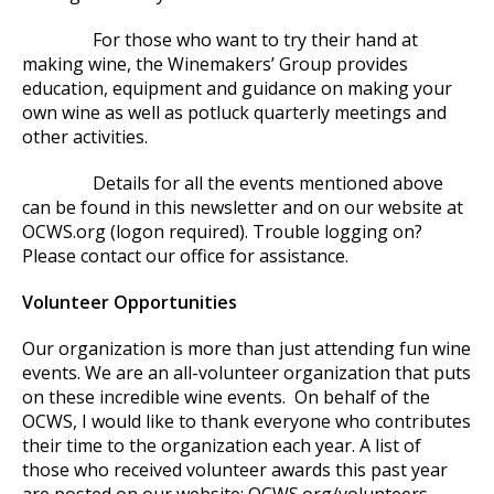
For those who want to try their hand at
making wine, the Winemakers’ Group provides
education, equipment and guidance on making your
own wine as well as potluck quarterly meetings and
other activities.
Details for all the events mentioned above
can be found in this newsletter and on our website at
OCWS.org (logon required). Trouble logging on?
Please contact our office for assistance.
Volunteer Opportunities
Our organization is more than just attending fun wine
events. We are an all-volunteer organization that puts
on these incredible wine events. On behalf of the
OCWS, I would like to thank everyone who contributes
their time to the organization each year. A list of
those who received volunteer awards this past year