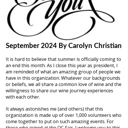
September 2024
By Carolyn Christian
It is hard to believe that summer is officially coming to
an end this month. As I close this year as president, I
am reminded of what an amazing group of people we
have in this organization. Whatever our backgrounds
or beliefs, we all share a common love of wine and the
willingness to share our wine journey experiences
with each other.
It always astonishes me (and others) that this
organization is made up of over 1,000 volunteers who
come together to put on such amazing events. For
those who joined at the OC Fair, I welcome you to this