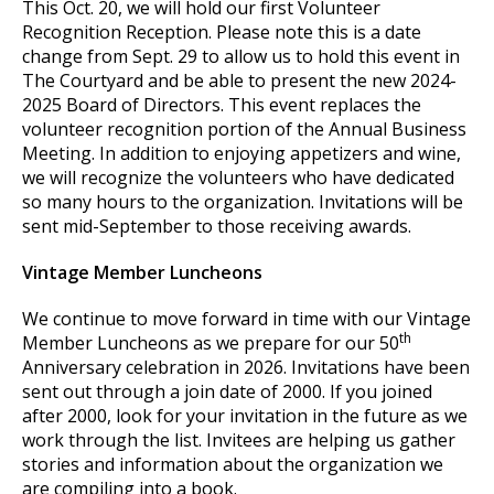
This Oct. 20, we will hold our first Volunteer
Recognition Reception. Please note this is a date
change from Sept. 29 to allow us to hold this event in
The Courtyard and be able to present the new 2024-
2025 Board of Directors. This event replaces the
volunteer recognition portion of the Annual Business
Meeting. In addition to enjoying appetizers and wine,
we will recognize the volunteers who have dedicated
so many hours to the organization. Invitations will be
sent mid-September to those receiving awards.
Vintage Member Luncheons
We continue to move forward in time with our Vintage
th
Member Luncheons as we prepare for our 50
Anniversary celebration in 2026. Invitations have been
sent out through a join date of 2000. If you joined
after 2000, look for your invitation in the future as we
work through the list. Invitees are helping us gather
stories and information about the organization we
are compiling into a book.