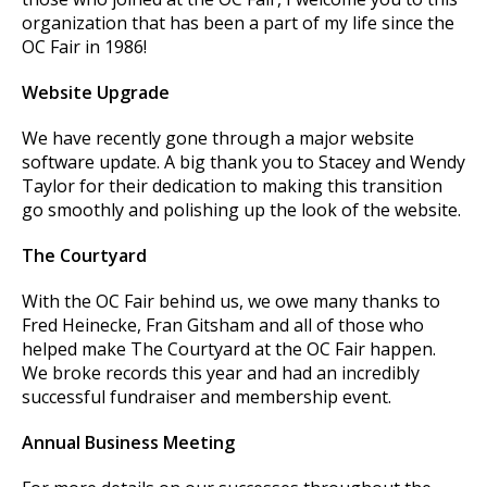
organization that has been a part of my life since the
OC Fair in 1986!
Website Upgrade
We have recently gone through a major website
software update. A big thank you to Stacey and Wendy
Taylor for their dedication to making this transition
go smoothly and polishing up the look of the website.
The Courtyard
With the OC Fair behind us, we owe many thanks to
Fred Heinecke, Fran Gitsham and all of those who
helped make The Courtyard at the OC Fair happen.
We broke records this year and had an incredibly
successful fundraiser and membership event.
Annual Business Meeting