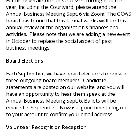
For more details on our successes throughout the
year, including the Courtyard, please attend the
Annual Business Meeting Sept. 6 via Zoom. The OCWS
board has found that this format works well for this
annual review of the organization’s finances and
activities. Please note that we are adding a new event
in October to replace the social aspect of past
business meetings.
Board Elections
Each September, we have board elections to replace
three outgoing board members. Candidate
statements are posted on our website, and you will
have an opportunity to hear them speak at the
Annual Business Meeting Sept. 6. Ballots will be
emailed in September. Now is a good time to log on
to your account to confirm your email address.
Volunteer Recognition Reception