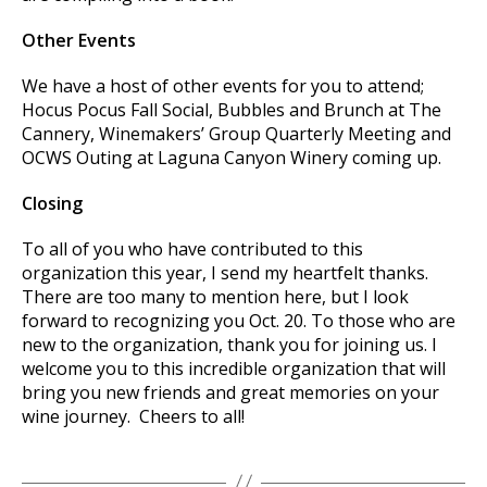
Other Events
We have a host of other events for you to attend;
Hocus Pocus Fall Social, Bubbles and Brunch at The
Cannery, Winemakers’ Group Quarterly Meeting and
OCWS Outing at Laguna Canyon Winery coming up.
Closing
To all of you who have contributed to this
organization this year, I send my heartfelt thanks.
There are too many to mention here, but I look
forward to recognizing you Oct. 20. To those who are
new to the organization, thank you for joining us. I
welcome you to this incredible organization that will
bring you new friends and great memories on your
wine journey. Cheers to all!