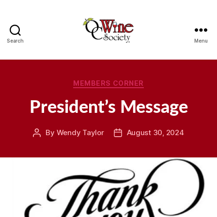
Search
Menu
OCWS
Categories
MEMBERS CORNER
President’s Message
By
Wendy Taylor
August 30, 2024
Post
Post
author
date