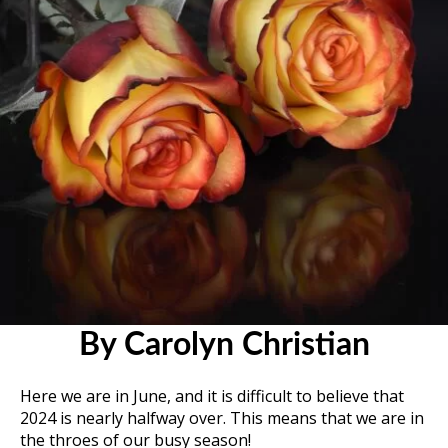
By Carolyn Christian
Here we are in June, and it is difficult to believe that
2024 is nearly halfway over. This means that we are in
the throes of our busy season!