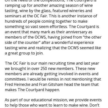
ramping up for another amazing season of wine
tasting, wine by the glass, featured wineries and
seminars at the OC Fair. This is another instance of
hundreds of people coming together to make
something so vast seem effortless. The Courtyard is
an event that many mark as their anniversary as
members of the OCWS, having joined from “the other
side of the counter” after a wonderful experience
tasting wine and realizing that the OCWS seemed like
a great group to join.
The OC Fair is our main recruiting time and last year
we brought in over 250 new members. These new
members are already getting involved in events and
committees. I would be remiss in not mentioning that
Fred Heinecke and Fran Gitsham head the team that
makes The Courtyard happen.
As part of our educational mission, we provide events
to help those who want to learn to make wine. Don’t