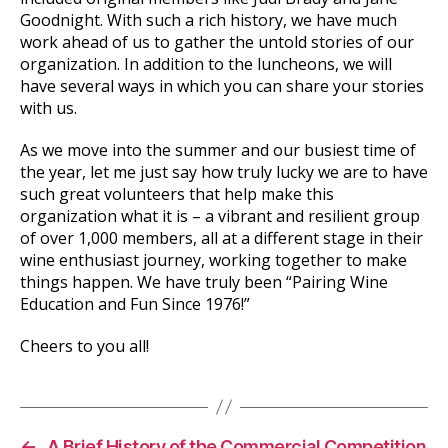
Goodnight. With such a rich history, we have much
work ahead of us to gather the untold stories of our
organization. In addition to the luncheons, we will
have several ways in which you can share your stories
with us.
As we move into the summer and our busiest time of
the year, let me just say how truly lucky we are to have
such great volunteers that help make this
organization what it is – a vibrant and resilient group
of over 1,000 members, all at a different stage in their
wine enthusiast journey, working together to make
things happen. We have truly been “Pairing Wine
Education and Fun Since 1976!”
Cheers to you all!
←
A Brief History of the Commercial Competition