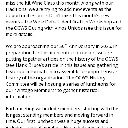
miss the Kit Wine Class this month. Along with our
traditions, we are trying to add new events as the
opportunities arise. Don’t miss this month’s new
events – the Wine Defect Identification Workshop and
the OCWS Outing with Vinos Unidos (see this issue for
more details).
th
We are approaching our 50
Anniversary in 2026. In
preparation for this momentous occasion, we are
putting together articles on the history of the OCWS
(see Hank Bruce’s article in this issue) and gathering
historical information to assemble a comprehensive
history of the organization. The OCWS History
Committee will be hosting a series of luncheons for
our “Vintage Members” to gather historical
information.
Each meeting will include members, starting with the
longest standing members and moving forward in
time. Our first luncheon was a huge success and
included original members like Judi Brady and Jane