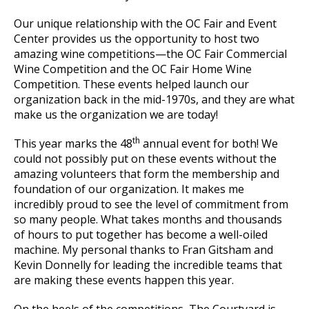
Our unique relationship with the OC Fair and Event
Center provides us the opportunity to host two
amazing wine competitions—the OC Fair Commercial
Wine Competition and the OC Fair Home Wine
Competition. These events helped launch our
organization back in the mid-1970s, and they are what
make us the organization we are today!
th
This year marks the 48
annual event for both! We
could not possibly put on these events without the
amazing volunteers that form the membership and
foundation of our organization. It makes me
incredibly proud to see the level of commitment from
so many people. What takes months and thousands
of hours to put together has become a well-oiled
machine. My personal thanks to Fran Gitsham and
Kevin Donnelly for leading the incredible teams that
are making these events happen this year.
On the heels of the competitions, The Courtyard is