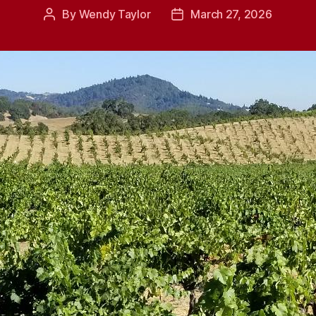
By
Wendy Taylor
March 27, 2026
Post
Post
author
date