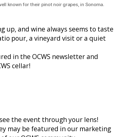
l known for their pinot noir grapes, in Sonoma.
ling up, and wine always seems to taste
io pour, a vineyard visit or a quiet
red in the OCWS newsletter and
CWS cellar!
see the event through your lens!
hey may be featured in our marketing