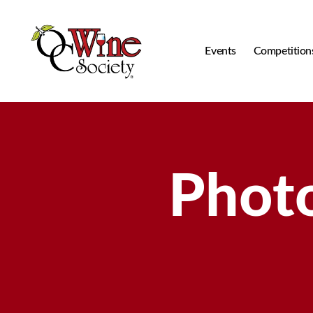
Events
Competition
OCWS
Photo