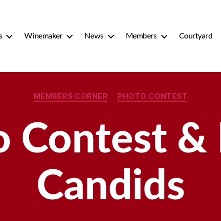
s
Winemaker
News
Members
Courtyard
Categories
MEMBERS CORNER
PHOTO CONTEST
 Contest &
Candids