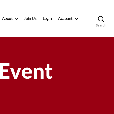
About
Join Us
Login
Account
Search
 Event