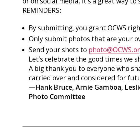
or on social media. It’s a great way 
REMINDERS:
By submitting, you grant OCWS righ
Only submit photos that are your o
Send your shots to
photo@OCWS.or
Let’s celebrate the good times we s
A big thank you to everyone who sh
carried over and considered for fu
—Hank Bruce, Arnie Gamboa, Lesl
Photo Committee