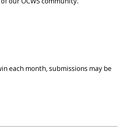
rit of our OCWS community.
 win each month, submissions may be