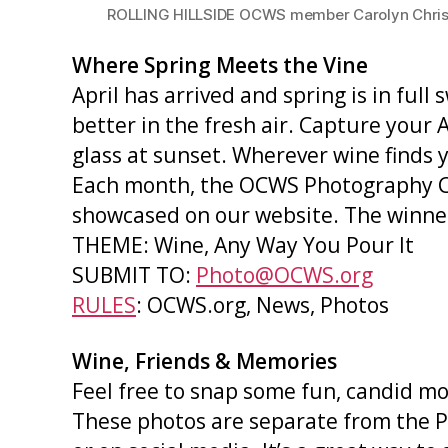
ROLLING HILLSIDE OCWS member Carolyn Christian
Where Spring Meets the Vine
April has arrived and spring is in full
better in the fresh air. Capture your 
glass at sunset. Wherever wine finds y
Each month, the OCWS Photography Co
showcased on our website. The winner 
THEME: Wine, Any Way You Pour It
SUBMIT TO:
Photo@OCWS.org
RULES
: OCWS.org, News, Photos
Wine, Friends & Memories
Feel free to snap some fun, candid m
These photos are separate from the P