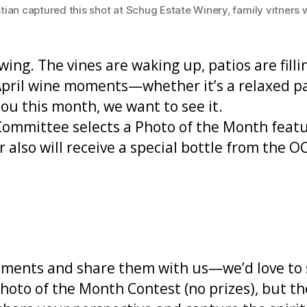
 captured this shot at Schug Estate Winery, family vitners wel
 swing. The vines are waking up, patios are fil
April wine moments—whether it’s a relaxed pat
ou this month, we want to see it.
mmittee selects a Photo of the Month featu
also will receive a special bottle from the O
oments and share them with us—we’d love to 
hoto of the Month Contest (no prizes), but t