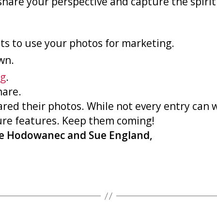
to share your perspective and capture the spi
ts to use your photos for marketing.
wn.
g
.
hare.
ared their photos. While not every entry can
ture features. Keep them coming!
ie Hodowanec and Sue England,