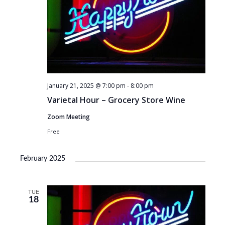
January 21, 2025 @ 7:00 pm
-
8:00 pm
Varietal Hour – Grocery Store Wine
Zoom Meeting
Free
February 2025
TUE
18