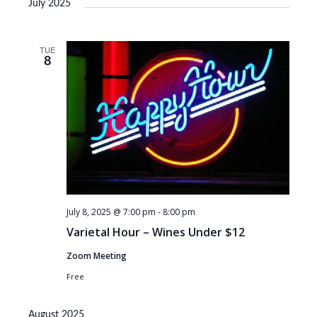
July 2025
TUE
8
July 8, 2025 @ 7:00 pm
-
8:00 pm
Varietal Hour – Wines Under $12
Zoom Meeting
Free
August 2025