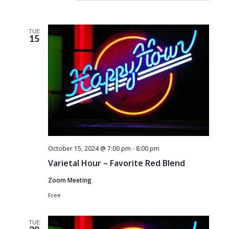
TUE
15
October 15, 2024 @ 7:00 pm
-
8:00 pm
Varietal Hour – Favorite Red Blend
Zoom Meeting
Free
TUE