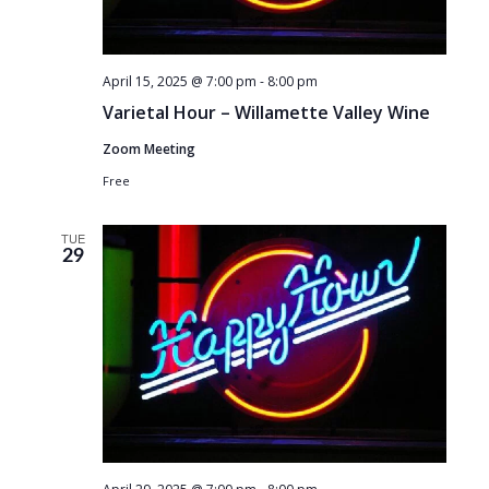
April 15, 2025 @ 7:00 pm
-
8:00 pm
Varietal Hour – Willamette Valley Wine
Zoom Meeting
Free
TUE
29