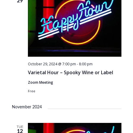
29
October 29, 2024 @ 7:00 pm
-
8:00 pm
Varietal Hour – Spooky Wine or Label
Zoom Meeting
Free
November 2024
TUE
12