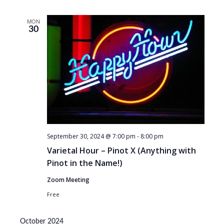
MON
30
September 30, 2024 @ 7:00 pm
-
8:00 pm
Varietal Hour – Pinot X (Anything with
Pinot in the Name!)
Zoom Meeting
Free
October 2024