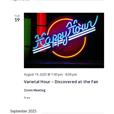
TUE
19
August 19, 2025 @ 7:00 pm
-
8:00 pm
Varietal Hour – Discovered at the Fair
Zoom Meeting
Free
September 2025