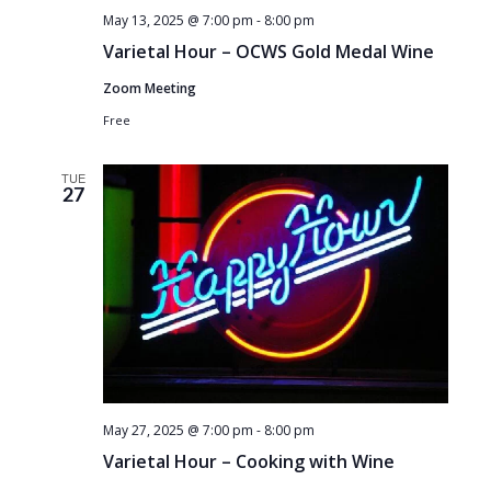
May 13, 2025 @ 7:00 pm
-
8:00 pm
Varietal Hour – OCWS Gold Medal Wine
Zoom Meeting
Free
TUE
27
May 27, 2025 @ 7:00 pm
-
8:00 pm
Varietal Hour – Cooking with Wine