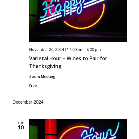
November 26, 2024 @ 7:00 pm
-
8:00 pm
Varietal Hour – Wines to Pair for
Thanksgiving
Zoom Meeting
Free
December 2024
TUE
10