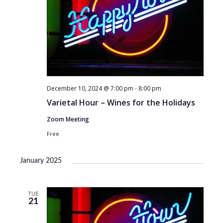
December 10, 2024 @ 7:00 pm
-
8:00 pm
Varietal Hour – Wines for the Holidays
Zoom Meeting
Free
January 2025
TUE
21