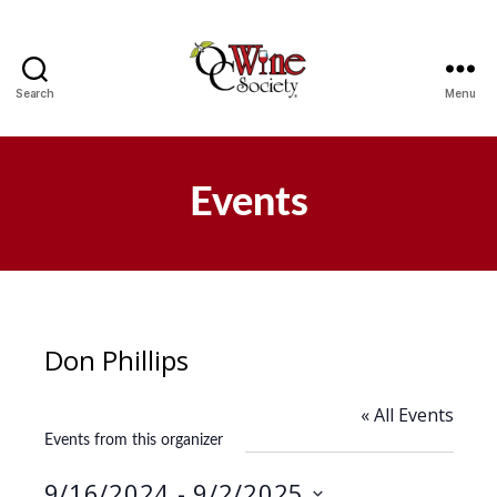
Search
Menu
OCWS
Events
Don Phillips
« All Events
Events from this organizer
9/16/2024
 - 
9/2/2025