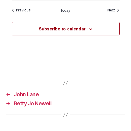
Events
Events
Previous
Today
Next
Subscribe to calendar
←
John Lane
→
Betty Jo Newell