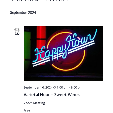
S
e
September 2024
l
e
MON
c
16
t
d
a
t
e
.
September 16, 2024 @ 7:00 pm
-
8:00 pm
Varietal Hour – Sweet Wines
Zoom Meeting
Free