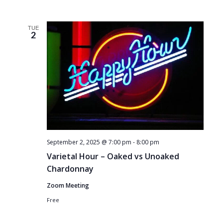
TUE
2
September 2, 2025 @ 7:00 pm
-
8:00 pm
Varietal Hour – Oaked vs Unoaked
Chardonnay
Zoom Meeting
Free