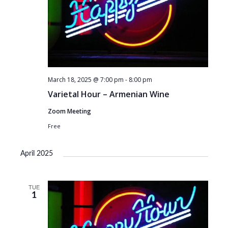
March 18, 2025 @ 7:00 pm
-
8:00 pm
Varietal Hour – Armenian Wine
Zoom Meeting
Free
April 2025
TUE
1