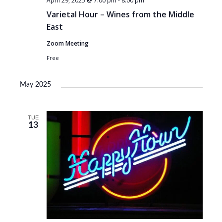
April 29, 2025 @ 7:00 pm
-
8:00 pm
Varietal Hour – Wines from the Middle
East
Zoom Meeting
Free
May 2025
TUE
13