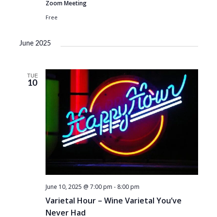
Zoom Meeting
Free
June 2025
TUE
10
June 10, 2025 @ 7:00 pm
-
8:00 pm
Varietal Hour – Wine Varietal You’ve
Never Had