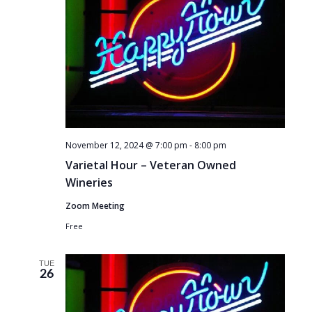
November 12, 2024 @ 7:00 pm
-
8:00 pm
Varietal Hour – Veteran Owned
Wineries
Zoom Meeting
Free
TUE
26