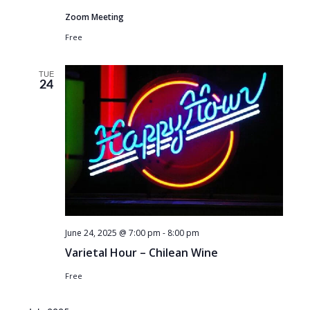
Zoom Meeting
Free
TUE
24
June 24, 2025 @ 7:00 pm
-
8:00 pm
Varietal Hour – Chilean Wine
Free