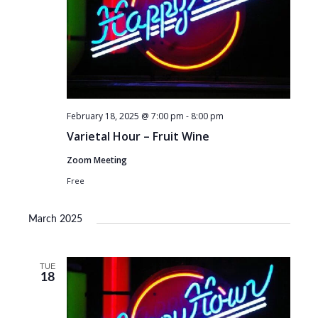
February 18, 2025 @ 7:00 pm
-
8:00 pm
Varietal Hour – Fruit Wine
Zoom Meeting
Free
March 2025
TUE
18