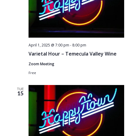
April 1, 2025 @ 7:00 pm
-
8:00 pm
Varietal Hour – Temecula Valley Wine
Zoom Meeting
Free
TUE
15