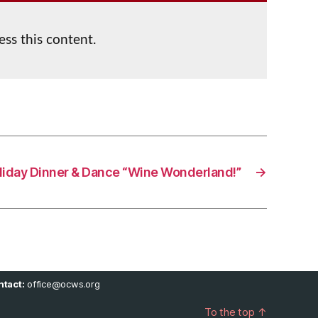
ess this content.
liday Dinner & Dance “Wine Wonderland!”
→
tact:
office@ocws.org
To the top
↑