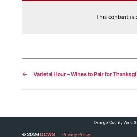
This content is
←
Varietal Hour – Wines to Pair for Thanksg
Orange County Wine So
© 2026
OCWS
Privacy Policy