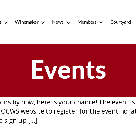
s
Winemaker
News
Members
Courtyard
Events
Hours by now, here is your chance! The event 
e OCWS website to register for the event no l
o sign up […]