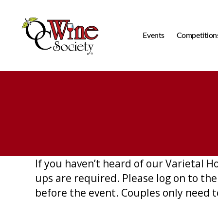
Events
Competition
OCWS
If you haven’t heard of our Varietal 
ups are required. Please log on to th
before the event. Couples only need t