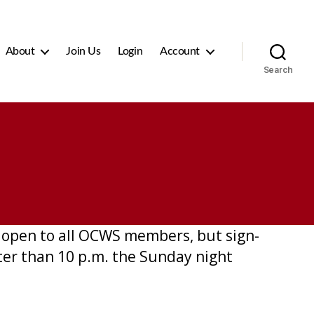
About
Join Us
Login
Account
Search
is open to all OCWS members, but sign-
ater than 10 p.m. the Sunday night