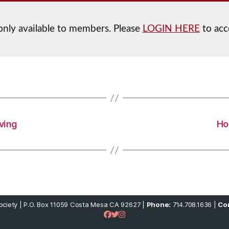
 only available to members. Please
LOGIN HERE
to acc
iving
Ho
ciety | P.O. Box 11059 Costa Mesa CA 92627 |
Phone:
714.708.1636 |
Con