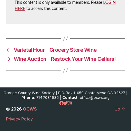
This content is only available to members. Please
LOGIN
HERE
to access this content.
←
Varietal Hour – Grocery Store Wine
→
Wine Auction – Restock Your Wine Cellars!
Orange County Wine Society | P.O. Box 11059 Costa Mesa CA 92627 |
Phone:
714.708.1636 |
Contact:
office@ocws.org
© 2026
OCWS
Up
↑
Privacy Policy