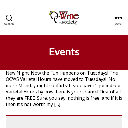
Search
Menu
OCWS
Events
New Night: Now the Fun Happens on Tuesdays! The
OCWS Varietal Hours have moved to Tuesdays! No
more Monday night conflicts! If you haven’t joined our
Varietal Hours by now, here is your chance! First of all,
they are FREE. Sure, you say, nothing is free, and if it is
then it’s not worth my […]