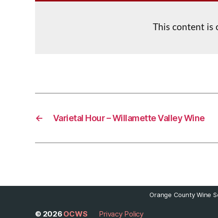
This content is
←
Varietal Hour – Willamette Valley Wine
Orange County Wine So
© 2026
OCWS
Privacy Policy