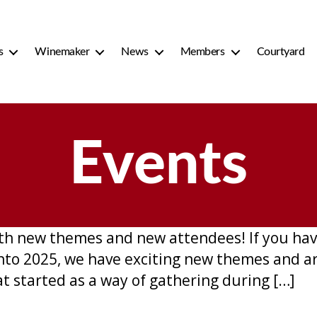
s
Winemaker
News
Members
Courtyard
Events
h new themes and new attendees! If you have
into 2025, we have exciting new themes and 
at started as a way of gathering during […]