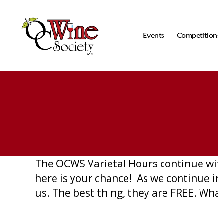
Events
Competition
OCWS
The OCWS Varietal Hours continue wit
here is your chance! As we continue 
us. The best thing, they are FREE. Wh