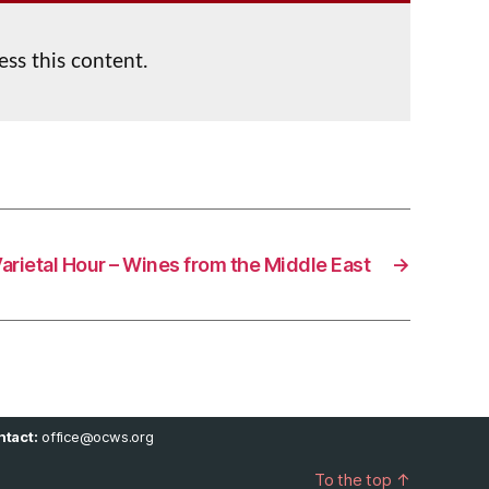
ess this content.
arietal Hour – Wines from the Middle East
→
tact:
office@ocws.org
To the top
↑