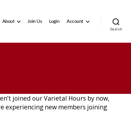
About
Join Us
Login
Account
Search
n’t joined our Varietal Hours by now,
are experiencing new members joining