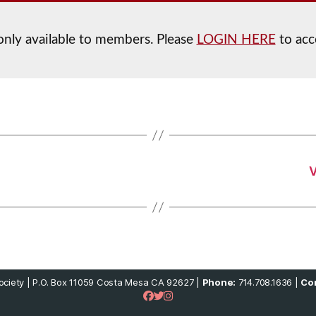
 only available to members. Please
LOGIN HERE
to acc
V
ciety | P.O. Box 11059 Costa Mesa CA 92627 |
Phone:
714.708.1636 |
Con