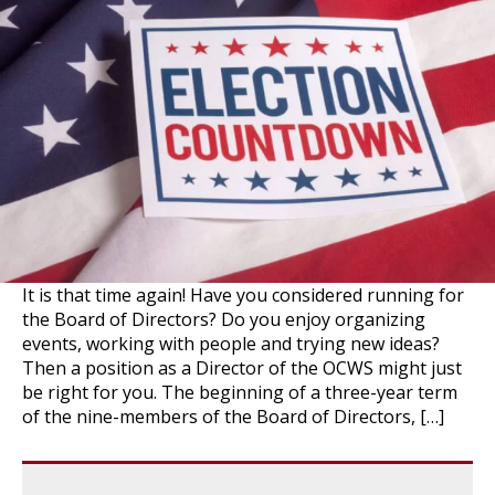
It is that time again! Have you considered running for
the Board of Directors? Do you enjoy organizing
events, working with people and trying new ideas?
Then a position as a Director of the OCWS might just
be right for you. The beginning of a three-year term
of the nine-members of the Board of Directors, […]