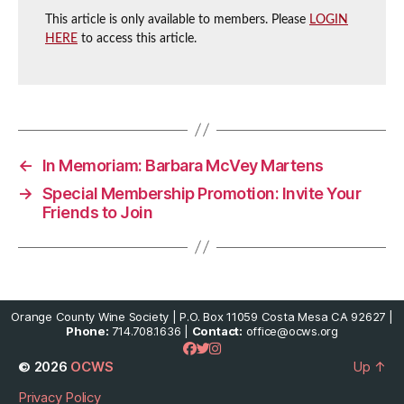
This article is only available to members. Please
LOGIN
HERE
to access this article.
←
In Memoriam: Barbara McVey Martens
→
Special Membership Promotion: Invite Your
Friends to Join
Orange County Wine Society | P.O. Box 11059 Costa Mesa CA 92627 |
Phone:
714.708.1636 |
Contact:
office@ocws.org
© 2026
OCWS
Up
↑
Privacy Policy