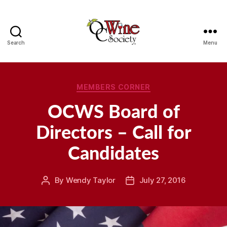
Search
Menu
OCWS
Categories
MEMBERS CORNER
OCWS Board of
Directors – Call for
Candidates
By
Wendy Taylor
July 27, 2016
Post
Post
author
date