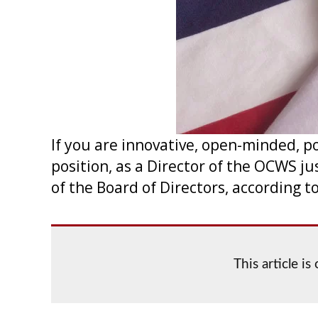
If you are innovative, open-minded, po
position, as a Director of the OCWS j
of the Board of Directors, according t
This article i