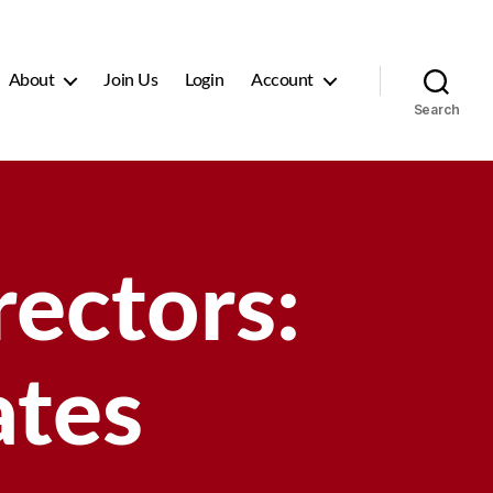
About
Join Us
Login
Account
Search
ectors:
ates