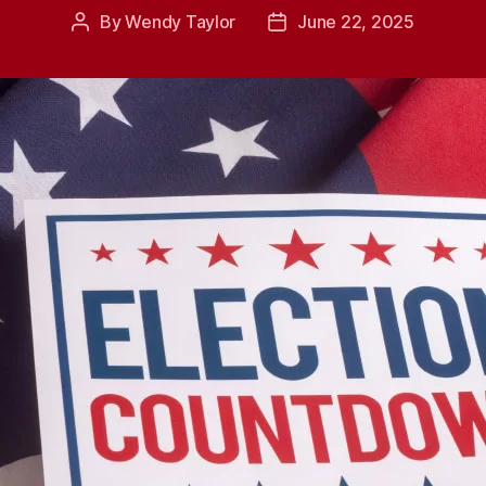
By
Wendy Taylor
June 22, 2025
Post
Post
author
date