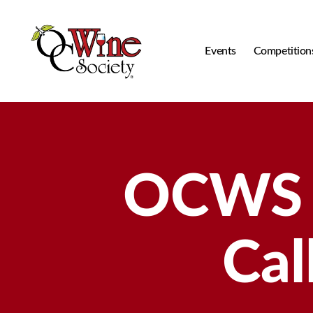
Events
Competition
OCWS
OCWS B
Cal