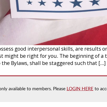
ssess good interpersonal skills, are results o
ust might be right for you. The beginning of 
o the Bylaws, shall be staggered such that […]
s only available to members. Please
LOGIN HERE
to acce