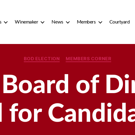
s
Winemaker
News
Members
Courtyard
Categories
BOD ELECTION
MEMBERS CORNER
oard of Dir
l for Candid