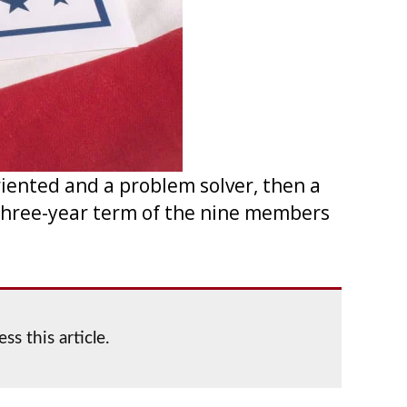
riented and a problem solver, then a
a three-year term of the nine members
ss this article.