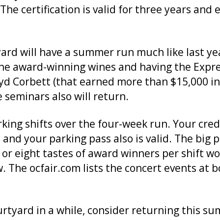
 The certification is valid for three years an
rtyard will have a summer run much like last y
f the award-winning wines and having the Exp
d Corbett (that earned more than $15,000 in 
 seminars also will return.
king shifts over the four-week run. Your creden
 and your parking pass also is valid. The big 
e or eight tastes of award winners per shift w
. The ocfair.com lists the concert events at 
urtyard in a while, consider returning this s