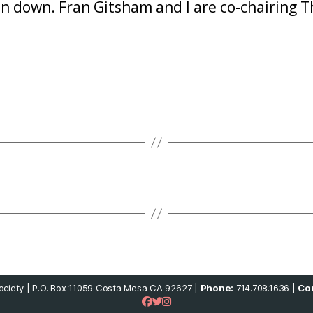
 down. Fran Gitsham and I are co-chairing Th
ciety | P.O. Box 11059 Costa Mesa CA 92627 |
Phone:
714.708.1636 |
Con