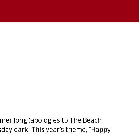
mmer long (apologies to The Beach
sday dark. This year’s theme, “Happy