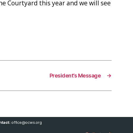
e Courtyard this year and we will see
President’s Message
→
tact:
office@ocws.org