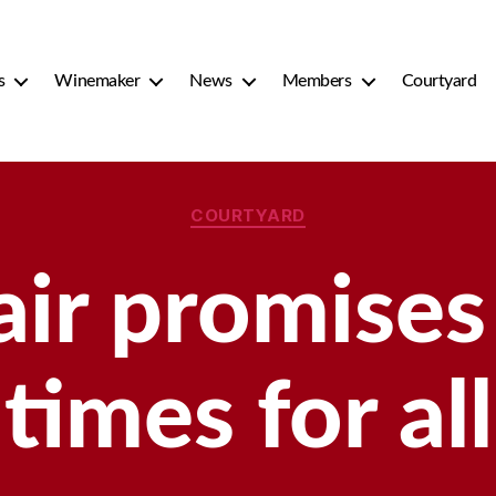
s
Winemaker
News
Members
Courtyard
Categories
COURTYARD
air promises
times for all