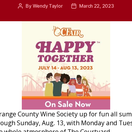
By
Wendy Taylor
March 22, 2023
Post
Post
author
date
Orange County Wine Society up for fun all su
 through Sunday, Aug. 13, with Monday and Tue
 the whole atmosphere of The Courtyard.