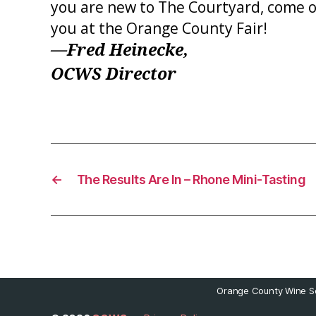
you are new to The Courtyard, come on
you at the Orange County Fair!
—Fred Heinecke,
OCWS Director
←
The Results Are In – Rhone Mini-Tasting
Orange County Wine So