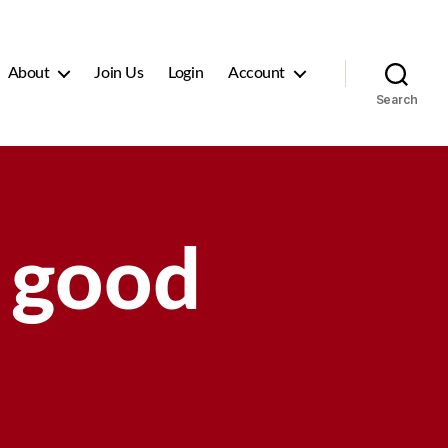
About
Join Us
Login
Account
Search
 good