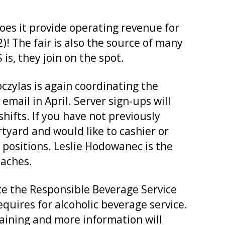
does it provide operating revenue for
)! The fair is also the source of many
, they join on the spot.
czylas is again coordinating the
email in April. Server sign-ups will
ifts. If you have not previously
tyard and would like to cashier or
 positions. Leslie Hodowanec is the
oaches.
te the Responsible Beverage Service
equires for alcoholic beverage service.
training and more information will