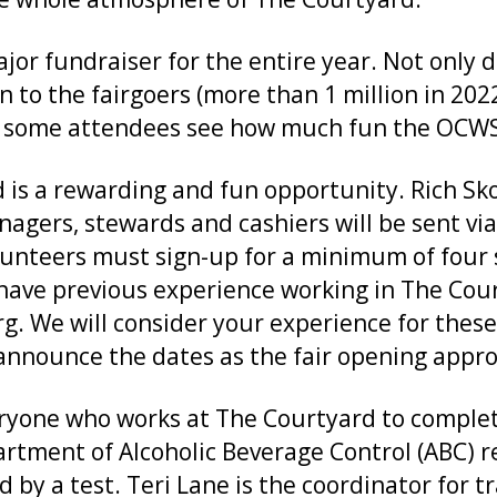
jor fundraiser for the entire year. Not only 
n to the fairgoers (more than 1 million in 2022
me attendees see how much fun the OCWS is
is a rewarding and fun opportunity. Rich Sko
agers, stewards and cashiers will be sent via 
nteers must sign-up for a minimum of four sh
have previous experience working in The Cour
g. We will consider your experience for these
 announce the dates as the fair opening appr
veryone who works at The Courtyard to comple
artment of Alcoholic Beverage Control (ABC) r
ed by a test. Teri Lane is the coordinator for 