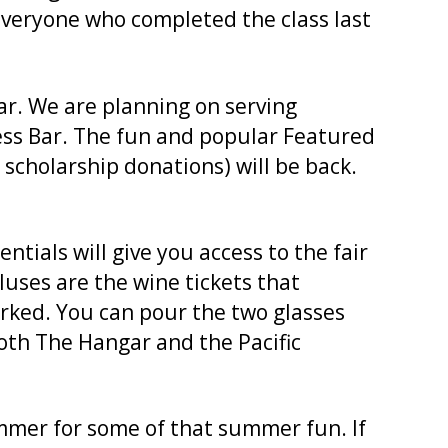
d everyone who completed the class last
ear. We are planning on serving
ress Bar. The fun and popular Featured
scholarship donations) will be back.
tials will give you access to the fair
pluses are the wine tickets that
orked. You can pour the two glasses
both The Hangar and the Pacific
ummer for some of that summer fun. If