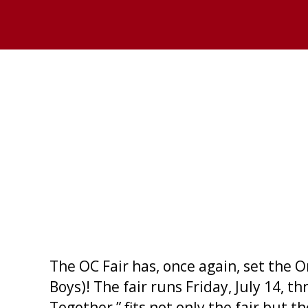
The OC Fair has, once again, set the 
Boys)! The fair runs Friday, July 14,
Together,” fits not only the fair but