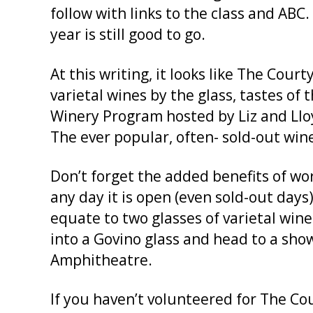
follow with links to the class and ABC.
year is still good to go.
At this writing, it looks like The Cou
varietal wines by the glass, tastes o
Winery Program hosted by Liz and Lloy
The ever popular, often- sold-out wine
Don’t forget the added benefits of wor
any day it is open (even sold-out days)
equate to two glasses of varietal win
into a Govino glass and head to a show
Amphitheatre.
If you haven’t volunteered for The Co