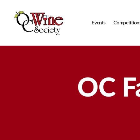
Events
Competition
OCWS
OC F