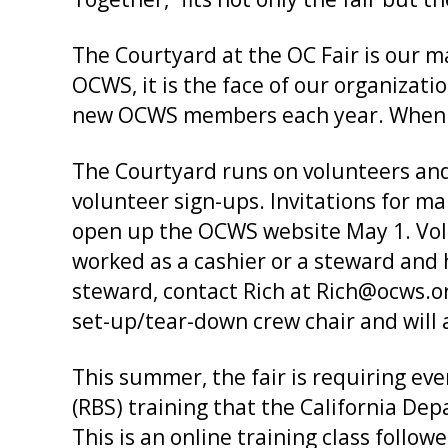
The Courtyard at the OC Fair is our ma
OCWS, it is the face of our organizatio
new OCWS members each year. When so
The Courtyard runs on volunteers and 
volunteer sign-ups. Invitations for man
open up the OCWS website May 1. Volu
worked as a cashier or a steward and 
steward, contact Rich at Rich@ocws.or
set-up/tear-down crew chair and will
This summer, the fair is requiring e
(RBS) training that the California Dep
This is an online training class follow